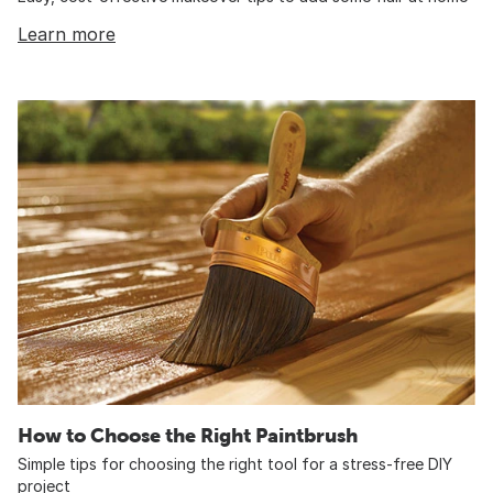
Learn more
How to Choose the Right Paintbrush
Simple tips for choosing the right tool for a stress-free DIY
project