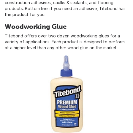
construction adhesives, caulks & sealants, and flooring
products. Bottom line: if you need an adhesive, Titebond has
the product for you.
Woodworking Glue
Titebond offers over two dozen woodworking glues for a
variety of applications. Each product is designed to perform
at a higher level than any other wood glue on the market.