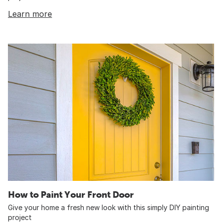
Learn more
How to Paint Your Front Door
Give your home a fresh new look with this simply DIY painting
project