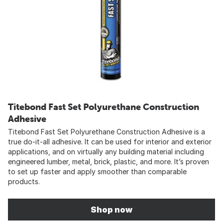
Titebond Fast Set Polyurethane Construction
Adhesive
Titebond Fast Set Polyurethane Construction Adhesive is a
true do-it-all adhesive. It can be used for interior and exterior
applications, and on virtually any building material including
engineered lumber, metal, brick, plastic, and more. It’s proven
to set up faster and apply smoother than comparable
products.
Shop now