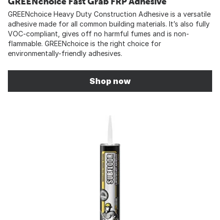
GREENchoice Fast Grab FRP Adhesive
GREENchoice Heavy Duty Construction Adhesive is a versatile
adhesive made for all common building materials. It’s also fully
VOC-compliant, gives off no harmful fumes and is non-
flammable. GREENchoice is the right choice for
environmentally-friendly adhesives.
Shop now