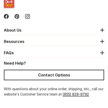
About Us
Resources
FAQs
Need Help?
Contact Options
With questions about your online order, shipping, etc., call our
website's Customer Service team at
(855) 828-9792