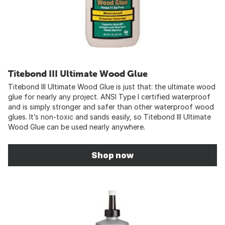
Titebond III Ultimate Wood Glue
Titebond III Ultimate Wood Glue is just that: the ultimate wood
glue for nearly any project. ANSI Type I certified waterproof
and is simply stronger and safer than other waterproof wood
glues. It’s non-toxic and sands easily, so Titebond III Ultimate
Wood Glue can be used nearly anywhere.
Shop now