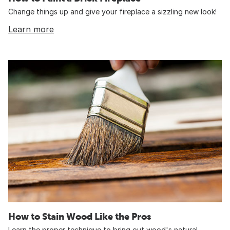
Change things up and give your fireplace a sizzling new look!
Learn more
How to Stain Wood Like the Pros
Learn the proper technique to bring out wood's natural