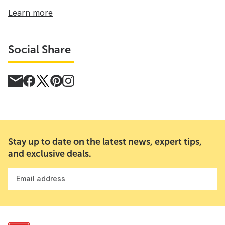
Learn more
Social Share
Stay up to date on the latest news, expert tips,
and exclusive deals.
Email address