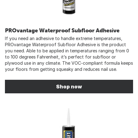
PROvantage Waterproof Subfloor Adhesive
If you need an adhesive to handle extreme temperatures,
PROvantage Waterproof Subfloor Adhesive is the product
you need. Able to be applied in temperatures ranging from 0
to 100 degrees Fahrenheit, it’s perfect for subfloor or
plywood use in any climate. The VOC-compliant formula keeps
your floors from getting squeaky and reduces nail use.
Shop now