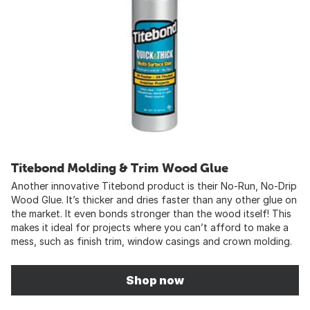
Titebond Molding & Trim Wood Glue
Another innovative Titebond product is their No-Run, No-Drip
Wood Glue. It’s thicker and dries faster than any other glue on
the market. It even bonds stronger than the wood itself! This
makes it ideal for projects where you can’t afford to make a
mess, such as finish trim, window casings and crown molding.
Shop now