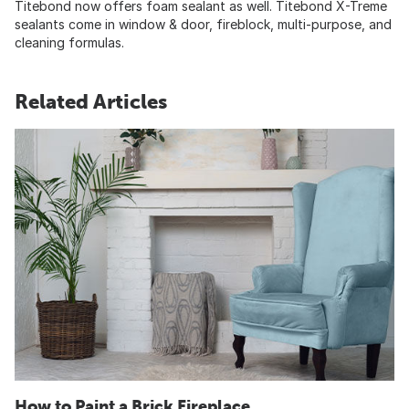
Titebond now offers foam sealant as well. Titebond X-Treme
sealants come in window & door, fireblock, multi-purpose, and
cleaning formulas.
Related Articles
How to Paint a Brick Fireplace