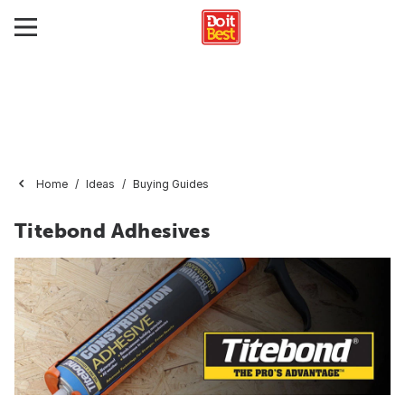
Home
Ideas
Buying Guides
Titebond Adhesives