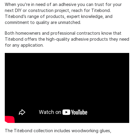
When you’re in need of an adhesive you can trust for your
next DIY or construction project, reach for Titebond.
Titebond’s range of products, expert knowledge, and
commitment to quality are unmatched.
Both homeowners and professional contractors know that
Titebond offers the high-quality adhesive products they need
for any application.
The Titebond collection includes woodworking glues,