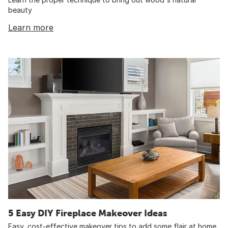
beauty
Learn more
5 Easy DIY Fireplace Makeover Ideas
Easy, cost-effective makeover tips to add some flair at home