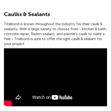
Caulks & Sealants
Titebond is known throughout the industry for their caulk &
sealants. With a large variety to choose from – kitchen & bath,
concrete repair, Radon sealant, and painter’s caulk to name a
few – Titebond is sure to offer the right caulk & sealant for
your project.