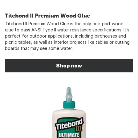
Titebond II Premium Wood Glue
Titebond II Premium Wood Glue is the only one-part wood
glue to pass ANSI Type II water resistance specifications. It’s
perfect for outdoor applications, including birdhouses and
picnic tables, as well as interior projects like tables or cutting
boards that may see some water.
Shop now