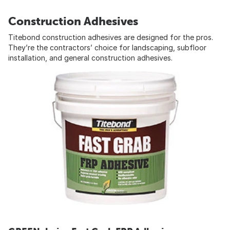
Construction Adhesives
Titebond construction adhesives are designed for the pros.
They’re the contractors’ choice for landscaping, subfloor
installation, and general construction adhesives.