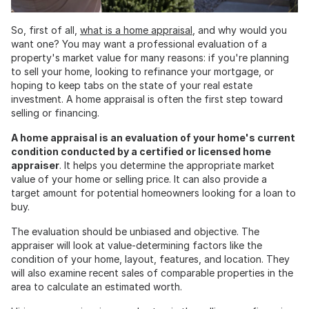
So, first of all,
what is a home appraisal
, and why would you
want one? You may want a professional evaluation of a
property's market value for many reasons: if you're planning
to sell your home, looking to refinance your mortgage, or
hoping to keep tabs on the state of your real estate
investment. A home appraisal is often the first step toward
selling or financing.
A home appraisal is an evaluation of your home's current
condition conducted by a certified or licensed home
appraiser
. It helps you determine the appropriate market
value of your home or selling price. It can also provide a
target amount for potential homeowners looking for a loan to
buy.
The evaluation should be unbiased and objective. The
appraiser will look at value-determining factors like the
condition of your home, layout, features, and location. They
will also examine recent sales of comparable properties in the
area to calculate an estimated worth.