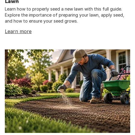
Lawn
Learn how to properly seed a new lawn with this full guide.
Explore the importance of preparing your lawn, apply seed,
and how to ensure your seed grows.
Learn more