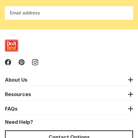
Email address
About Us
Resources
FAQs
Need Help?
Contact Options