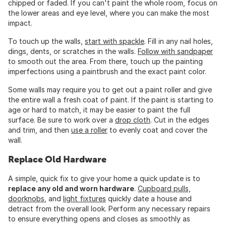
chipped or faded. If you can't paint the whole room, focus on
the lower areas and eye level, where you can make the most
impact.
To touch up the walls,
start with spackle
. Fill in any nail holes,
dings, dents, or scratches in the walls.
Follow with sandpaper
to smooth out the area. From there, touch up the painting
imperfections using a paintbrush and the exact paint color.
Some walls may require you to get out a paint roller and give
the entire wall a fresh coat of paint. If the paint is starting to
age or hard to match, it may be easier to paint the full
surface. Be sure to work over a
drop cloth
. Cut in the edges
and trim, and then
use a roller
to evenly coat and cover the
wall.
Replace Old Hardware
A simple, quick fix to give your home a quick update is to
replace any old and worn hardware
.
Cupboard pulls,
doorknobs
, and
light fixtures
quickly date a house and
detract from the overall look. Perform any necessary repairs
to ensure everything opens and closes as smoothly as