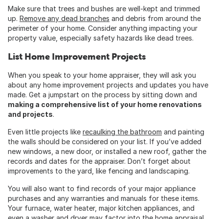
Make sure that trees and bushes are well-kept and trimmed
up.
Remove any dead branches
and debris from around the
perimeter of your home. Consider anything impacting your
property value, especially safety hazards like dead trees.
List Home Improvement Projects
When you speak to your home appraiser, they will ask you
about any home improvement projects and updates you have
made. Get a jumpstart on the process by sitting down and
making a comprehensive list of your home renovations
and projects
.
Even little projects like
recaulking the bathroom
and painting
the walls should be considered on your list. If you’ve added
new windows, a new door, or installed a new roof, gather the
records and dates for the appraiser. Don’t forget about
improvements to the yard, like fencing and landscaping.
You will also want to find records of your major appliance
purchases and any warranties and manuals for these items.
Your furnace, water heater, major kitchen appliances, and
even a washer and dryer may factor into the home appraisal.