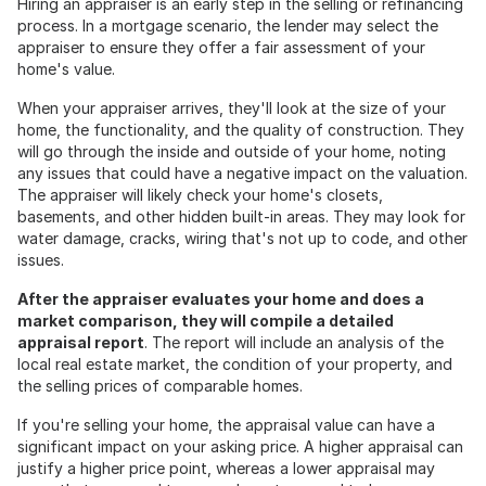
Hiring an appraiser is an early step in the selling or refinancing
process. In a mortgage scenario, the lender may select the
appraiser to ensure they offer a fair assessment of your
home's value.
When your appraiser arrives, they'll look at the size of your
home, the functionality, and the quality of construction. They
will go through the inside and outside of your home, noting
any issues that could have a negative impact on the valuation.
The appraiser will likely check your home's closets,
basements, and other hidden built-in areas. They may look for
water damage, cracks, wiring that's not up to code, and other
issues.
After the appraiser evaluates your home and does a
market comparison, they will compile a detailed
appraisal report
. The report will include an analysis of the
local real estate market, the condition of your property, and
the selling prices of comparable homes.
If you're selling your home, the appraisal value can have a
significant impact on your asking price. A higher appraisal can
justify a higher price point, whereas a lower appraisal may