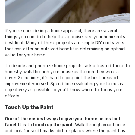
If you’re considering a home appraisal, there are several
things you can do to help the appraiser see your home in its
best light. Many of these projects are simple DIY endeavors
that can offer an outsized benefit in determining an optimal
value for your home.
To decide and prioritize home projects, ask a trusted friend to
honestly walk through your house as though they were a
buyer. Sometimes, it's hard to pinpoint the best areas of
improvement yourself. Spend time evaluating your home as
objectively as possible so you'll know where to focus your
efforts.
Touch Up the Paint
One of the easiest ways to give your home an instant
facelift is to touch up the paint
. Walk through your house
and look for scuff marks, dirt, or places where the paint has