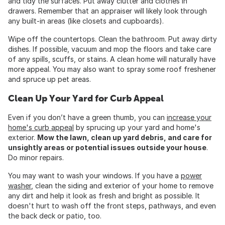
and tidy the surfaces. Put away clutter and clothes in
drawers. Remember that an appraiser will likely look through
any built-in areas (like closets and cupboards).
Wipe off the countertops. Clean the bathroom. Put away dirty
dishes. If possible, vacuum and mop the floors and take care
of any spills, scuffs, or stains. A clean home will naturally have
more appeal. You may also want to spray some roof freshener
and spruce up pet areas.
Clean Up Your Yard for Curb Appeal
Even if you don’t have a green thumb, you can
increase your
home's curb appeal
by sprucing up your yard and home's
exterior.
Mow the lawn, clean up yard debris, and care for
unsightly areas or potential issues outside your house
.
Do minor repairs.
You may want to wash your windows. If you have a
power
washer
, clean the siding and exterior of your home to remove
any dirt and help it look as fresh and bright as possible. It
doesn't hurt to wash off the front steps, pathways, and even
the back deck or patio, too.