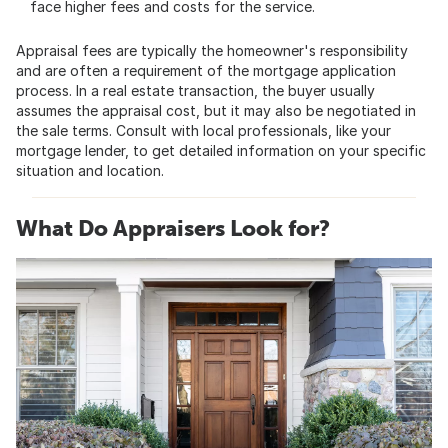
face higher fees and costs for the service.
Appraisal fees are typically the homeowner's responsibility
and are often a requirement of the mortgage application
process. In a real estate transaction, the buyer usually
assumes the appraisal cost, but it may also be negotiated in
the sale terms. Consult with local professionals, like your
mortgage lender, to get detailed information on your specific
situation and location.
What Do Appraisers Look for?