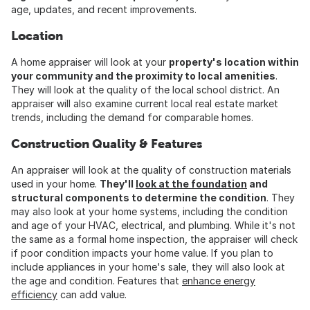
age, updates, and recent improvements.
Location
A home appraiser will look at your
property's location within
your community and the proximity to local amenities
.
They will look at the quality of the local school district. An
appraiser will also examine current local real estate market
trends, including the demand for comparable homes.
Construction Quality & Features
An appraiser will look at the quality of construction materials
used in your home.
They'll
look at the foundation
and
structural components to determine the condition
. They
may also look at your home systems, including the condition
and age of your HVAC, electrical, and plumbing. While it's not
the same as a formal home inspection, the appraiser will check
if poor condition impacts your home value. If you plan to
include appliances in your home's sale, they will also look at
the age and condition. Features that
enhance energy
efficiency
can add value.