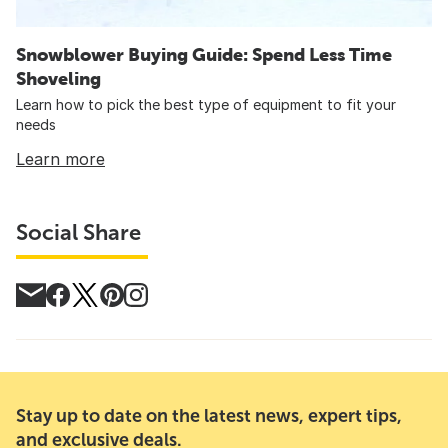
Snowblower Buying Guide: Spend Less Time
Shoveling
Learn how to pick the best type of equipment to fit your
needs
Learn more
Social Share
Stay up to date on the latest news, expert tips,
and exclusive deals.