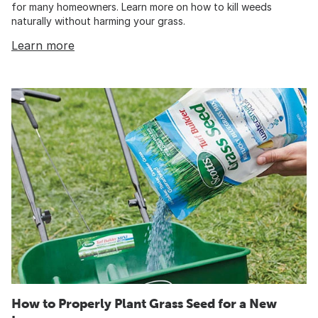
for many homeowners. Learn more on how to kill weeds
naturally without harming your grass.
Learn more
How to Properly Plant Grass Seed for a New