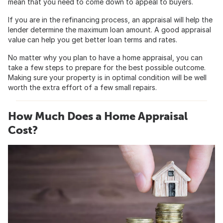
mean that you need to come down to appeal to buyers.
If you are in the refinancing process, an appraisal will help the
lender determine the maximum loan amount. A good appraisal
value can help you get better loan terms and rates.
No matter why you plan to have a home appraisal, you can
take a few steps to prepare for the best possible outcome.
Making sure your property is in optimal condition will be well
worth the extra effort of a few small repairs.
How Much Does a Home Appraisal
Cost?