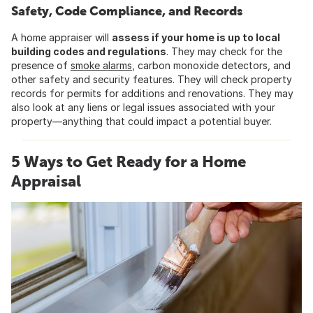
Safety, Code Compliance, and Records
A home appraiser will
assess if your home is up to local
building codes and regulations
. They may check for the
presence of
smoke alarms
, carbon monoxide detectors, and
other safety and security features. They will check property
records for permits for additions and renovations. They may
also look at any liens or legal issues associated with your
property—anything that could impact a potential buyer.
5 Ways to Get Ready for a Home
Appraisal