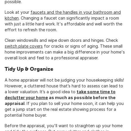
possible.
Look at your
faucets and the handles in your bathroom and
kitchen
. Changing a faucet can significantly impact a room
with just a little hard work. It's affordable and well worth the
effort to refresh the room.
Clean windowsills and wipe down doors and hinges. Check
switch plate covers
for cracks or signs of aging. These small
home improvements can make a big difference in your home's
overall look and feel to a professional appraiser.
Tidy Up & Organize
A home appraiser will not be judging your housekeeping skills!
However, a cluttered house that’s hard to assess can lead to
a lower valuation. It’s a good idea to
take some time to
declutter your home
as much as possible before the
appraisal
. If you plan to sell your home soon, it can help you
get a jump start on the real estate showing process for a
potential home buyer.
Before the appraisal, you'll want to straighten up your home