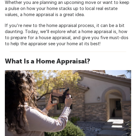
Whether you are planning an upcoming move or want to keep
a pulse on how your home stacks up to local real estate
values, a home appraisal is a great idea.
If you're new to the home appraisal process, it can be a bit
daunting. Today, we'll explore what a home appraisal is, how
to prepare for a house appraisal, and give you five must-dos
to help the appraiser see your home at its best!
What Is a Home Appraisal?