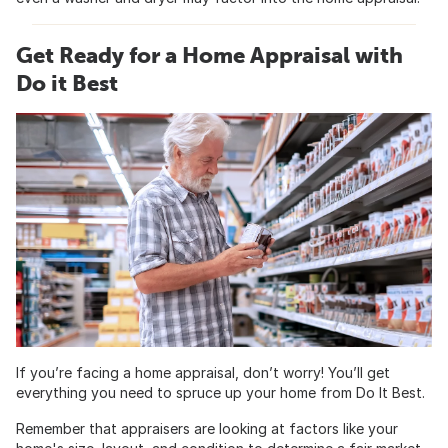
Get Ready for a Home Appraisal with
Do it Best
If you’re facing a home appraisal, don’t worry! You’ll get
everything you need to spruce up your home from Do It Best.
Remember that appraisers are looking at factors like your