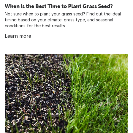
When is the Best Time to Plant Grass Seed?
Not sure when to plant your grass seed? Find out the ideal
timing based on your climate, grass type, and seasonal
conditions for the best results.
Learn more