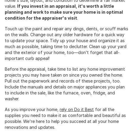
home's size, layout, and condition to determine a fair market
value.
If you invest in an appraisal, it's worth a little
planning and work to make sure your home is in optimal
condition for the appraiser's visit
.
Touch up the paint and repair any dings, dents, or scuff marks
on the walls. Change out any older hardware for a quick way
to update your space. Tidy up your house and organize it as
much as possible, taking time to declutter. Clean up your yard
and the exterior of your home, too—don’t forget that all-
important curb appeal!
Before the appraisal, take time to list any home improvement
projects you may have taken on since you owned the home.
Pull out the paperwork and records of these projects, too.
Include the manuals and details on major appliances you plan
to include in the sale, like the furnace, oven, fridge, and
washer.
As you improve your home,
rely on Do it Best
for all the
supplies you need to make it as comfortable and beautiful as
possible. We're here to help you succeed at all your home
renovations and updates.