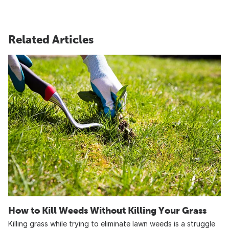
Related Articles
How to Kill Weeds Without Killing Your Grass
Killing grass while trying to eliminate lawn weeds is a struggle