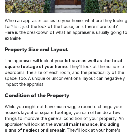
When an appraiser comes to your home, what are they looking
for? Is it just the look of the house, or is there more to it?
Here is the breakdown of what an appraiser is usually going to
examine:
Property Size and Layout
The appraiser will look at your
lot size as well as the total
square footage of your home
. They'll look at the number of
bedrooms, the size of each room, and the practicality of the
space, too. A unique or unconventional layout can negatively
impact the appraisal.
Condition of the Property
While you might not have much wiggle room to change your
house's layout or square footage, you can often do a few
things to improve the general condition of your property. An
appraiser will look at the
overall maintenance, including
signs of neglect or disrepair
. They'll look at your home's