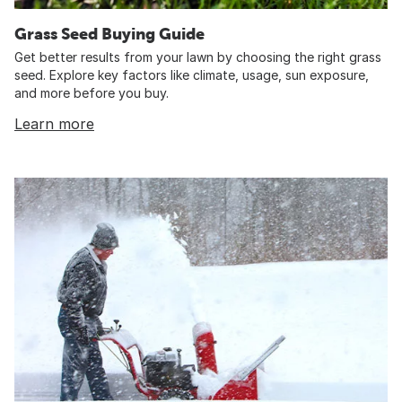
Grass Seed Buying Guide
Get better results from your lawn by choosing the right grass
seed. Explore key factors like climate, usage, sun exposure,
and more before you buy.
Learn more