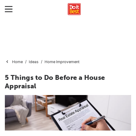
Home
Ideas
Home Improvement
5 Things to Do Before a House
Appraisal