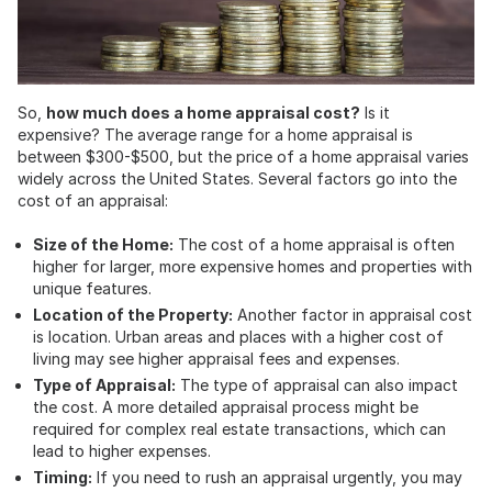
So,
how much does a home appraisal cost?
Is it
expensive? The average range for a home appraisal is
between $300-$500, but the price of a home appraisal varies
widely across the United States. Several factors go into the
cost of an appraisal:
Size of the Home:
The cost of a home appraisal is often
higher for larger, more expensive homes and properties with
unique features.
Location of the Property:
Another factor in appraisal cost
is location. Urban areas and places with a higher cost of
living may see higher appraisal fees and expenses.
Type of Appraisal:
The type of appraisal can also impact
the cost. A more detailed appraisal process might be
required for complex real estate transactions, which can
lead to higher expenses.
Timing:
If you need to rush an appraisal urgently, you may