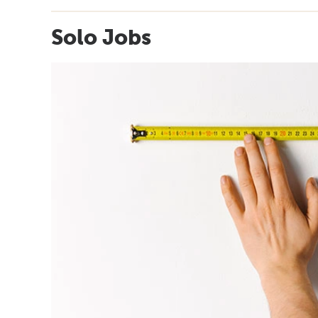
Solo Jobs