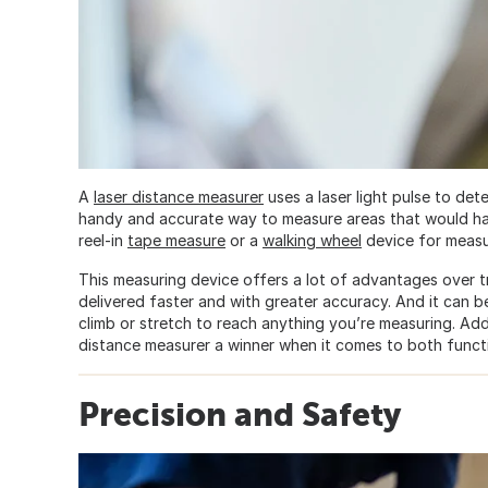
A
laser distance measurer
uses a laser light pulse to de
handy and accurate way to measure areas that would hav
reel-in
tape measure
or a
walking wheel
device for measu
This measuring device offers a lot of advantages over tr
delivered faster and with greater accuracy. And it can
climb or stretch to reach anything you’re measuring. Addi
distance measurer a winner when it comes to both functio
Precision and Safety