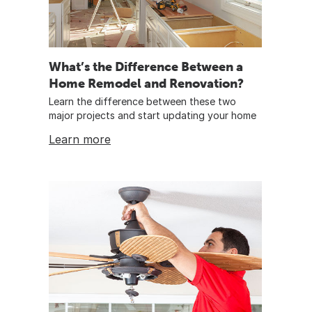
What’s the Difference Between a
Home Remodel and Renovation?
Learn the difference between these two
major projects and start updating your home
Learn more