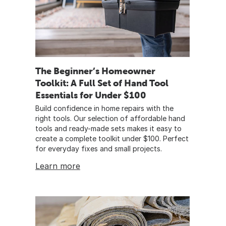
The Beginner’s Homeowner
Toolkit: A Full Set of Hand Tool
Essentials for Under $100
Build confidence in home repairs with the
right tools. Our selection of affordable hand
tools and ready-made sets makes it easy to
create a complete toolkit under $100. Perfect
for everyday fixes and small projects.
Learn more