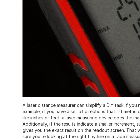
A laser distance measurer can simplify a DIY task if you
example, if you have a set of directions that list metri
like inches or feet, a laser measuring device does the ma
Additionally, if the results indicate a smaller increment, s
gives you the exact result on the readout screen. That 
sure you’re looking at the right tiny line on a tape measu