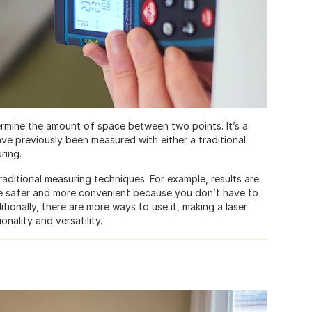
termine the amount of space between two points. It’s a
e previously been measured with either a traditional
ring.
aditional measuring techniques. For example, results are
 be safer and more convenient because you don’t have to
tionally, there are more ways to use it, making a laser
nality and versatility.