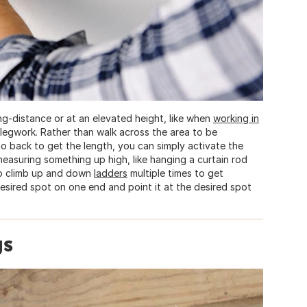
ng-distance or at an elevated height, like when
working in
 legwork. Rather than walk across the area to be
 back to get the length, you can simply activate the
 measuring something up high, like hanging a curtain rod
to climb up and down
ladders
multiple times to get
esired spot on one end and point it at the desired spot
gs