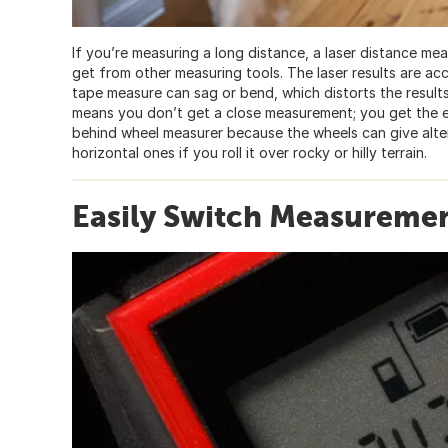
If you’re measuring a long distance, a laser distance me
get from other measuring tools. The laser results are accu
tape measure can sag or bend, which distorts the results
means you don’t get a close measurement; you get the ex
behind wheel measurer because the wheels can give alter
horizontal ones if you roll it over rocky or hilly terrain.
Easily Switch Measuremen