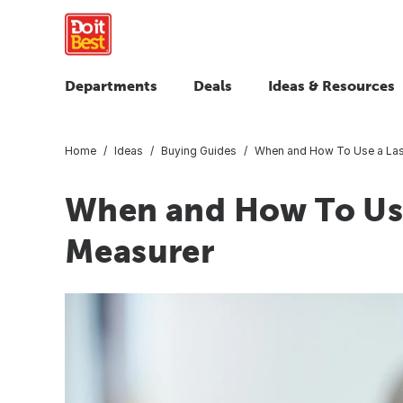
Departments
Deals
Ideas & Resources
Home
Ideas
Buying Guides
When and How To Use a Las
When and How To Use
Measurer