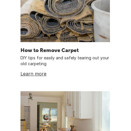
How to Remove Carpet
DIY tips for easily and safely tearing out your
old carpeting
Learn more