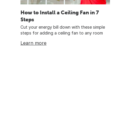
How to Install a Ceiling Fan in 7
Steps
Cut your energy bill down with these simple
steps for adding a ceiling fan to any room
Learn more