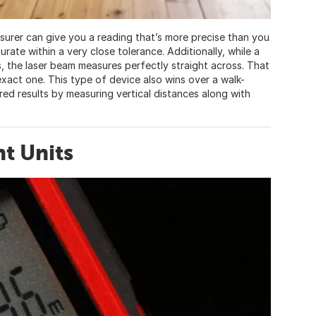
asurer can give you a reading that’s more precise than you
rate within a very close tolerance. Additionally, while a
, the laser beam measures perfectly straight across. That
act one. This type of device also wins over a walk-
ed results by measuring vertical distances along with
t Units