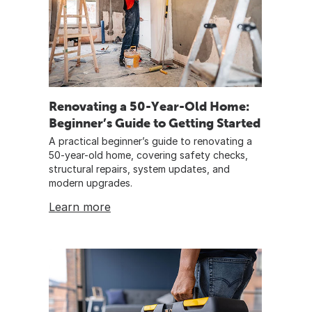
Renovating a 50-Year-Old Home:
Beginner’s Guide to Getting Started
A practical beginner’s guide to renovating a
50-year-old home, covering safety checks,
structural repairs, system updates, and
modern upgrades.
Learn more