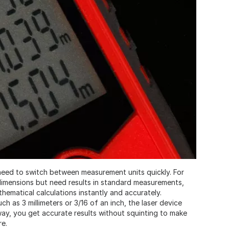
 need to switch between measurement units quickly. For
c dimensions but need results in standard measurements,
thematical calculations instantly and accurately.
uch as 3 millimeters or 3/16 of an inch, the laser device
way, you get accurate results without squinting to make
re.