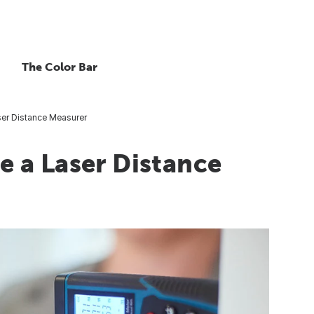
The Color Bar
er Distance Measurer
 a Laser Distance