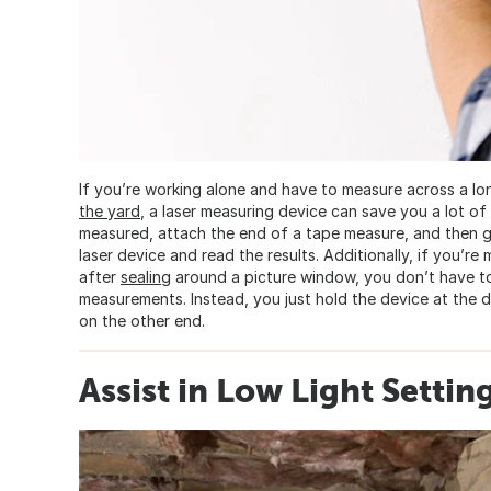
If you’re working alone and have to measure across a lo
the yard
, a laser measuring device can save you a lot of
measured, attach the end of a tape measure, and then go
laser device and read the results. Additionally, if you’re
after
sealing
around a picture window, you don’t have 
measurements. Instead, you just hold the device at the d
on the other end.
Assist in Low Light Settin