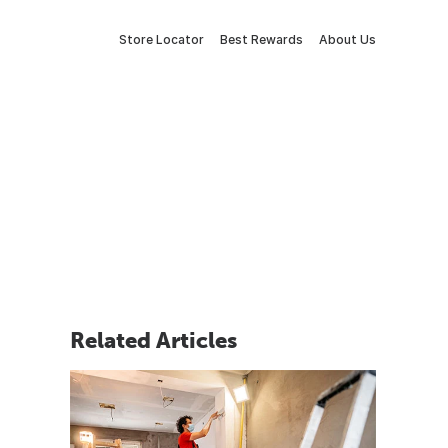
Store Locator
Best Rewards
About Us
Related Articles