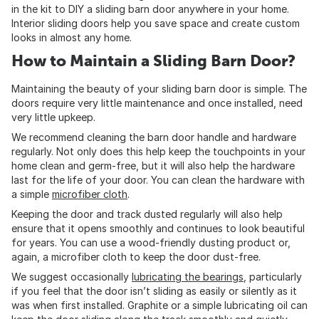
in the kit to DIY a sliding barn door anywhere in your home.
Interior sliding doors help you save space and create custom
looks in almost any home.
How to Maintain a Sliding Barn Door?
Maintaining the beauty of your sliding barn door is simple. The
doors require very little maintenance and once installed, need
very little upkeep.
We recommend cleaning the barn door handle and hardware
regularly. Not only does this help keep the touchpoints in your
home clean and germ-free, but it will also help the hardware
last for the life of your door. You can clean the hardware with
a simple
microfiber cloth
.
Keeping the door and track dusted regularly will also help
ensure that it opens smoothly and continues to look beautiful
for years. You can use a wood-friendly dusting product or,
again, a microfiber cloth to keep the door dust-free.
We suggest occasionally
lubricating the bearings
, particularly
if you feel that the door isn’t sliding as easily or silently as it
was when first installed. Graphite or a simple lubricating oil can