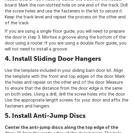
board. Mark the non-slotted hole on one end of the track. Drill
the screw holes and use the fasteners in the kit to secure it.
Keep the track level and repeat the process on the other end
of the track.
If you are using a single floor guide, you will need to prepare
the door in step 3. Mortise a groove along the bottom of the
door using a router. If you are using a double floor guide, you
will not need to install a groove.
4. Install Sliding Door Hangers
Use the template included in your sliding barn door kit. Align
the template with the front and top edges of the door. Mark
the holes and repeat on the other end of the door. Measure
to ensure that the distance from the door edge is the same
on both sides. Using a drill, drill the screw holes into the door.
Use the appropriate length screws for your door and affix the
fasteners and hangers.
5. Install Anti-Jump Discs
Center the anti-jump discs along the top edge of the