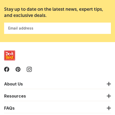
Stay up to date on the latest news, expert tips,
and exclusive deals.
Email address
About Us
Resources
FAQs