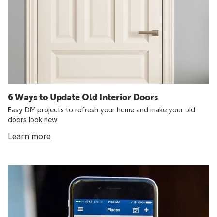
6 Ways to Update Old Interior Doors
Easy DIY projects to refresh your home and make your old
doors look new
Learn more