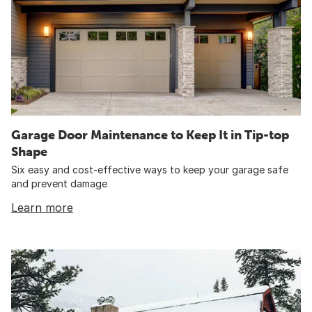
Garage Door Maintenance to Keep It in Tip-top
Shape
Six easy and cost-effective ways to keep your garage safe
and prevent damage
Learn more