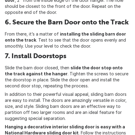
door
, 2” from the inside edge of the door hanger. The hole
should be closest to the front of the door. Repeat on the
opposite end of the door.
6. Secure the Barn Door onto the Track
From there, it’s a matter of
installing the sliding barn door
onto the track
. Test to see that the door opens evenly and
smoothly. Use your level to check the door.
7. Install Doorstops
Slide the barn door closed, then
slide the door stop onto
the track against the hanger
. Tighten the screws to secure
the doorstop in place. Slide the door open and install the
second door stop, repeating the process.
In addition to their powerful visual appeal, sliding barn doors
are easy to install. The doors are amazingly versatile in color,
size, and style. Sliding barn doors are an effective way to
partition off two larger rooms and are an ideal feature for
suggesting special separation.
Hanging a decorative interior sliding door is easy with a
National Hardware sliding door kit
. Follow the instructions