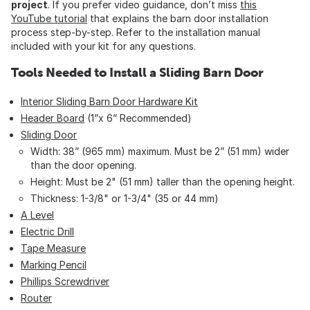
project
. If you prefer video guidance, don’t miss
this
YouTube tutorial
that explains the barn door installation
process step-by-step. Refer to the installation manual
included with your kit for any questions.
Tools Needed to Install a Sliding Barn Door
Interior Sliding Barn Door Hardware Kit
Header Board
(1”x 6” Recommended)
Sliding Door
Width: 38” (965 mm) maximum. Must be 2” (51 mm) wider
than the door opening.
Height: Must be 2" (51 mm) taller than the opening height.
Thickness: 1-3/8" or 1-3/4" (35 or 44 mm)
A Level
Electric Drill
Tape Measure
Marking Pencil
Phillips Screwdriver
Router