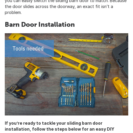
you can easily switch the sliding barn door to match. Because
the door slides across the doorway, an exact fit isn’t a
problem.
Barn Door Installation
If you’re ready to tackle your sliding barn door
installation, follow the steps below for an easy DIY