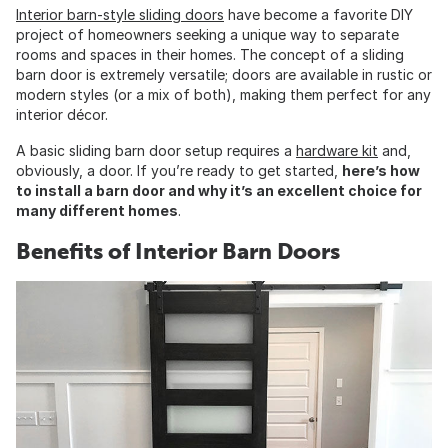
Interior barn-style sliding doors
have become a favorite DIY
project of homeowners seeking a unique way to separate
rooms and spaces in their homes. The concept of a sliding
barn door is extremely versatile; doors are available in rustic or
modern styles (or a mix of both), making them perfect for any
interior décor.
A basic sliding barn door setup requires a
hardware kit
and,
obviously, a door. If you’re ready to get started,
here’s how
to install a barn door and why it’s an excellent choice for
many different homes
.
Benefits of Interior Barn Doors