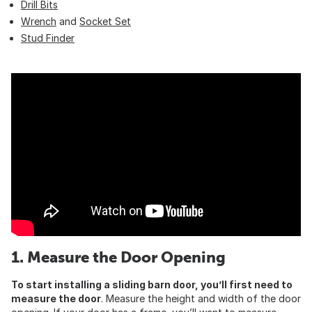
Drill Bits
Wrench
and
Socket Set
Stud Finder
1. Measure the Door Opening
To start installing a sliding barn door, you’ll first need to
measure the door
. Measure the height and width of the door