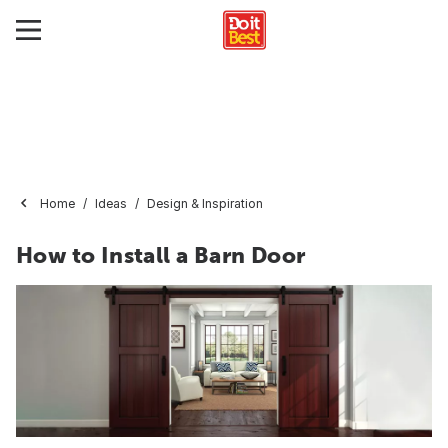
Home
Ideas
Design & Inspiration
How to Install a Barn Door