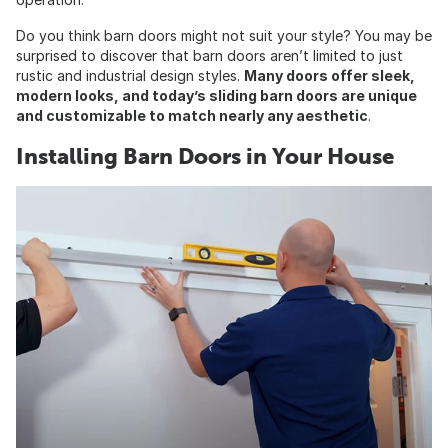
Do you think barn doors might not suit your style? You may be
surprised to discover that barn doors aren’t limited to just
rustic and industrial design styles.
Many doors offer sleek,
modern looks, and today’s sliding barn doors are unique
and customizable to match nearly any aesthetic
.
Installing Barn Doors in Your House