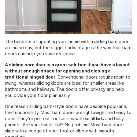
The benefits of updating your home with a sliding barn door
are numerous, but the biggest advantage is the way that barn
doors can help you save on space.
A sliding barn door is a great solution if you have a layout
without enough space for opening and closing a
traditional hinged door
. Conventional doors require room to
swing, whereas sliding doors are ideal for smaller areas like
bathrooms and hallways. The doors offer privacy and help
you divide your floor plan easily.
One reason sliding barn-style doors have become popular is
the functionality. Most barn doors are lightweight and easy to
open. They’re perfect for families with small kids and busy
parents. Are your hands full? No problem! Most barn doors
slide with a nudge of your foot or elbow with smooth
operation.