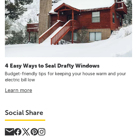
4 Easy Ways to Seal Drafty Windows
Budget-friendly tips for keeping your house warm and your
electric bill low
Learn more
Social Share