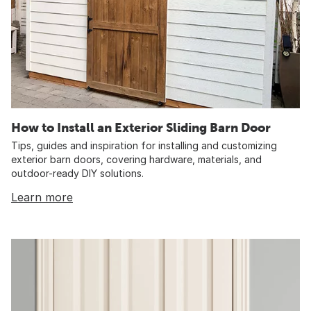
How to Install an Exterior Sliding Barn Door
Tips, guides and inspiration for installing and customizing
exterior barn doors, covering hardware, materials, and
outdoor-ready DIY solutions.
Learn more