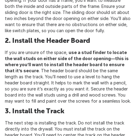
opening. If your door has a frame, you’ll want to measure
both the inside and outside parts of the frame. Ensure your
sliding door is the right size. The sliding door should sit about
two inches beyond the door opening on either side. You’ll also
want to ensure that there are no obstructions on either side,
like switch plates, so you can open the door fully.
2. Install the Header Board
If you are unsure of the space,
use a stud finder to locate
the wall studs on either side of the door opening—this is
where you’ll want to install the header board to ensure
that it’s secure
. The header board should be the same
length as the track. You’ll need to use a level to hang the
header board straight. It helps to mark the wall with a pencil,
so you are sure it’s exactly as you want it. Secure the header
board into the wall studs using a drill and wood screws. You
may want to fill and paint over the screws for a seamless look.
3. Install the Track
The next step is installing the track. Do not install the track
directly into the drywall. You must install the track on the
header board. You’ll need to center the track on the header