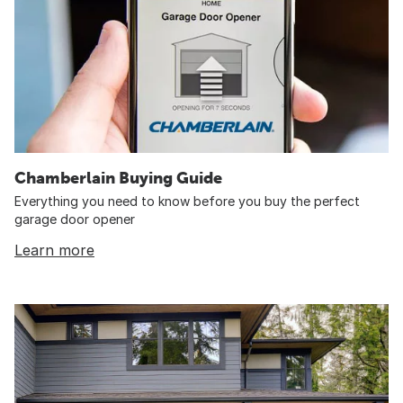
Chamberlain Buying Guide
Everything you need to know before you buy the perfect
garage door opener
Learn more