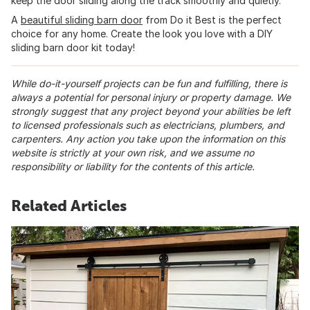
keep the door sliding along the track smoothly and quietly.
A
beautiful sliding barn door
from Do it Best is the perfect
choice for any home. Create the look you love with a DIY
sliding barn door kit today!
While do-it-yourself projects can be fun and fulfilling, there is
always a potential for personal injury or property damage. We
strongly suggest that any project beyond your abilities be left
to licensed professionals such as electricians, plumbers, and
carpenters. Any action you take upon the information on this
website is strictly at your own risk, and we assume no
responsibility or liability for the contents of this article.
Related Articles