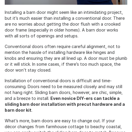
Installing a barn door might seem like an intimidating project,
but it’s much easier than installing a conventional door. There
are no worries about getting the door flush with a crooked
door frame (especially in older homes). A barn door works
with all sorts of openings and setups.
Conventional doors often require careful alignment, not to
mention the hassle of installing hardware like hinges and
knobs and ensuring they are all lined up. A door must be plumb
or it will stick. In some cases, if there’s too much space, the
door won’t stay closed.
Installation of conventional doors is difficult and time-
consuming. Doors need to be measured closely and may still
not hang right. Sliding barn doors, however, are chic, simple,
and a breeze to install.
Even novice DIY-ers can tackle a
sliding barn door installation with precut hardware and a
barn door kit
.
What’s more, barn doors are easy to change out. If your
décor changes from farmhouse cottage to beachy coastal,