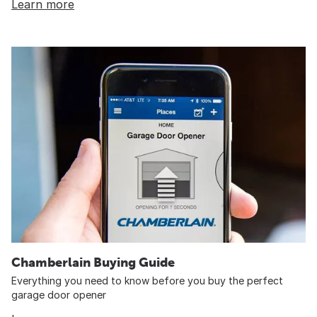
Learn more
Chamberlain Buying Guide
Everything you need to know before you buy the perfect
garage door opener