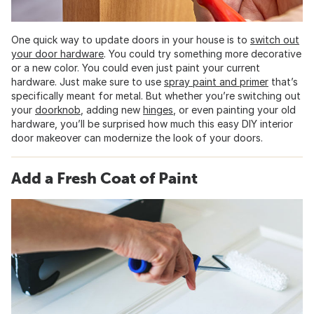
One quick way to update doors in your house is to
switch out
your door hardware
. You could try something more decorative
or a new color. You could even just paint your current
hardware. Just make sure to use
spray paint and primer
that’s
specifically meant for metal. But whether you’re switching out
your
doorknob
, adding new
hinges
, or even painting your old
hardware, you’ll be surprised how much this easy DIY interior
door makeover can modernize the look of your doors.
Add a Fresh Coat of Paint