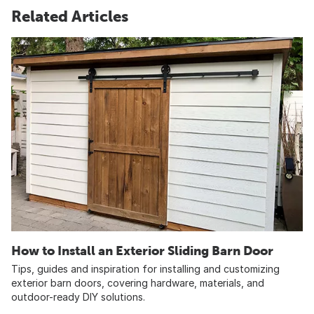
Related Articles
How to Install an Exterior Sliding Barn Door
Tips, guides and inspiration for installing and customizing
exterior barn doors, covering hardware, materials, and
outdoor-ready DIY solutions.