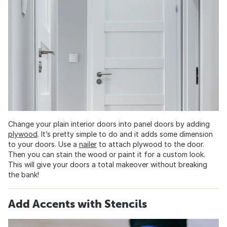
Change your plain interior doors into panel doors by adding
plywood
. It’s pretty simple to do and it adds some dimension
to your doors. Use a
nailer
to attach plywood to the door.
Then you can stain the wood or paint it for a custom look.
This will give your doors a total makeover without breaking
the bank!
Add Accents with Stencils