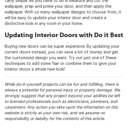
fairly simple. All you have to do is measure and cut the
wallpaper, prep and prime your door, and then apply the
wallpaper. With so many wallpaper designs to choose from, it
will be easy to update your interior door and create a
distinctive look in any room in your home.
Updating Interior Doors with Do it Best
Buying new doors can be super expensive. By updating your
current doors instead, you can save a lot of money and get
the customized design you want. Try out just one of these
techniques to add some flair or combine them to give your
interior doors a whole new look!
While do-it-yourself projects can be fun and fulfilling, there is
always a potential for personal injury or property damage. We
strongly suggest that any project beyond your abilities be left
to licensed professionals such as electricians, plumbers, and
carpenters. Any action you take upon the information on this
website is strictly at your own risk, and we assume no
responsibility or liability for the contents of this article.