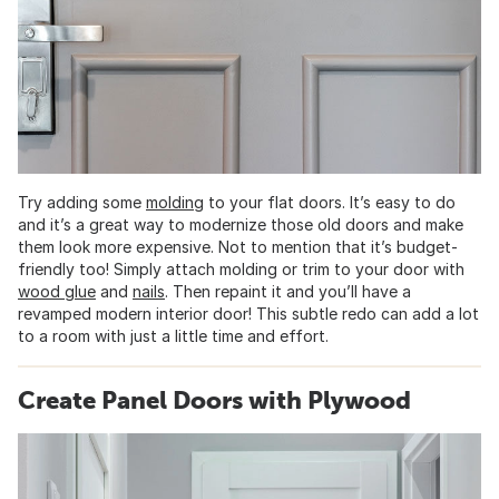
Try adding some
molding
to your flat doors. It’s easy to do
and it’s a great way to modernize those old doors and make
them look more expensive. Not to mention that it’s budget-
friendly too! Simply attach molding or trim to your door with
wood glue
and
nails
. Then repaint it and you’ll have a
revamped modern interior door! This subtle redo can add a lot
to a room with just a little time and effort.
Create Panel Doors with Plywood