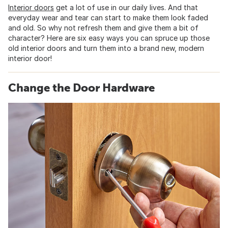
Interior doors
get a lot of use in our daily lives. And that
everyday wear and tear can start to make them look faded
and old. So why not refresh them and give them a bit of
character? Here are six easy ways you can spruce up those
old interior doors and turn them into a brand new, modern
interior door!
Change the Door Hardware