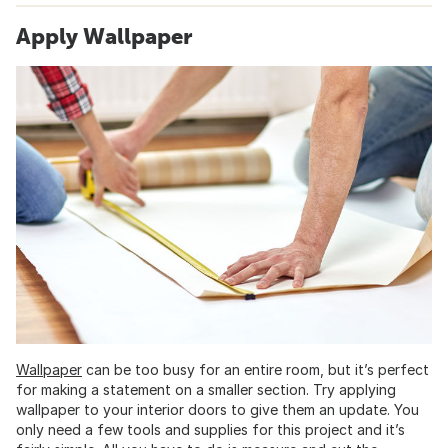
Apply Wallpaper
Wallpaper
can be too busy for an entire room, but it’s perfect
for making a statement on a smaller section. Try applying
wallpaper to your interior doors to give them an update. You
only need a few tools and supplies for this project and it’s