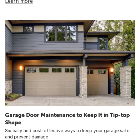
Learn more
Garage Door Maintenance to Keep It in Tip-top
Shape
Six easy and cost-effective ways to keep your garage safe
and prevent damage