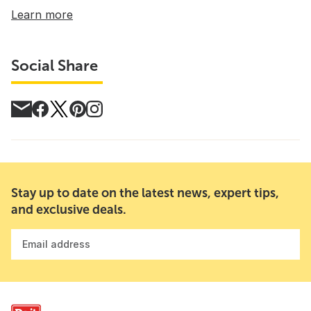
Learn more
Social Share
Stay up to date on the latest news, expert tips,
and exclusive deals.
Email address