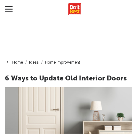
Home
Ideas
Home Improvement
6 Ways to Update Old Interior Doors