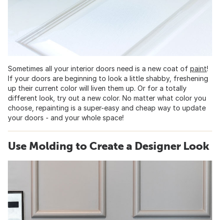
Sometimes all your interior doors need is a new coat of
paint
!
If your doors are beginning to look a little shabby, freshening
up their current color will liven them up. Or for a totally
different look, try out a new color. No matter what color you
choose, repainting is a super-easy and cheap way to update
your doors - and your whole space!
Use Molding to Create a Designer Look