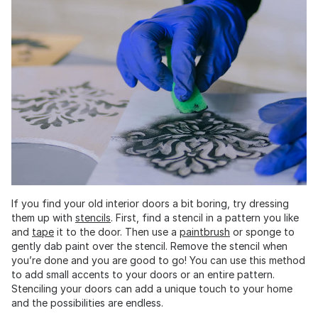
If you find your old interior doors a bit boring, try dressing
them up with
stencils
. First, find a stencil in a pattern you like
and
tape
it to the door. Then use a
paintbrush
or sponge to
gently dab paint over the stencil. Remove the stencil when
you’re done and you are good to go! You can use this method
to add small accents to your doors or an entire pattern.
Stenciling your doors can add a unique touch to your home
and the possibilities are endless.