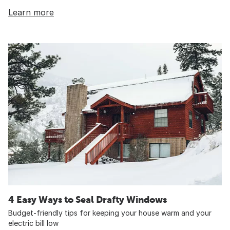
Learn more
4 Easy Ways to Seal Drafty Windows
Budget-friendly tips for keeping your house warm and your
electric bill low