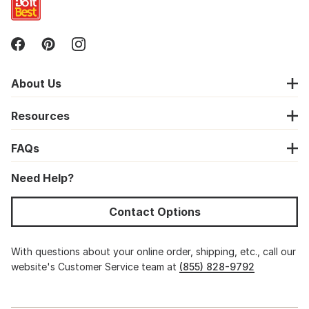
About Us
Resources
FAQs
Need Help?
Contact Options
With questions about your online order, shipping, etc., call our
website's Customer Service team at
(855) 828-9792