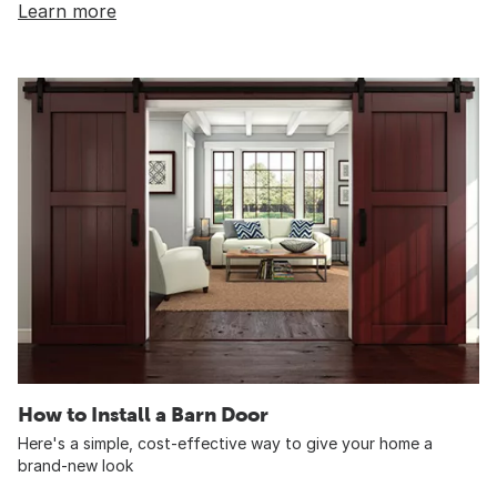
Learn more
How to Install a Barn Door
Here's a simple, cost-effective way to give your home a
brand-new look