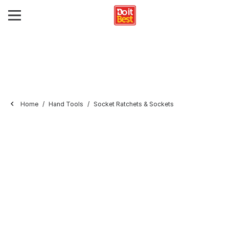
Home
Hand Tools
Socket Ratchets & Sockets