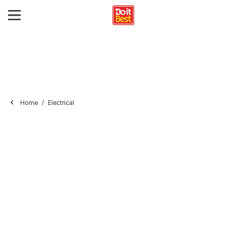
Home
Electrical