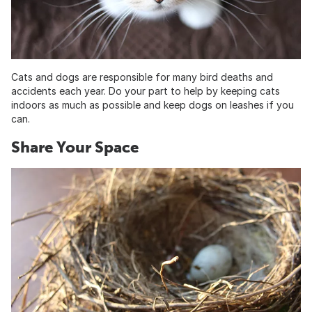
Cats and dogs are responsible for many bird deaths and
accidents each year. Do your part to help by keeping cats
indoors as much as possible and keep dogs on leashes if you
can.
Share Your Space