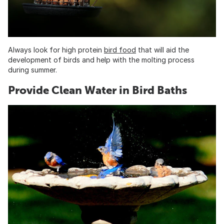
Always look for high protein
bird food
that will aid the
development of birds and help with the molting process
during summer.
Provide Clean Water in Bird Baths