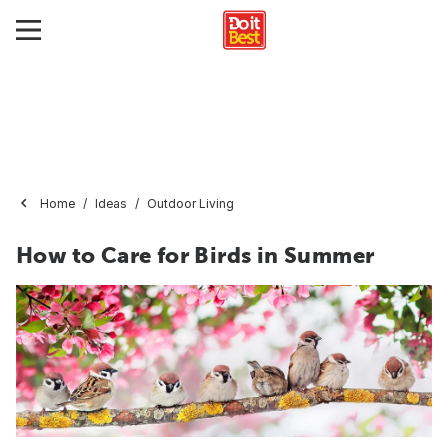
Home
Ideas
Outdoor Living
How to Care for Birds in Summer