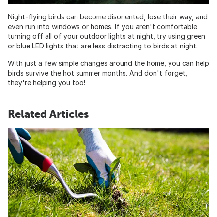
Night-flying birds can become disoriented, lose their way, and
even run into windows or homes. If you aren't comfortable
turning off all of your outdoor lights at night, try using green
or blue LED lights that are less distracting to birds at night.
With just a few simple changes around the home, you can help
birds survive the hot summer months. And don't forget,
they're helping you too!
Related Articles