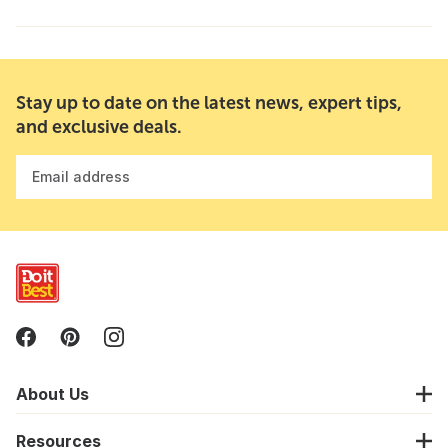
Stay up to date on the latest news, expert tips,
and exclusive deals.
Email address
About Us
Resources