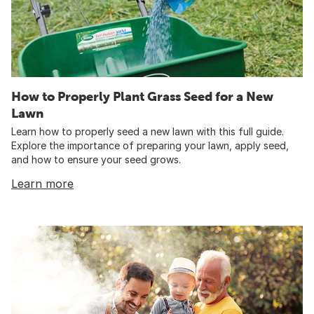
How to Properly Plant Grass Seed for a New
Lawn
Learn how to properly seed a new lawn with this full guide.
Explore the importance of preparing your lawn, apply seed,
and how to ensure your seed grows.
Learn more