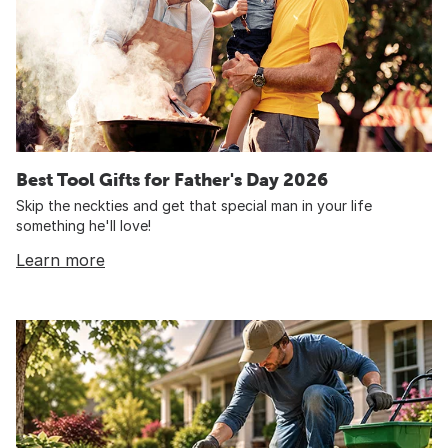
Best Tool Gifts for Father's Day 2026
Skip the neckties and get that special man in your life
something he'll love!
Learn more