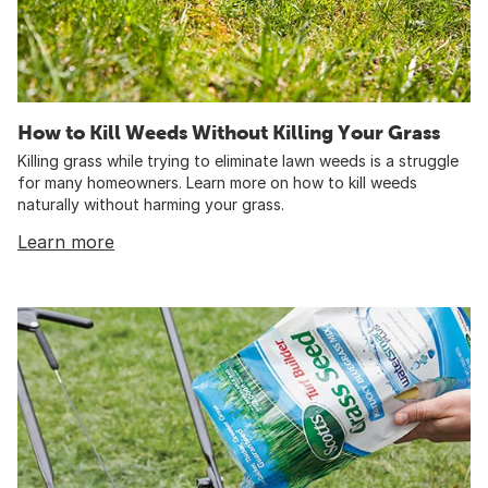
How to Kill Weeds Without Killing Your Grass
Killing grass while trying to eliminate lawn weeds is a struggle
for many homeowners. Learn more on how to kill weeds
naturally without harming your grass.
Learn more