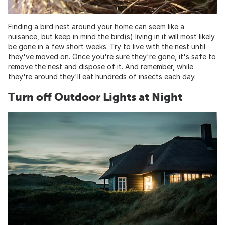
Finding a bird nest around your home can seem like a
nuisance, but keep in mind the bird(s) living in it will most likely
be gone in a few short weeks. Try to live with the nest until
they've moved on. Once you're sure they're gone, it's safe to
remove the nest and dispose of it. And remember, while
they're around they'll eat hundreds of insects each day.
Turn off Outdoor Lights at Night