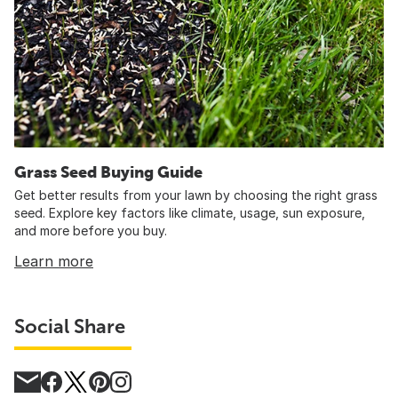
Grass Seed Buying Guide
Get better results from your lawn by choosing the right grass
seed. Explore key factors like climate, usage, sun exposure,
and more before you buy.
Learn more
Social Share