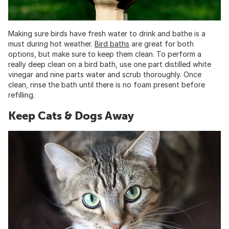
Making sure birds have fresh water to drink and bathe is a
must during hot weather.
Bird baths
are great for both
options, but make sure to keep them clean. To perform a
really deep clean on a bird bath, use one part distilled white
vinegar and nine parts water and scrub thoroughly. Once
clean, rinse the bath until there is no foam present before
refilling.
Keep Cats & Dogs Away