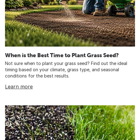
When is the Best Time to Plant Grass Seed?
Not sure when to plant your grass seed? Find out the ideal
timing based on your climate, grass type, and seasonal
conditions for the best results.
Learn more