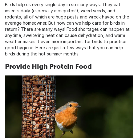
Birds help us every single day in so many ways. They eat
insects daily (especially mosquitos!), weed seeds, and
rodents, all of which are huge pests and wreck havoc on the
average homeowner. But how can we help care for birds in
return? There are many ways! Food shortages can happen at
anytime, sweltering heat can cause dehydration, and warm
weather makes it even more important for birds to practice
good hygiene. Here are just a few ways that you can help
birds during the hot summer months.
Provide High Protein Food