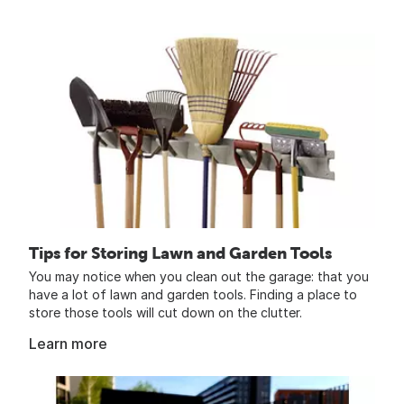
Tips for Storing Lawn and Garden Tools
You may notice when you clean out the garage: that you
have a lot of lawn and garden tools. Finding a place to
store those tools will cut down on the clutter.
Learn more