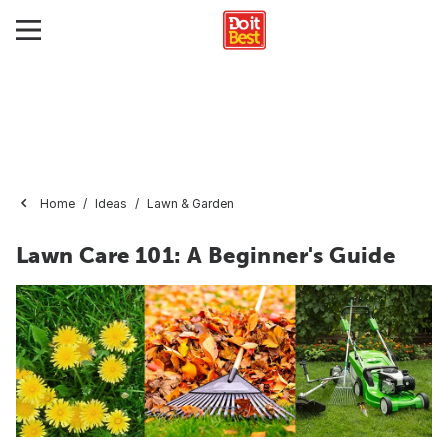
Home
Ideas
Lawn & Garden
Lawn Care 101: A Beginner's Guide