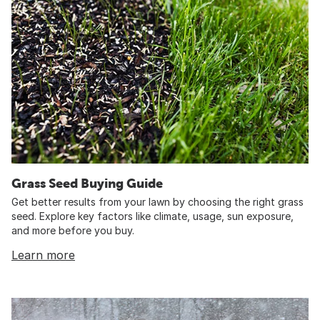
Grass Seed Buying Guide
Get better results from your lawn by choosing the right grass
seed. Explore key factors like climate, usage, sun exposure,
and more before you buy.
Learn more