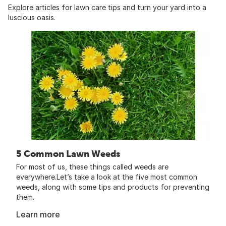
Explore articles for lawn care tips and turn your yard into a
luscious oasis.
5 Common Lawn Weeds
For most of us, these things called weeds are
everywhere.Let’s take a look at the five most common
weeds, along with some tips and products for preventing
them.
Learn more