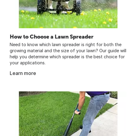
How to Choose a Lawn Spreader
Need to know which lawn spreader is right for both the
growing material and the size of your lawn? Our guide will
help you determine which spreader is the best choice for
your applications.
Learn more