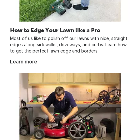
How to Edge Your Lawn like a Pro
Most of us like to polish off our lawns with nice, straight
edges along sidewalks, driveways, and curbs. Learn how
to get the perfect lawn edge and borders.
Learn more