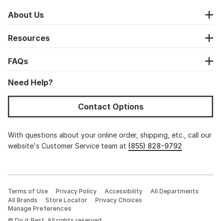
About Us
Resources
FAQs
Need Help?
Contact Options
With questions about your online order, shipping, etc., call our
website's Customer Service team at
(855) 828-9792
Terms of Use
Privacy Policy
Accessibility
All Departments
All Brands
Store Locator
Privacy Choices
Manage Preferences
©
Do it Best. All rights reserved.