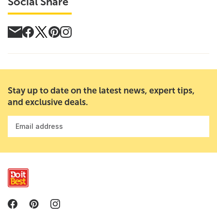
Social Share
Stay up to date on the latest news, expert tips,
and exclusive deals.
Email address