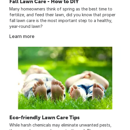
Fall Lawn Care - How to DIY
Many homeowners think of spring as the best time to
fertilize, and feed their lawn, did you know that proper
fall lawn care is the most important step to a healthy,
year-round lawn?
Learn more
Eco-friendly Lawn Care Tips
While harsh chemicals may eliminate unwanted pests,