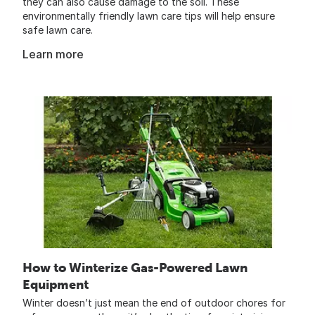
they can also cause damage to the soil. These
environmentally friendly lawn care tips will help ensure
safe lawn care.
Learn more
How to Winterize Gas-Powered Lawn
Equipment
Winter doesn’t just mean the end of outdoor chores for