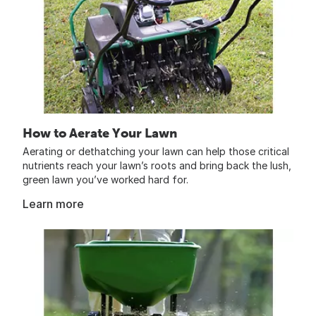
How to Aerate Your Lawn
Aerating or dethatching your lawn can help those critical
nutrients reach your lawn’s roots and bring back the lush,
green lawn you’ve worked hard for.
Learn more