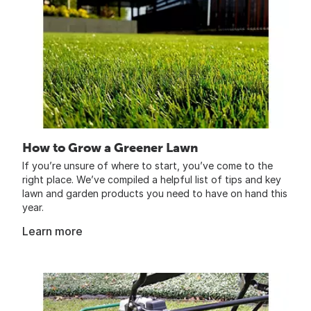
How to Grow a Greener Lawn
If you’re unsure of where to start, you’ve come to the
right place. We’ve compiled a helpful list of tips and key
lawn and garden products you need to have on hand this
year.
Learn more