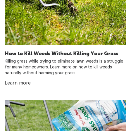
How to Kill Weeds Without Killing Your Grass
Killing grass while trying to eliminate lawn weeds is a struggle
for many homeowners. Learn more on how to kill weeds
naturally without harming your grass.
Learn more