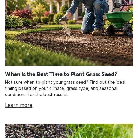
When is the Best Time to Plant Grass Seed?
Not sure when to plant your grass seed? Find out the ideal
timing based on your climate, grass type, and seasonal
conditions for the best results.
Learn more