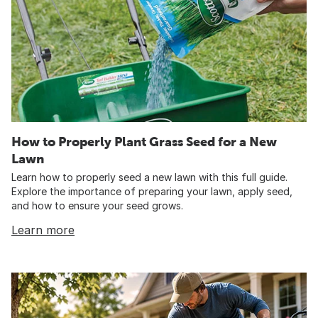
How to Properly Plant Grass Seed for a New
Lawn
Learn how to properly seed a new lawn with this full guide.
Explore the importance of preparing your lawn, apply seed,
and how to ensure your seed grows.
Learn more