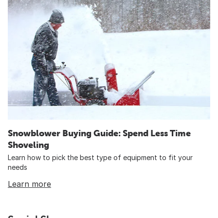
Snowblower Buying Guide: Spend Less Time
Shoveling
Learn how to pick the best type of equipment to fit your
needs
Learn more