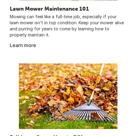
Lawn Mower Maintenance 101
Mowing can feel like a full-time job, especially if your
lawn mower isn’t in top condition. Keep your mower alive
and purring for years to come by learning how to
properly maintain it.
Learn more