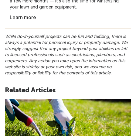
a few more months — it’s also the time for winterizing
your lawn and garden equipment.
Learn more
While do-it-yourself projects can be fun and fulfilling, there is
always a potential for personal injury or property damage. We
strongly suggest that any project beyond your abilities be left
to licensed professionals such as electricians, plumbers, and
carpenters. Any action you take upon the information on this
website is strictly at your own risk, and we assume no
responsibility or liability for the contents of this article.
Related Articles