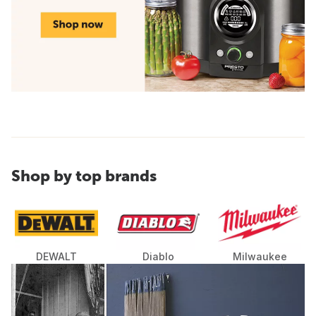
Shop by top brands
DEWALT
Diablo
Milwaukee