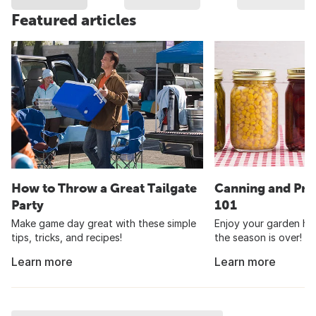
Featured articles
How to Throw a Great Tailgate
Canning and Pre
Party
101
Make game day great with these simple
Enjoy your garden har
tips, tricks, and recipes!
the season is over!
Learn more
Learn more