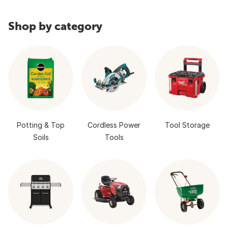
Shop by category
Potting & Top
Cordless Power
Tool Storage
Soils
Tools