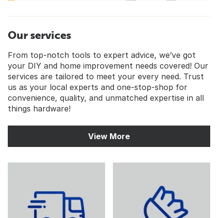
Our services
From top-notch tools to expert advice, we’ve got
your DIY and home improvement needs covered! Our
services are tailored to meet your every need. Trust
us as your local experts and one-stop-shop for
convenience, quality, and unmatched expertise in all
things hardware!
View More