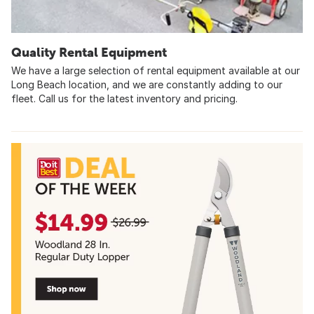
Quality Rental Equipment
We have a large selection of rental equipment available at our
Long Beach location, and we are constantly adding to our
fleet. Call us for the latest inventory and pricing.