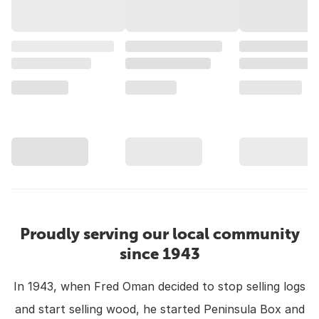
Proudly serving our local community
since 1943
In 1943, when Fred Oman decided to stop selling logs
and start selling wood, he started Peninsula Box and