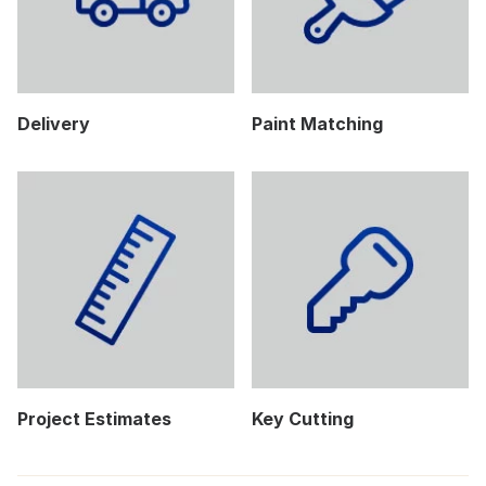
Delivery
Paint Matching
Project Estimates
Key Cutting