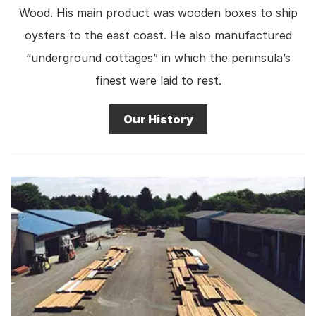
Wood. His main product was wooden boxes to ship
oysters to the east coast. He also manufactured
“underground cottages” in which the peninsula’s
finest were laid to rest.
Our History