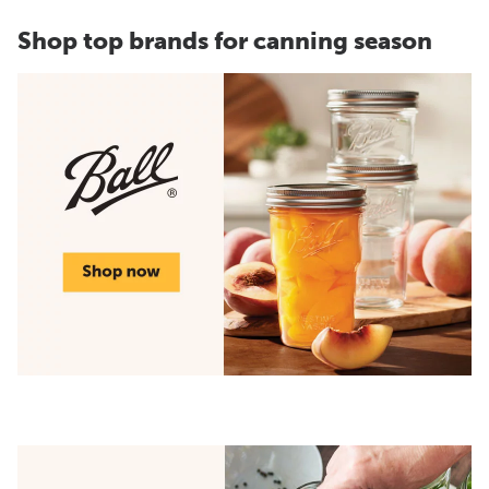
Shop top brands for canning season