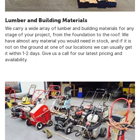
Lumber and Building Materials
We carry a wide array of lumber and building materials for any
stage of your project, from the foundation to the roof. We
have almost any material you would need in stock, and if it is
not on the ground at one of our locations we can usually get
it within 1-2 days. Give us a call for our latest pricing and
availability.