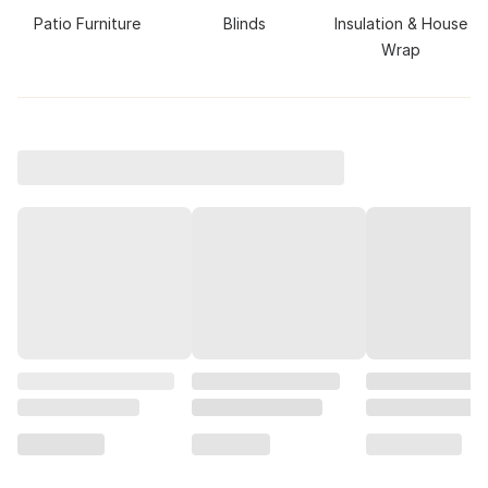
Patio Furniture
Blinds
Insulation & House
Wrap