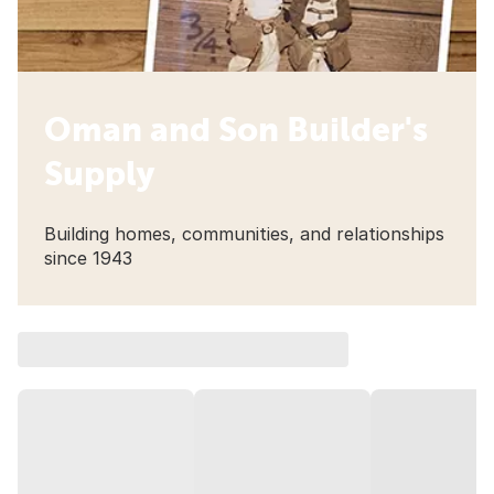
Oman and Son Builder's
Supply
Building homes, communities, and relationships
since 1943