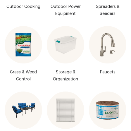
Outdoor Cooking
Outdoor Power
Spreaders &
Equipment
Seeders
Grass & Weed
Storage &
Faucets
Control
Organization