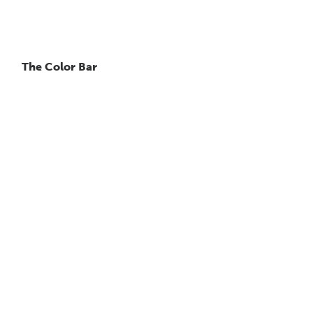
The Color Bar