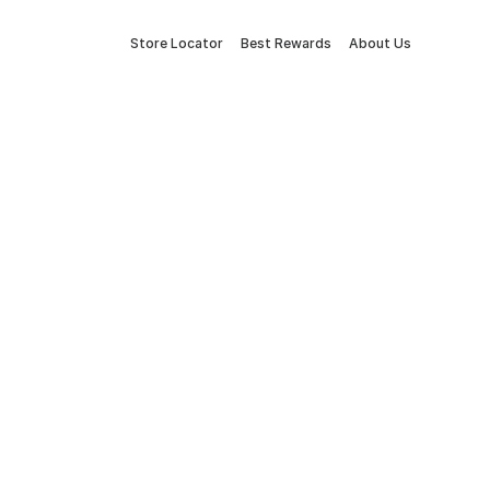
Store Locator
Best Rewards
About Us