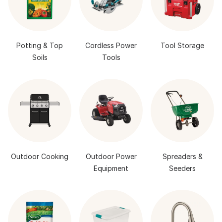
Potting & Top
Cordless Power
Tool Storage
Soils
Tools
Outdoor Cooking
Outdoor Power
Spreaders &
Equipment
Seeders