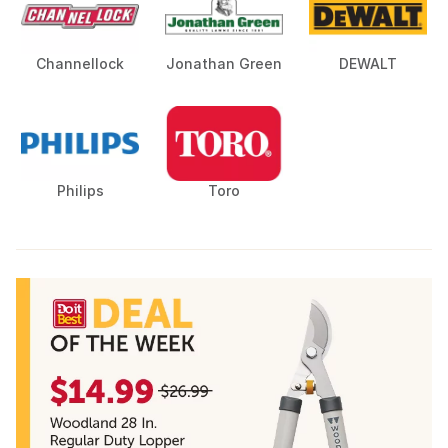
Channellock
Jonathan Green
DEWALT
Philips
Toro