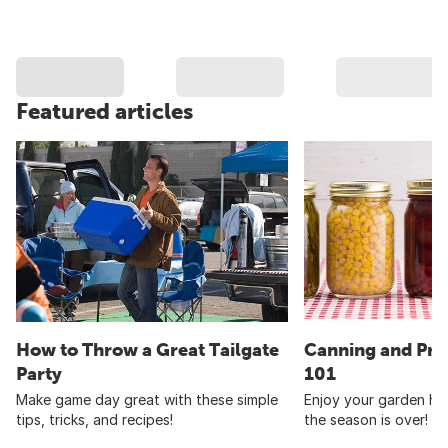
Featured articles
How to Throw a Great Tailgate
Canning and Pre
Party
101
Make game day great with these simple
Enjoy your garden har
tips, tricks, and recipes!
the season is over!