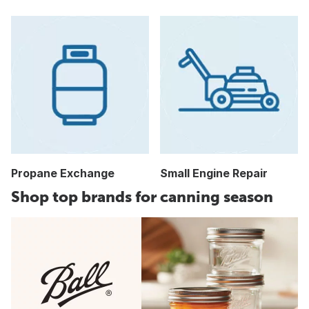
Propane Exchange
Small Engine Repair
Shop top brands for canning season