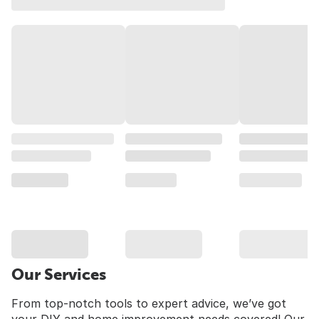
Our Services
From top-notch tools to expert advice, we’ve got
your DIY and home improvement needs covered! Our