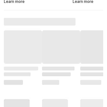
Learn more
Learn more