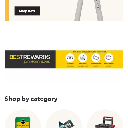
Shop by category