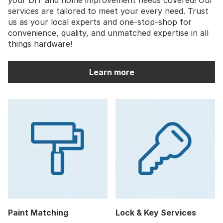
services are tailored to meet your every need. Trust
us as your local experts and one-stop-shop for
convenience, quality, and unmatched expertise in all
things hardware!
Learn more
Paint Matching
Lock & Key Services