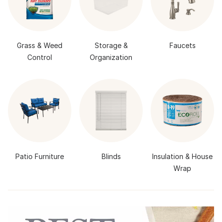
Grass & Weed
Storage &
Faucets
Control
Organization
Patio Furniture
Blinds
Insulation & House
Wrap