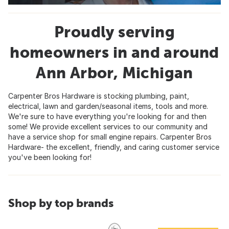
Proudly serving
homeowners in and around
Ann Arbor, Michigan
Carpenter Bros Hardware is stocking plumbing, paint,
electrical, lawn and garden/seasonal items, tools and more.
We're sure to have everything you're looking for and then
some! We provide excellent services to our community and
have a service shop for small engine repairs. Carpenter Bros
Hardware- the excellent, friendly, and caring customer service
you've been looking for!
Shop by top brands