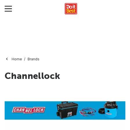
Home
Brands
Channellock