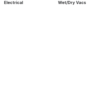
Electrical
Wet/Dry Vacs