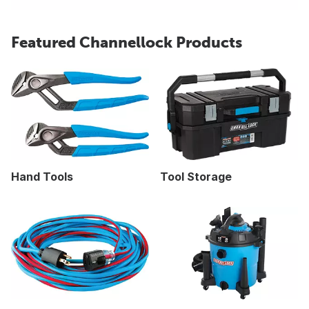
Featured Channellock Products
Hand Tools
Tool Storage