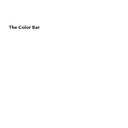
The Color Bar