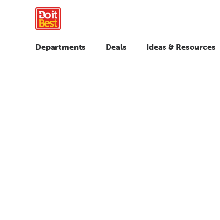
Departments
Deals
Ideas & Resources