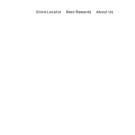
Store Locator
Best Rewards
About Us