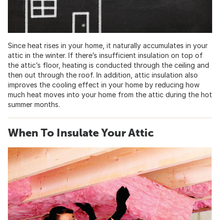
Since heat rises in your home, it naturally accumulates in your
attic in the winter. If there’s insufficient insulation on top of
the attic’s floor, heating is conducted through the ceiling and
then out through the roof. In addition, attic insulation also
improves the cooling effect in your home by reducing how
much heat moves into your home from the attic during the hot
summer months.
When To Insulate Your Attic