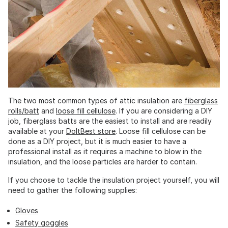
The two most common types of attic insulation are
fiberglass
rolls/batt
and
loose fill cellulose
. If you are considering a DIY
job, fiberglass batts are the easiest to install and are readily
available at your
DoItBest store
. Loose fill cellulose can be
done as a DIY project, but it is much easier to have a
professional install as it requires a machine to blow in the
insulation, and the loose particles are harder to contain.
If you choose to tackle the insulation project yourself, you will
need to gather the following supplies:
Gloves
Safety goggles