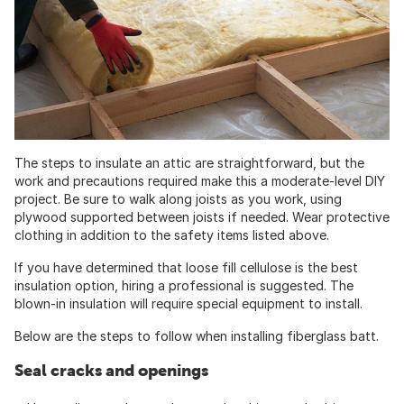
The steps to insulate an attic are straightforward, but the
work and precautions required make this a moderate-level DIY
project. Be sure to walk along joists as you work, using
plywood supported between joists if needed. Wear protective
clothing in addition to the safety items listed above.
If you have determined that loose fill cellulose is the best
insulation option, hiring a professional is suggested. The
blown-in insulation will require special equipment to install.
Below are the steps to follow when installing fiberglass batt.
Seal cracks and openings