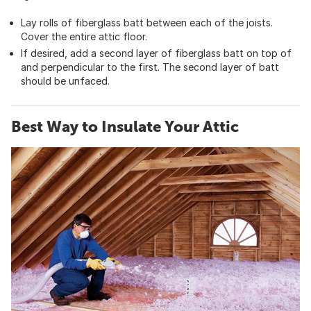
Lay rolls of fiberglass batt between each of the joists.
Cover the entire attic floor.
If desired, add a second layer of fiberglass batt on top of
and perpendicular to the first. The second layer of batt
should be unfaced.
Best Way to Insulate Your Attic