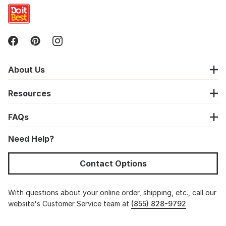
About Us
Resources
FAQs
Need Help?
Contact Options
With questions about your online order, shipping, etc., call our
website's Customer Service team at
(855) 828-9792