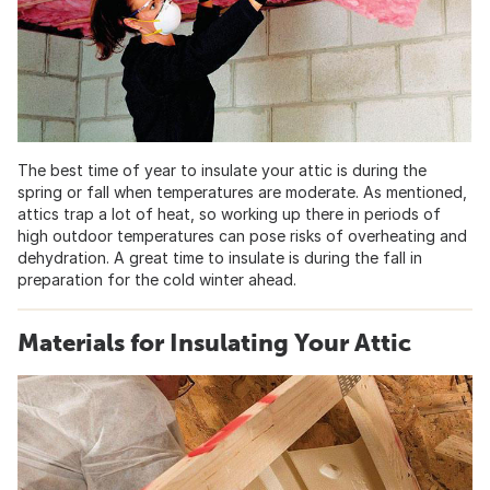
The best time of year to insulate your attic is during the
spring or fall when temperatures are moderate. As mentioned,
attics trap a lot of heat, so working up there in periods of
high outdoor temperatures can pose risks of overheating and
dehydration. A great time to insulate is during the fall in
preparation for the cold winter ahead.
Materials for Insulating Your Attic