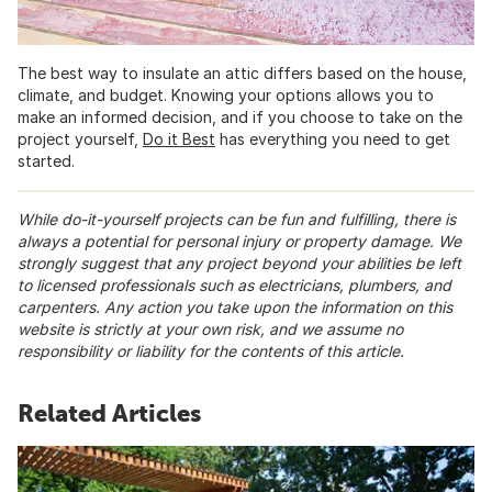
The best way to insulate an attic differs based on the house,
climate, and budget. Knowing your options allows you to
make an informed decision, and if you choose to take on the
project yourself,
Do it Best
has everything you need to get
started.
While do-it-yourself projects can be fun and fulfilling, there is
always a potential for personal injury or property damage. We
strongly suggest that any project beyond your abilities be left
to licensed professionals such as electricians, plumbers, and
carpenters. Any action you take upon the information on this
website is strictly at your own risk, and we assume no
responsibility or liability for the contents of this article.
Related Articles