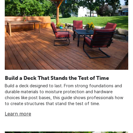
Build a Deck That Stands the Test of Time
Build a deck designed to last. From strong foundations and
durable materials to moisture protection and hardware
choices like post bases, this guide shows professionals how
to create structures that stand the test of time.
Learn more