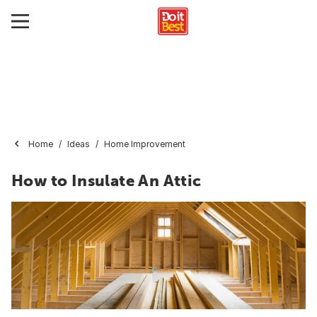
Home
Ideas
Home Improvement
How to Insulate An Attic