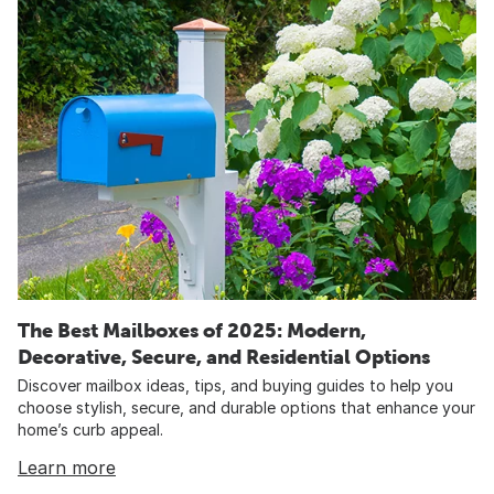
The Best Mailboxes of 2025: Modern,
Decorative, Secure, and Residential Options
Discover mailbox ideas, tips, and buying guides to help you
choose stylish, secure, and durable options that enhance your
home’s curb appeal.
Learn more