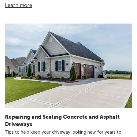
Learn more
Repairing and Sealing Concrete and Asphalt
Driveways
Tips to help keep your driveway looking new for years to