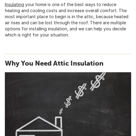
Insulating
your home is one of the best ways to reduce
heating and cooling costs and increase overall comfort. The
most important place to begin is in the attic, because heated
air rises and can be lost through the roof. There are multiple
options for installing insulation, and we can help you decide
which is right for your situation.
Why You Need Attic Insulation