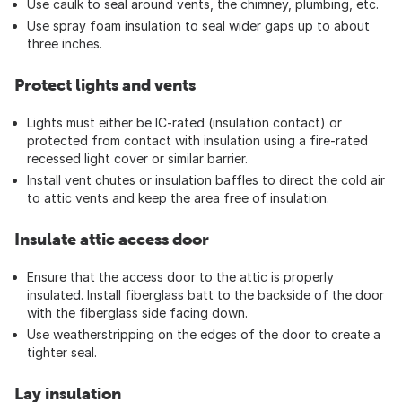
Use caulk to seal around vents, the chimney, plumbing, etc.
Use spray foam insulation to seal wider gaps up to about
three inches.
Protect lights and vents
Lights must either be IC-rated (insulation contact) or
protected from contact with insulation using a fire-rated
recessed light cover or similar barrier.
Install vent chutes or insulation baffles to direct the cold air
to attic vents and keep the area free of insulation.
Insulate attic access door
Ensure that the access door to the attic is properly
insulated. Install fiberglass batt to the backside of the door
with the fiberglass side facing down.
Use weatherstripping on the edges of the door to create a
tighter seal.
Lay insulation