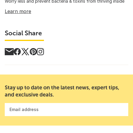
Worry less and prevent bacteria & toxins from thriving inside
Learn more
Social Share
Stay up to date on the latest news, expert tips,
and exclusive deals.
Email address