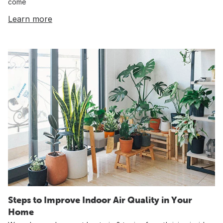
come
Learn more
Steps to Improve Indoor Air Quality in Your
Home