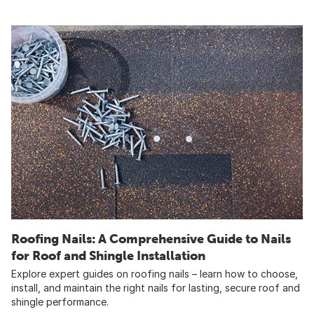
Roofing Nails: A Comprehensive Guide to Nails
for Roof and Shingle Installation
Explore expert guides on roofing nails – learn how to choose,
install, and maintain the right nails for lasting, secure roof and
shingle performance.