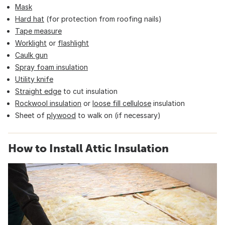
Mask
Hard hat
(for protection from roofing nails)
Tape measure
Worklight
or
flashlight
Caulk gun
Spray foam insulation
Utility knife
Straight edge
to cut insulation
Rockwool insulation
or
loose fill cellulose
insulation
Sheet of
plywood
to walk on (if necessary)
How to Install Attic Insulation