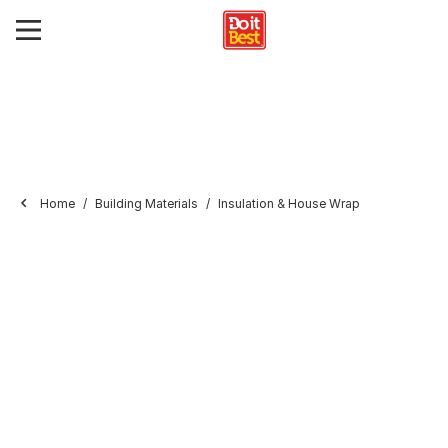
Home
Building Materials
Insulation & House Wrap