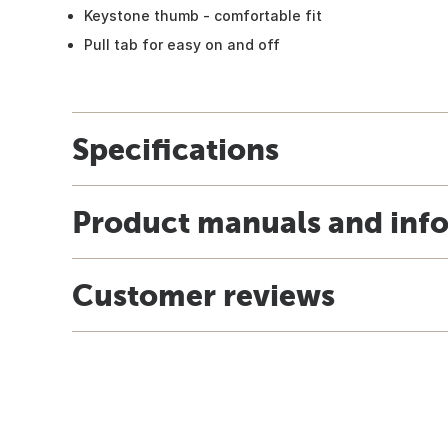
Keystone thumb - comfortable fit
Pull tab for easy on and off
Specifications
Product manuals and inf
Customer reviews