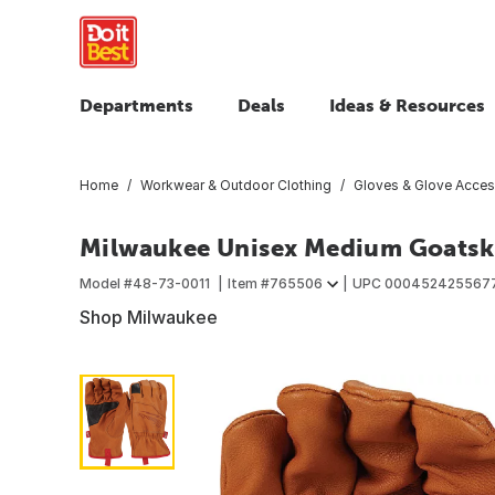
Departments
Deals
Ideas & Resources
Home
Workwear & Outdoor Clothing
Gloves & Glove Acces
Milwaukee Unisex Medium Goatski
Model #
48-73-0011
Item #
765506
UPC
000452425567
Shop Milwaukee