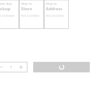
ame-day
Ship to
Ship to
ickup
Store
Address
t available
Not available
Not available