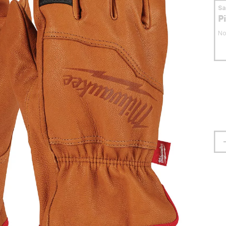
S
P
No