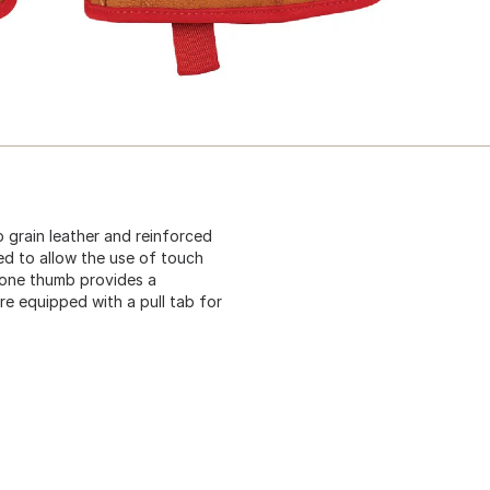
 grain leather and reinforced
ed to allow the use of touch
tone thumb provides a
re equipped with a pull tab for