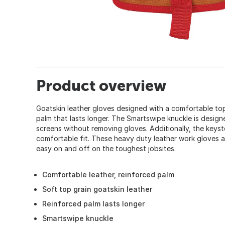
Product overview
Goatskin leather gloves designed with a comfortable top
palm that lasts longer. The Smartswipe knuckle is design
screens without removing gloves. Additionally, the keys
comfortable fit. These heavy duty leather work gloves a
easy on and off on the toughest jobsites.
Comfortable leather, reinforced palm
Soft top grain goatskin leather
Reinforced palm lasts longer
Smartswipe knuckle