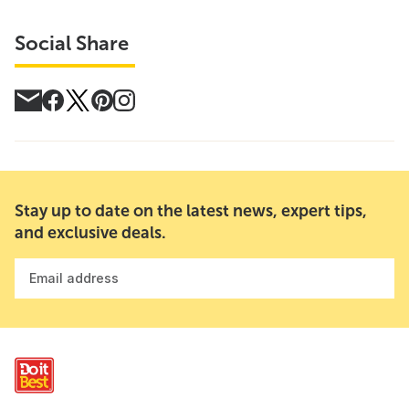
Social Share
Stay up to date on the latest news, expert tips,
and exclusive deals.
Email address