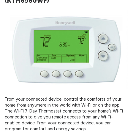
(RTH6580WF)
From your connected device, control the comforts of your
home from anywhere in the world with Wi-Fi or on the app.
The
Wi-Fi 7-Day Thermostat
connects to your home’s Wi-Fi
connection to give you remote access from any Wi-Fi-
enabled device. From your connected device, you can
program for comfort and energy savings.