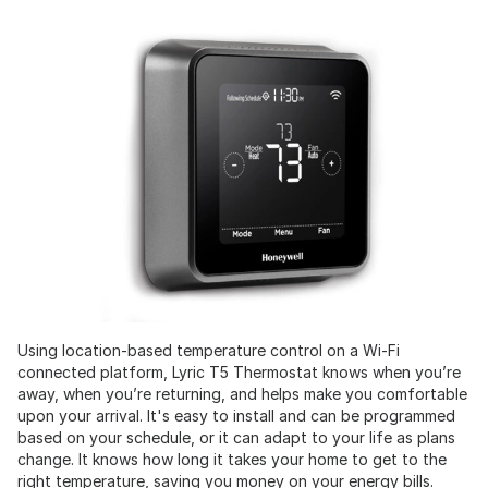
Using location-based temperature control on a Wi-Fi
connected platform, Lyric T5 Thermostat knows when you’re
away, when you’re returning, and helps make you comfortable
upon your arrival. It's easy to install and can be programmed
based on your schedule, or it can adapt to your life as plans
change. It knows how long it takes your home to get to the
right temperature, saving you money on your energy bills.