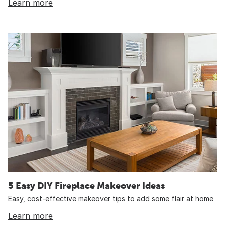
Learn more
5 Easy DIY Fireplace Makeover Ideas
Easy, cost-effective makeover tips to add some flair at home
Learn more