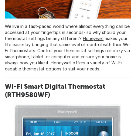
We live in a fast-paced world where almost everything can be
accessed at your fingertips in seconds- so why should your
thermostat settings be any different?
Honeywell
makes your
life easier by bringing that same level of control with their Wi-
Fi Thermostats. Control your thermostat settings remotely via
smartphone, tablet, or computer and ensure your home is
always how you like it. Honeywell offers a variety of Wi-Fi
capable thermostat options to suit your needs.
Wi-Fi Smart Digital Thermostat
(RTH9580WF)