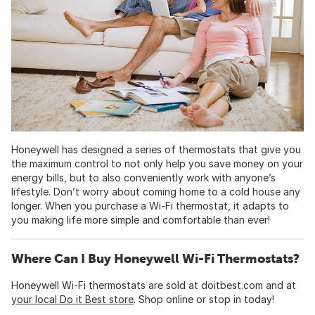
Honeywell has designed a series of thermostats that give you
the maximum control to not only help you save money on your
energy bills, but to also conveniently work with anyone’s
lifestyle. Don’t worry about coming home to a cold house any
longer. When you purchase a Wi-Fi thermostat, it adapts to
you making life more simple and comfortable than ever!
Where Can I Buy Honeywell Wi-Fi Thermostats?
Honeywell Wi-Fi thermostats are sold at doitbest.com and at
your local Do it Best store
. Shop online or stop in today!