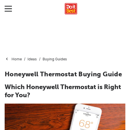
Home
Ideas
Buying Guides
Honeywell Thermostat Buying Guide
Which Honeywell Thermostat is Right
for You?