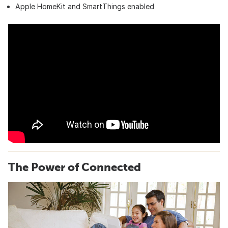
Apple HomeKit and SmartThings enabled
The Power of Connected