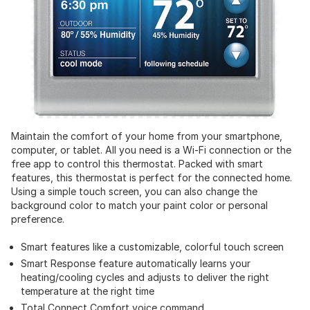
Maintain the comfort of your home from your smartphone,
computer, or tablet. All you need is a Wi-Fi connection or the
free app to control this thermostat. Packed with smart
features, this thermostat is perfect for the connected home.
Using a simple touch screen, you can also change the
background color to match your paint color or personal
preference.
Smart features like a customizable, colorful touch screen
Smart Response feature automatically learns your
heating/cooling cycles and adjusts to deliver the right
temperature at the right time
Total Connect Comfort voice command