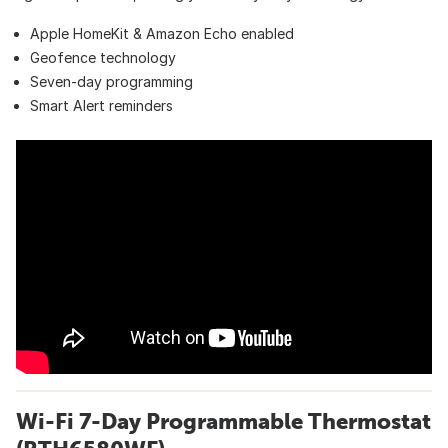
Apple HomeKit & Amazon Echo enabled
Geofence technology
Seven-day programming
Smart Alert reminders
Wi-Fi 7-Day Programmable Thermostat