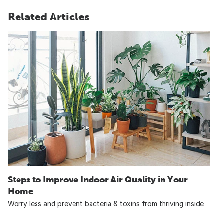
Related Articles
Steps to Improve Indoor Air Quality in Your
Home
Worry less and prevent bacteria & toxins from thriving inside