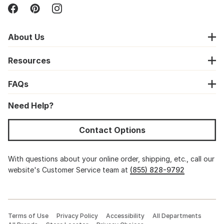
About Us
Resources
FAQs
Need Help?
Contact Options
With questions about your online order, shipping, etc., call our
website's Customer Service team at
(855) 828-9792
Terms of Use
Privacy Policy
Accessibility
All Departments