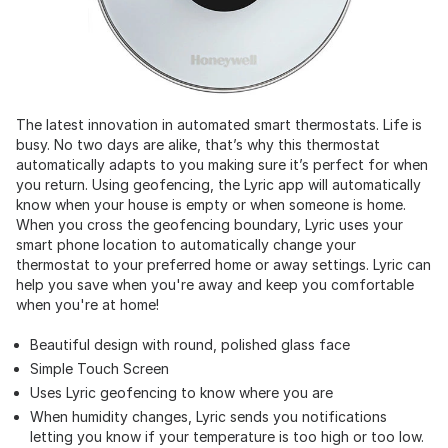
The latest innovation in automated smart thermostats. Life is
busy. No two days are alike, that’s why this thermostat
automatically adapts to you making sure it’s perfect for when
you return. Using geofencing, the Lyric app will automatically
know when your house is empty or when someone is home.
When you cross the geofencing boundary, Lyric uses your
smart phone location to automatically change your
thermostat to your preferred home or away settings. Lyric can
help you save when you're away and keep you comfortable
when you're at home!
Beautiful design with round, polished glass face
Simple Touch Screen
Uses Lyric geofencing to know where you are
When humidity changes, Lyric sends you notifications
letting you know if your temperature is too high or too low.