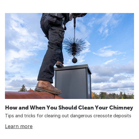
How and When You Should Clean Your Chimney
Tips and tricks for clearing out dangerous creosote deposits
Learn more