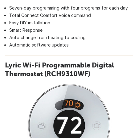
Seven-day programming with four programs for each day
Total Connect Comfort voice command
Easy DIY installation
Smart Response
Auto change from heating to cooling
Automatic software updates
Lyric Wi-Fi Programmable Digital
Thermostat (RCH9310WF)