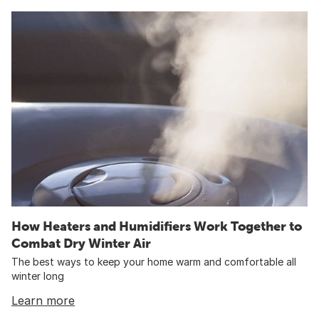
How Heaters and Humidifiers Work Together to
Combat Dry Winter Air
The best ways to keep your home warm and comfortable all
winter long
Learn more