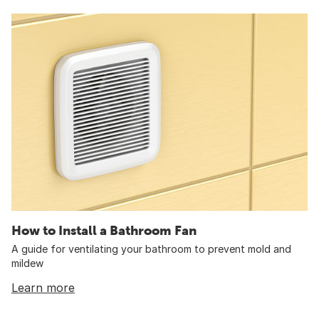
How to Install a Bathroom Fan
A guide for ventilating your bathroom to prevent mold and
mildew
Learn more