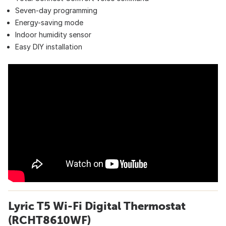
Seven-day programming
Energy-saving mode
Indoor humidity sensor
Easy DIY installation
Lyric T5 Wi-Fi Digital Thermostat
(RCHT8610WF)