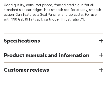
Good quality, consumer priced, framed cradle gun for all
standard size cartridges. Has smooth rod for steady, smooth
action. Gun features a Seal Puncher and tip cutter. For use
with 1/10 Gal. (9 In.) caulk cartridge. Thrust ratio 7:1.
Specifications
Product manuals and information
Customer reviews