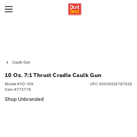
Caulk Gun
10 Oz. 7:1 Thrust Cradle Caulk Gun
Model #
YD-109
UPC
00009326787626
Item #
773778
Shop Unbranded