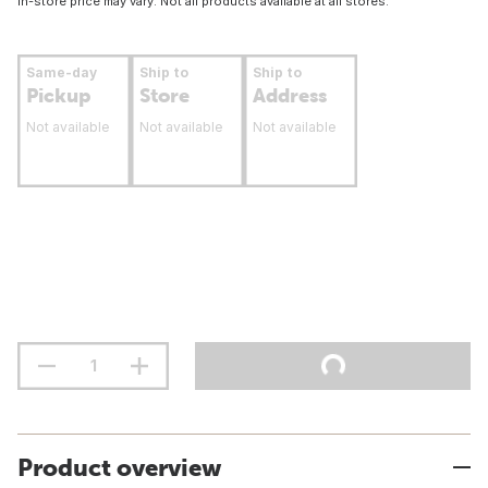
In-store price may vary. Not all products available at all stores.
Same-day
Ship to
Ship to
Pickup
Store
Address
Not available
Not available
Not available
Product overview