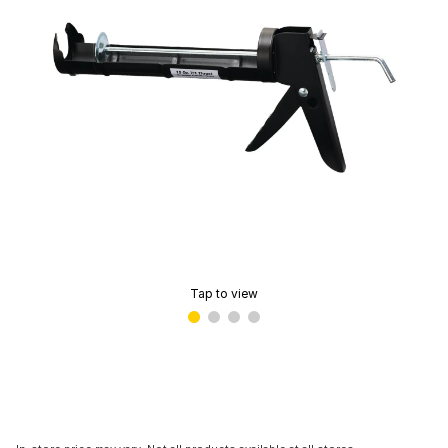
Tap to view