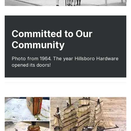
Committed to Our
Community
Photo from 1964. The year Hillsboro Hardware
opened its doors!