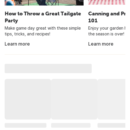
How to Throw a Great Tailgate
Canning and Pre
Party
101
Make game day great with these simple
Enjoy your garden har
tips, tricks, and recipes!
the season is over!
Learn more
Learn more