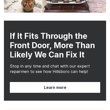
If It Fits Through the
Front Door, More Than
Likely We Can Fix It
Stop in any time and chat with our expert
repairmen to see how Hillsboro can help!
Learn more