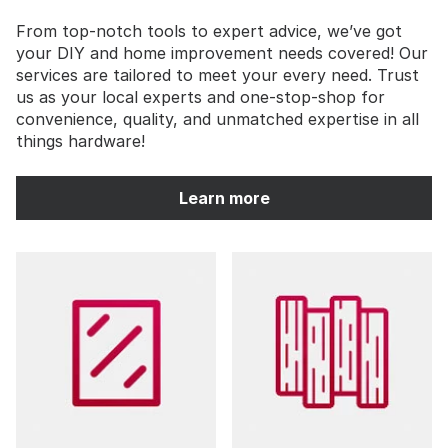
From top-notch tools to expert advice, we’ve got
your DIY and home improvement needs covered! Our
services are tailored to meet your every need. Trust
us as your local experts and one-stop-shop for
convenience, quality, and unmatched expertise in all
things hardware!
Learn more