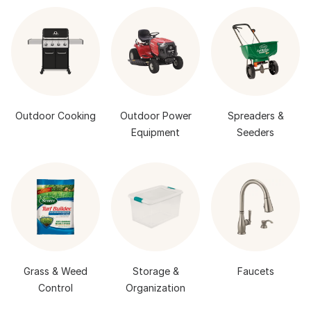
Outdoor Cooking
Outdoor Power
Spreaders &
Equipment
Seeders
Grass & Weed
Storage &
Faucets
Control
Organization