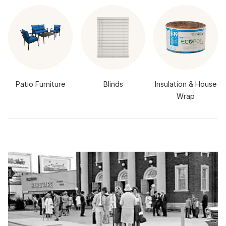
Patio Furniture
Blinds
Insulation & House
Wrap