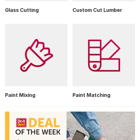
Glass Cutting
Custom Cut Lumber
Paint Mixing
Paint Matching