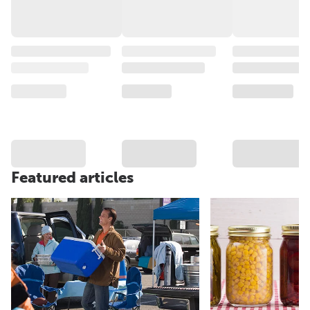
Featured articles