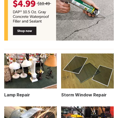
Lamp Repair
Storm Window Repair