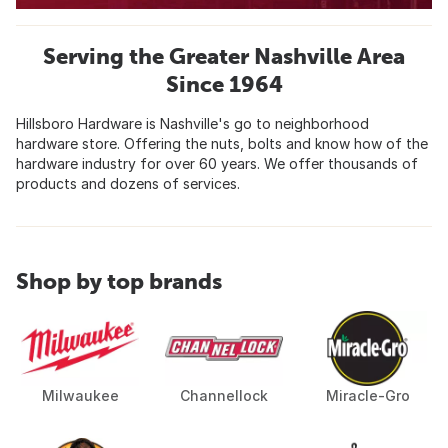
Serving the Greater Nashville Area
Since 1964
Hillsboro Hardware is Nashville's go to neighborhood
hardware store. Offering the nuts, bolts and know how of the
hardware industry for over 60 years. We offer thousands of
products and dozens of services.
Shop by top brands
Milwaukee
Channellock
Miracle-Gro