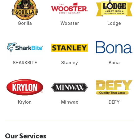
Gorilla
Wooster
Lodge
SHARKBITE
Stanley
Bona
Krylon
Minwax
DEFY
Our Services