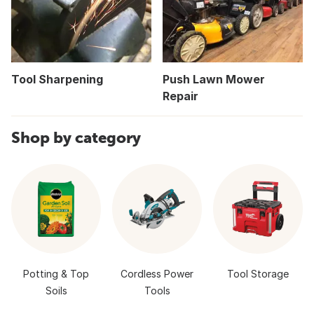
Tool Sharpening
Push Lawn Mower
Repair
Shop by category
Potting & Top
Cordless Power
Tool Storage
Soils
Tools