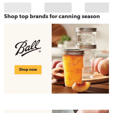
Shop top brands for canning season