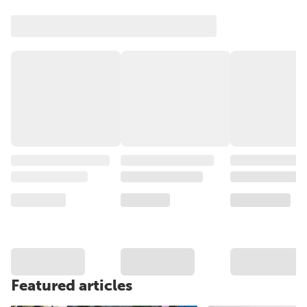
Featured articles