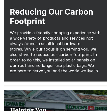
Reducing Our Carbon
Footprint
We provide a friendly shopping experience with
a wide variety of products and services not
always found in small local hardware
stores. While our focus is on serving you, we
also strive to reduce our carbon footprint. In
order to do this, we installed solar panels on
our roof and no longer use plastic bags. We
are here to serve you and the world we live in.