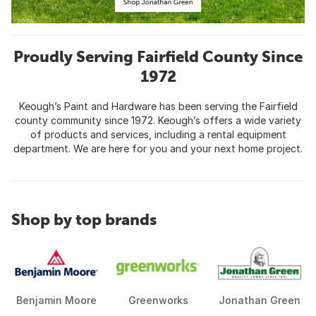
Proudly Serving Fairfield County Since
1972
Keough’s Paint and Hardware has been serving the Fairfield
county community since 1972. Keough’s offers a wide variety
of products and services, including a rental equipment
department. We are here for you and your next home project.
Shop by top brands
Benjamin Moore
Greenworks
Jonathan Green