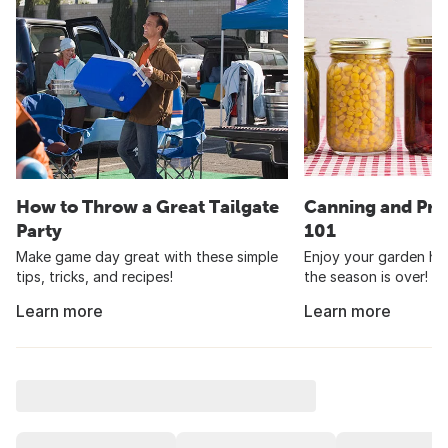
How to Throw a Great Tailgate
Canning and Pre
Party
101
Make game day great with these simple
Enjoy your garden har
tips, tricks, and recipes!
the season is over!
Learn more
Learn more