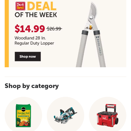
Shop by category