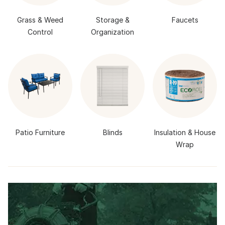
Grass & Weed
Storage &
Faucets
Control
Organization
Patio Furniture
Blinds
Insulation & House
Wrap