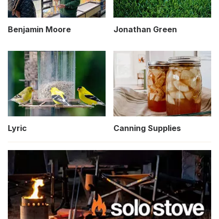
Benjamin Moore
Jonathan Green
Lyric
Canning Supplies