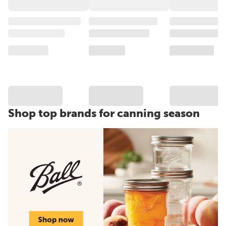
Shop top brands for canning season