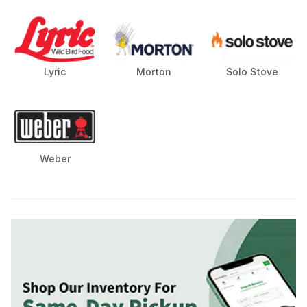
Lyric
Morton
Solo Stove
Weber