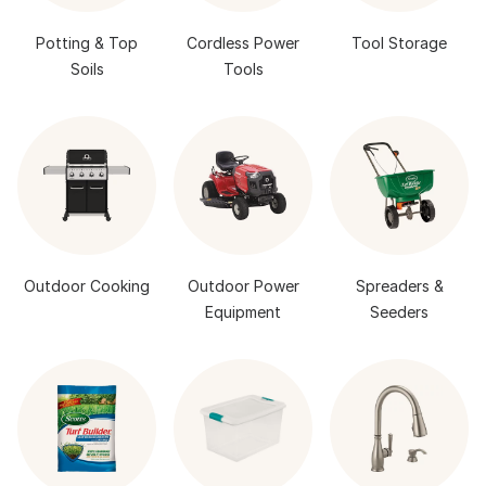
Potting & Top
Cordless Power
Tool Storage
Soils
Tools
Outdoor Cooking
Outdoor Power
Spreaders &
Equipment
Seeders