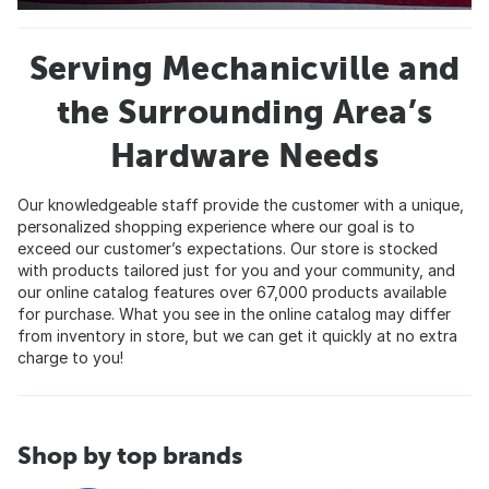
Serving Mechanicville and
the Surrounding Area’s
Hardware Needs
Our knowledgeable staff provide the customer with a unique,
personalized shopping experience where our goal is to
exceed our customer’s expectations. Our store is stocked
with products tailored just for you and your community, and
our online catalog features over 67,000 products available
for purchase. What you see in the online catalog may differ
from inventory in store, but we can get it quickly at no extra
charge to you!
Shop by top brands