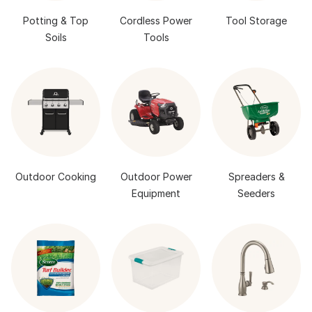
Potting & Top
Cordless Power
Tool Storage
Soils
Tools
Outdoor Cooking
Outdoor Power
Spreaders &
Equipment
Seeders