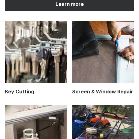
Learn more
Key Cutting
Screen & Window Repair