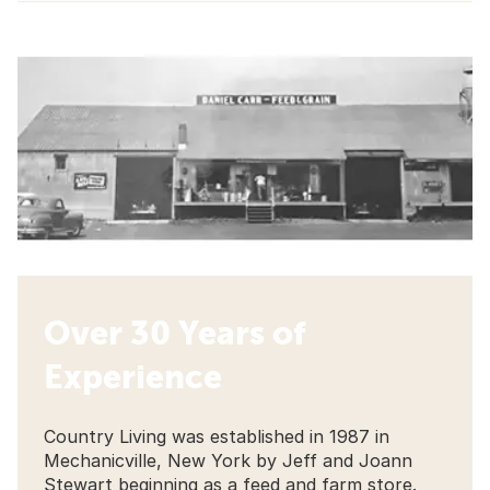
Over 30 Years of
Experience
Country Living was established in 1987 in
Mechanicville, New York by Jeff and Joann
Stewart beginning as a feed and farm store.