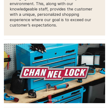
environment. This, along with our
knowledgeable staff, provides the customer
with a unique, personalized shopping
experience where our goal is to exceed our
customer’s expectations.