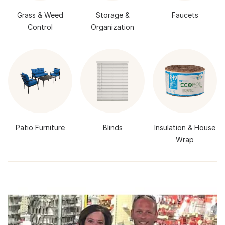
Grass & Weed
Storage &
Faucets
Control
Organization
Patio Furniture
Blinds
Insulation & House
Wrap