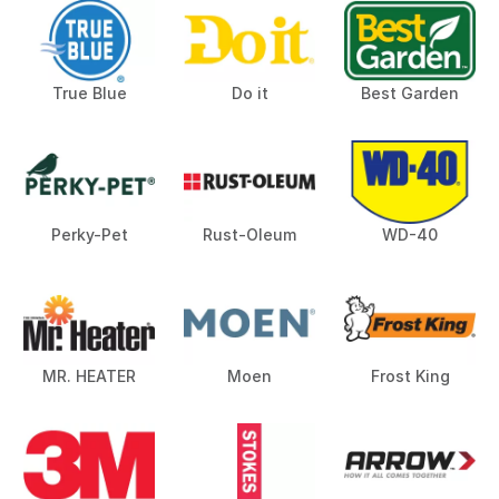
True Blue
Do it
Best Garden
Perky-Pet
Rust-Oleum
WD-40
MR. HEATER
Moen
Frost King