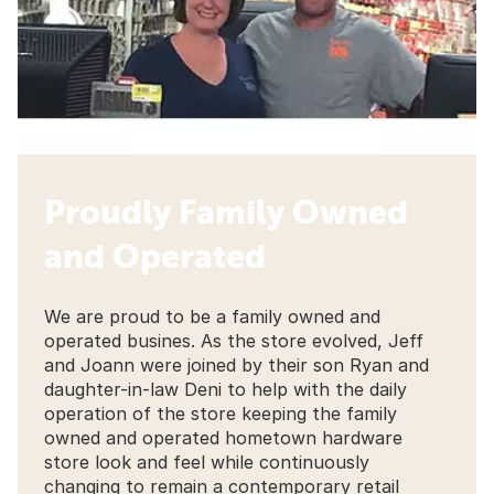
Proudly Family Owned
and Operated
We are proud to be a family owned and
operated busines. As the store evolved, Jeff
and Joann were joined by their son Ryan and
daughter-in-law Deni to help with the daily
operation of the store keeping the family
owned and operated hometown hardware
store look and feel while continuously
changing to remain a contemporary retail