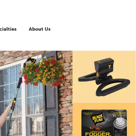
ialties
About Us