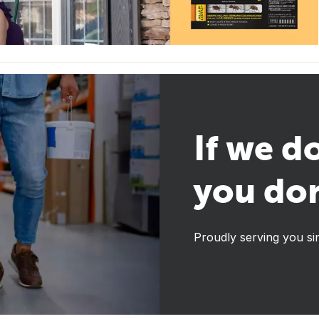
If we do
you don
Proudly serving you si