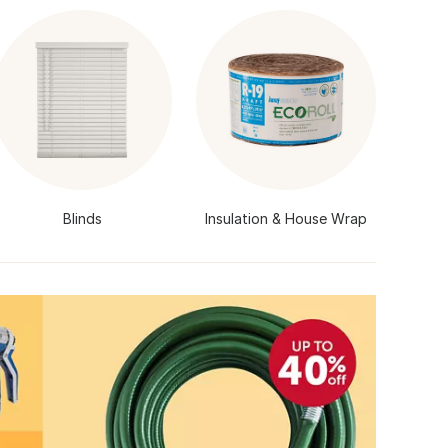
Blinds
Insulation & House Wrap