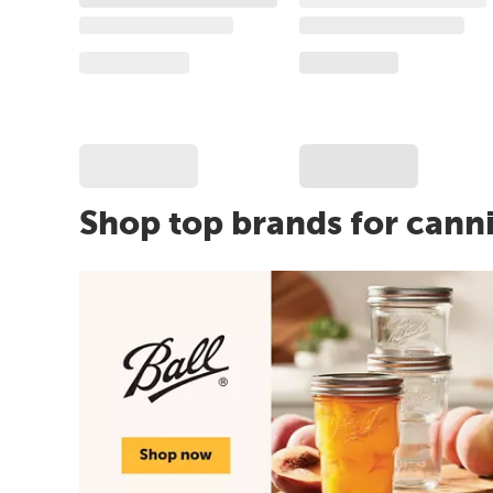
Shop top brands for cann