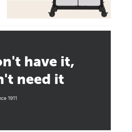
n't have it,
't need it
nce 1911