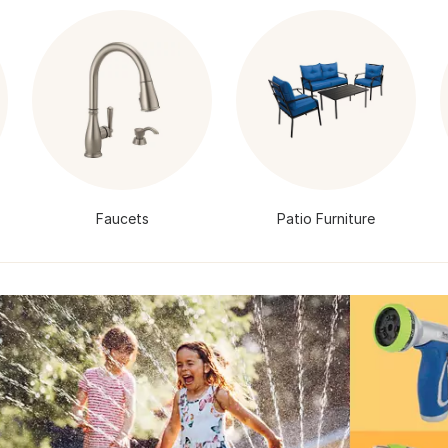
Faucets
Patio Furniture