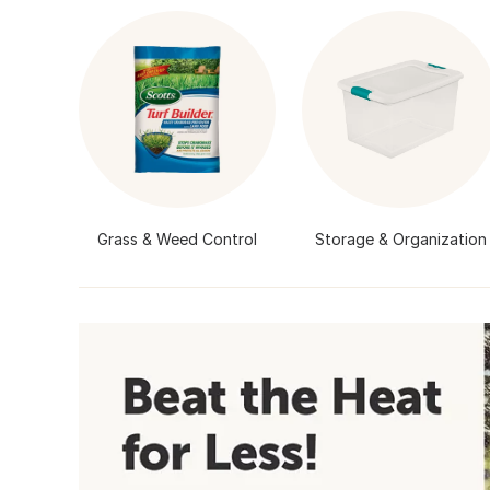
Grass & Weed Control
Storage & Organization