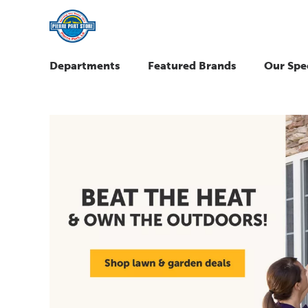
Departments
Featured Brands
Our Spec