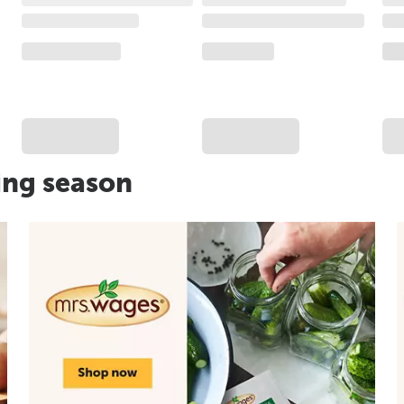
ing season