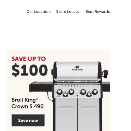
Our Locations
Store Locator
Best Rewards