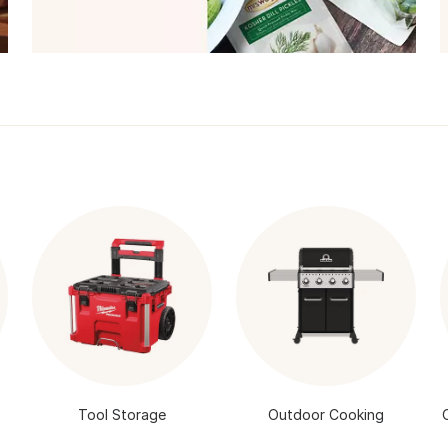
Tool Storage
Outdoor Cooking