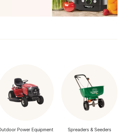
Outdoor Power Equipment
Spreaders & Seeders