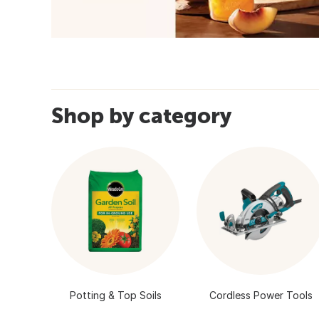
Shop by category
Potting & Top Soils
Cordless Power Tools