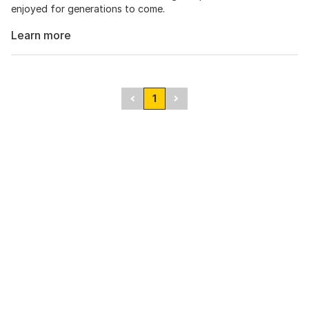
enjoyed for generations to come.
Learn more
1