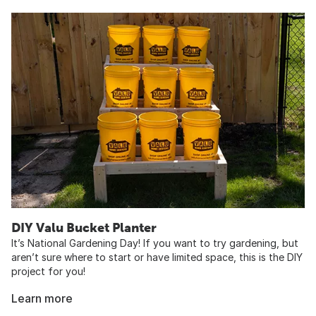
DIY Valu Bucket Planter
It’s National Gardening Day! If you want to try gardening, but
aren’t sure where to start or have limited space, this is the DIY
project for you!
Learn more