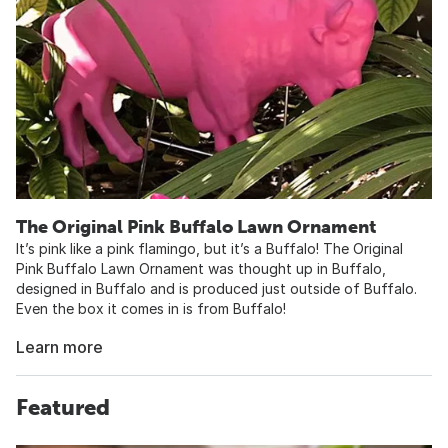
The Original Pink Buffalo Lawn Ornament
It’s pink like a pink flamingo, but it’s a Buffalo! The Original
Pink Buffalo Lawn Ornament was thought up in Buffalo,
designed in Buffalo and is produced just outside of Buffalo.
Even the box it comes in is from Buffalo!
Learn more
Featured