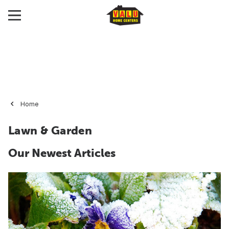
Home
Lawn & Garden
Our Newest Articles