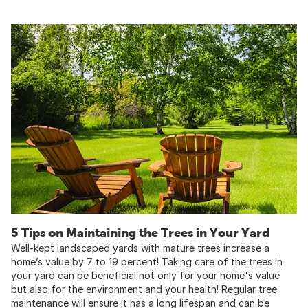
5 Tips on Maintaining the Trees in Your Yard
Well-kept landscaped yards with mature trees increase a
home’s value by 7 to 19 percent! Taking care of the trees in
your yard can be beneficial not only for your home's value
but also for the environment and your health! Regular tree
maintenance will ensure it has a long lifespan and can be