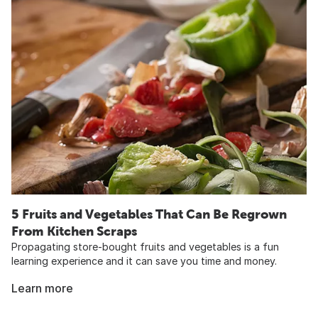
5 Fruits and Vegetables That Can Be Regrown
From Kitchen Scraps
Propagating store-bought fruits and vegetables is a fun
learning experience and it can save you time and money.
Learn more