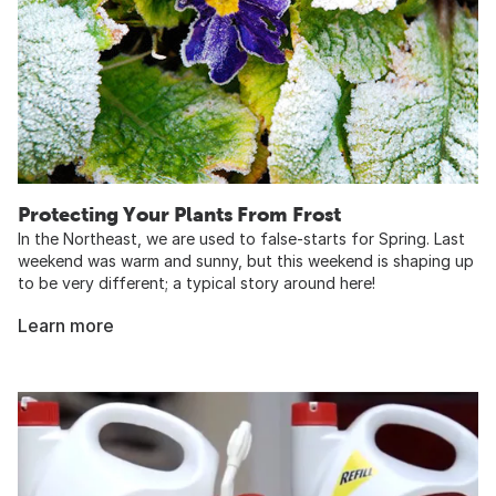
Protecting Your Plants From Frost
In the Northeast, we are used to false-starts for Spring. Last
weekend was warm and sunny, but this weekend is shaping up
to be very different; a typical story around here!
Learn more