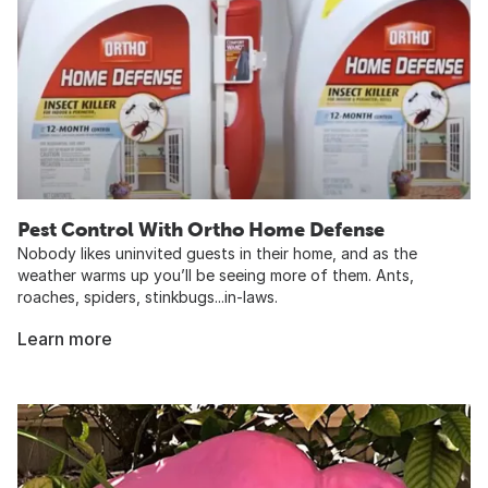
Pest Control With Ortho Home Defense
Nobody likes uninvited guests in their home, and as the
weather warms up you’ll be seeing more of them. Ants,
roaches, spiders, stinkbugs...in-laws.
Learn more