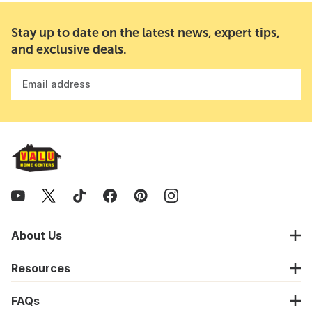
Stay up to date on the latest news, expert tips,
and exclusive deals.
Email address
About Us
Resources
FAQs