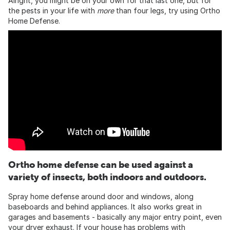
Alright, you might be on your own for that last one, but for
the pests in your life with
more
than four legs, try using Ortho
Home Defense.
Ortho home defense can be used against a
variety of insects, both indoors and outdoors.
Spray home defense around door and windows, along
baseboards and behind appliances. It also works great in
garages and basements - basically any major entry point, even
your dryer exhaust. If your house has problems with