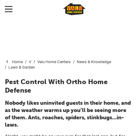
Home
V
Valu Home Centers
News & Knowledge
Lawn & Garden
Pest Control With Ortho Home
Defense
Nobody likes uninvited guests in their home, and
as the weather warms up you’ll be seeing more
of them. Ants, roaches, spiders, stinkbugs...in-
laws.