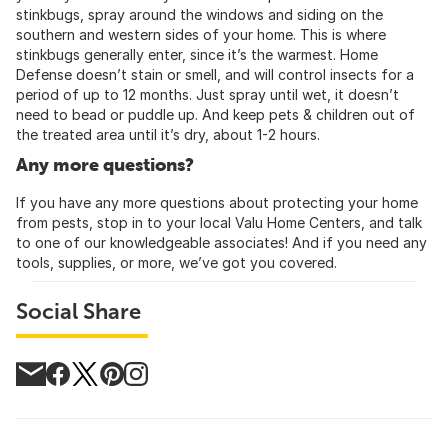
stinkbugs, spray around the windows and siding on the
southern and western sides of your home. This is where
stinkbugs generally enter, since it’s the warmest. Home
Defense doesn’t stain or smell, and will control insects for a
period of up to 12 months. Just spray until wet, it doesn’t
need to bead or puddle up. And keep pets & children out of
the treated area until it’s dry, about 1-2 hours.
Any more questions?
If you have any more questions about protecting your home
from pests, stop in to your local Valu Home Centers, and talk
to one of our knowledgeable associates! And if you need any
tools, supplies, or more, we’ve got you covered.
Social Share