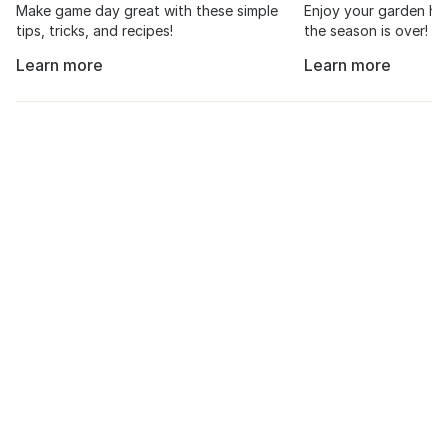
Make game day great with these simple
Enjoy your garden har
tips, tricks, and recipes!
the season is over!
Learn more
Learn more