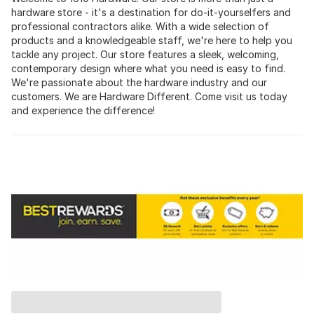
hardware store - it's a destination for do-it-yourselfers and
professional contractors alike. With a wide selection of
products and a knowledgeable staff, we're here to help you
tackle any project. Our store features a sleek, welcoming,
contemporary design where what you need is easy to find.
We're passionate about the hardware industry and our
customers. We are Hardware Different. Come visit us today
and experience the difference!