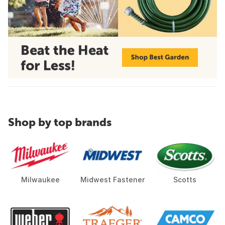
Shop by top brands
Milwaukee
Midwest Fastener
Scotts