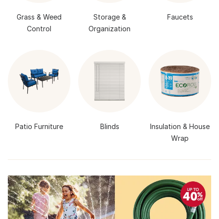
Grass & Weed
Storage &
Faucets
Control
Organization
Patio Furniture
Blinds
Insulation & House
Wrap