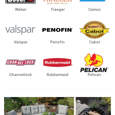
Weber
Traeger
Camco
Valspar
Penofin
Cabot
Channellock
Rubbermaid
Pelican