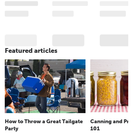
Featured articles
How to Throw a Great Tailgate
Canning and Pre
Party
101