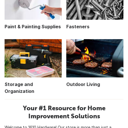
Paint & Painting Supplies
Fasteners
Storage and
Outdoor Living
Organization
Your #1 Resource for Home
Improvement Solutions
Welcome to 1610 Hardware! Our store is more than just a