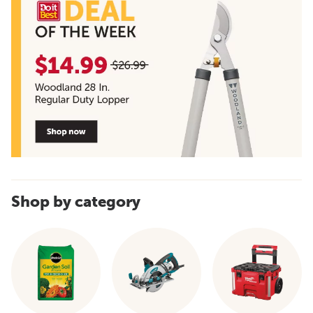
Shop by category