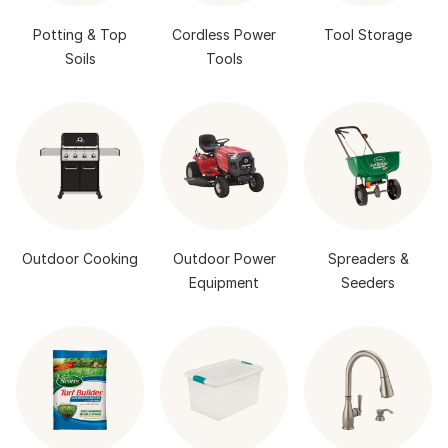
Potting & Top
Cordless Power
Tool Storage
Soils
Tools
Outdoor Cooking
Outdoor Power
Spreaders &
Equipment
Seeders