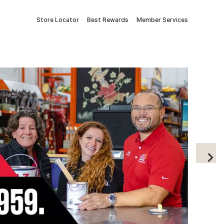
Store Locator
Best Rewards
Member Services