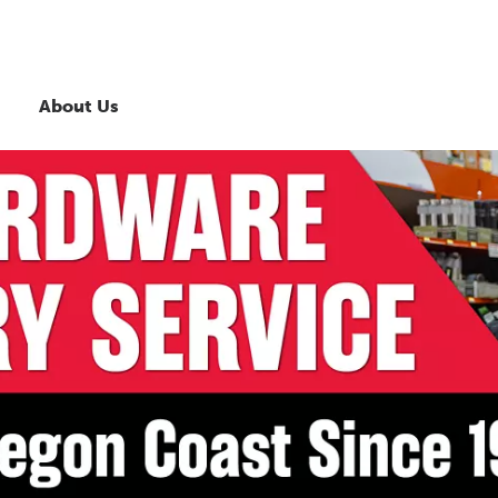
About Us