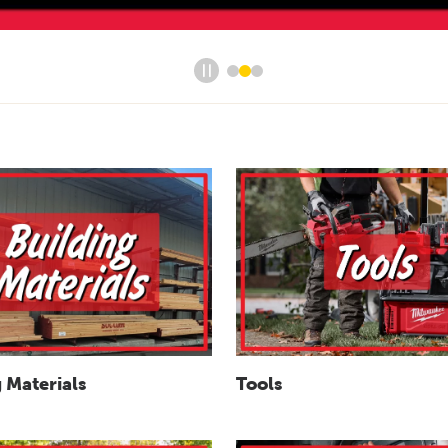
Tools
 Materials