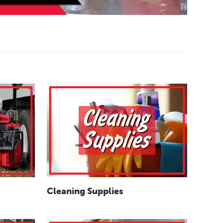
Cleaning Supplies