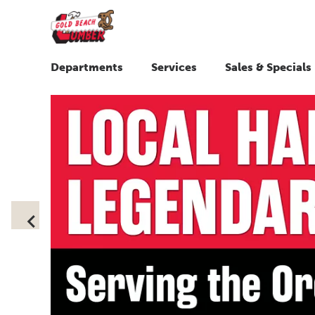
Departments
Services
Sales & Specials