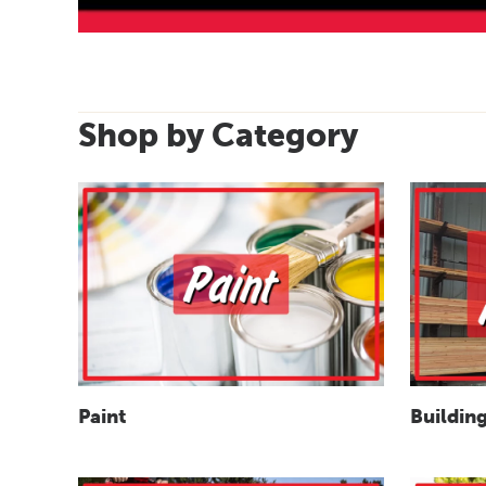
Shop by Category
Paint
Building