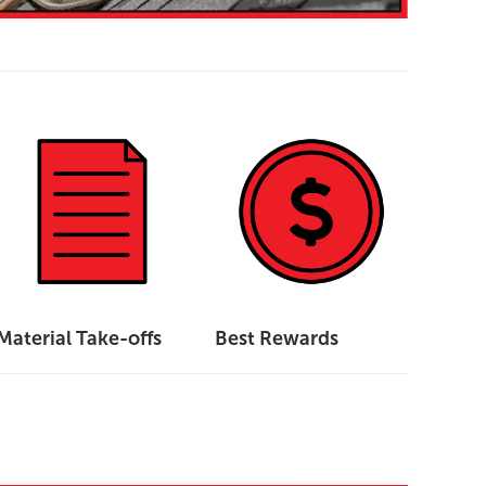
Material Take-offs
Best Rewards