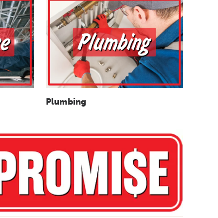
Plumbing