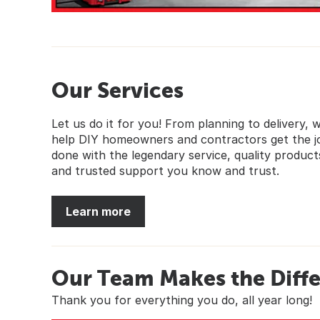
Our Services
Let us do it for you! From planning to delivery, 
help DIY homeowners and contractors get the j
done with the legendary service, quality product
and trusted support you know and trust.
Learn more
Our Team Makes the Diff
Thank you for everything you do, all year long!