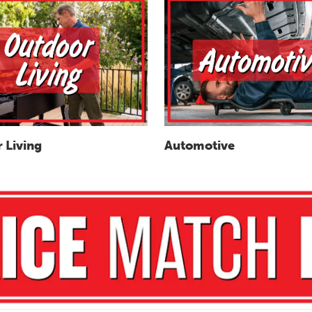
 Living
Automotive