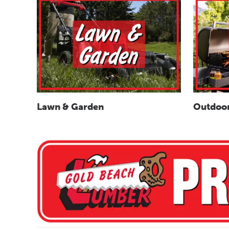
Outdoor
Lawn & Garden