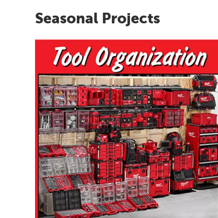
Seasonal Projects