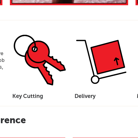
we
ob
s,
Key Cutting
Delivery
erence