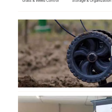
Grass & Weed Control
Storage & Organization