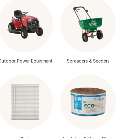
Outdoor Power Equipment
Spreaders & Seeders