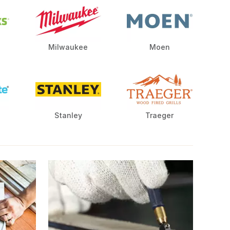
Milwaukee
Moen
Stanley
Traeger