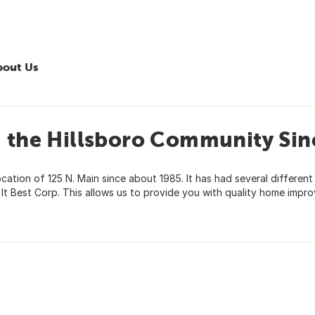
bout Us
g the Hillsboro Community Sin
cation of 125 N. Main since about 1985. It has had several different
t Best Corp. This allows us to provide you with quality home impr