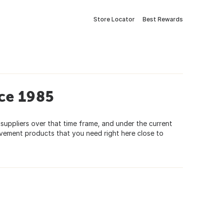
Store Locator
Best Rewards
ce 1985
 suppliers over that time frame, and under the current
ovement products that you need right here close to