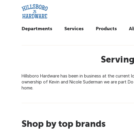
Departments
Services
Products
A
Servin
Hillsboro Hardware has been in business at the current lo
ownership of Kevin and Nicole Suderman we are part Do I
home.
Shop by top brands