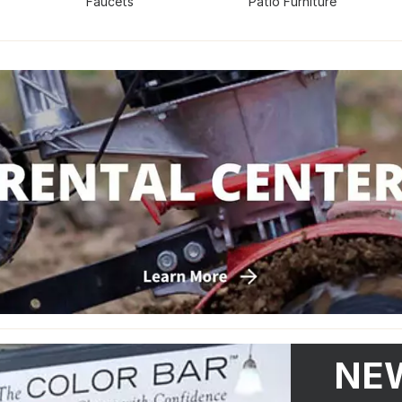
Faucets
Patio Furniture
NEW