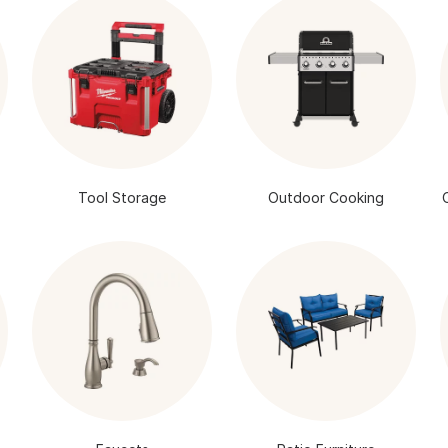
Tool Storage
Outdoor Cooking