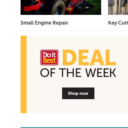
Small Engine Repair
Key Cut