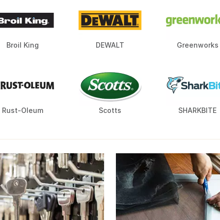
Broil King
DEWALT
Greenworks
Rust-Oleum
Scotts
SHARKBITE