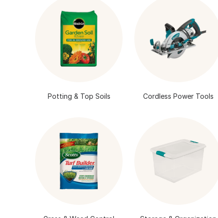
Potting & Top Soils
Cordless Power Tools