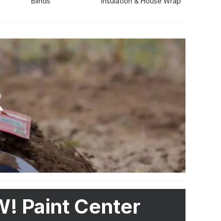
Blinds
Insulation & House Wrap
! Paint Center