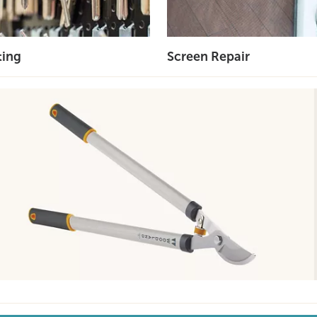
ting
Screen Repair