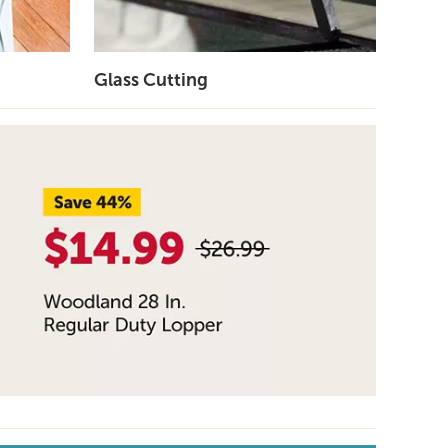
Glass Cutting