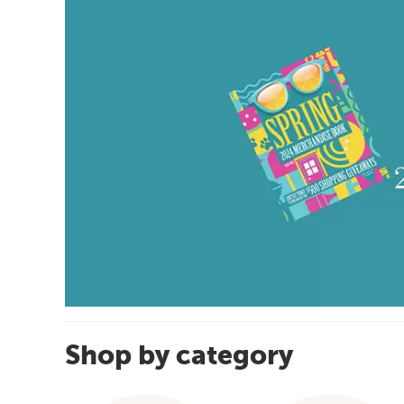
Shop by category