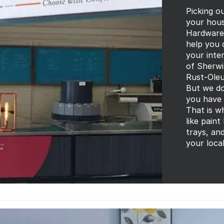
Picking ou
your house
Hardware 
help you 
your inter
of Sherwi
Rust-Oleu
But we do
you have 
That is w
like paint
trays, an
your loca