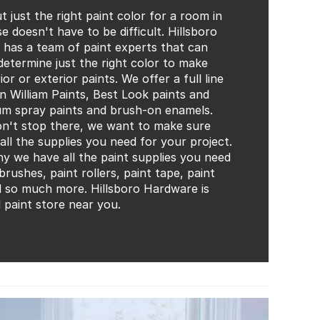
t just the right paint color for a room in
 doesn't have to be difficult. Hillsboro
has a team of paint experts that can
determine just the right color to make
ior or exterior paints. We offer a full line
n William Paints, Best Look paints and
m spray paints and brush-on enamels.
n't stop there, we want to make sure
all the supplies you need for your project.
hy we have all the paint supplies you need
 brushes, paint rollers, paint tape, paint
d so much more. Hillsboro Hardware is
l paint store near you.