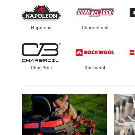
Napoleon
Channellock
Char-Broil
Rockwool