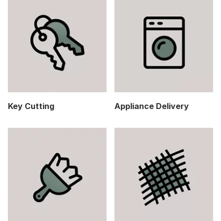
Key Cutting
Appliance Delivery