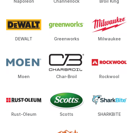
Napoleon
Channellock
Broil King
DEWALT
Greenworks
Milwaukee
Moen
Char-Broil
Rockwool
Rust-Oleum
Scotts
SHARKBITE