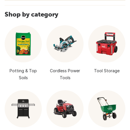
Shop by category
Potting & Top
Cordless Power
Tool Storage
Soils
Tools