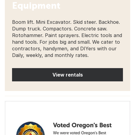
Equipment
Boom lift. Mini Excavator. Skid steer. Backhoe.
Dump truck. Compactors. Concrete saw.
Rotohammer. Paint sprayers. Electric tools and
hand tools. For jobs big and small. We cater to
contractors, handymen, and DIYers with our
Daily, weekly, and monthly rates.
View rentals