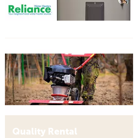
Quality Rental