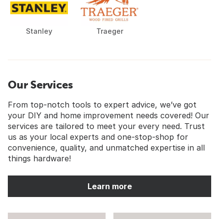
Stanley
Traeger
Our Services
From top-notch tools to expert advice, we’ve got
your DIY and home improvement needs covered! Our
services are tailored to meet your every need. Trust
us as your local experts and one-stop-shop for
convenience, quality, and unmatched expertise in all
things hardware!
Learn more