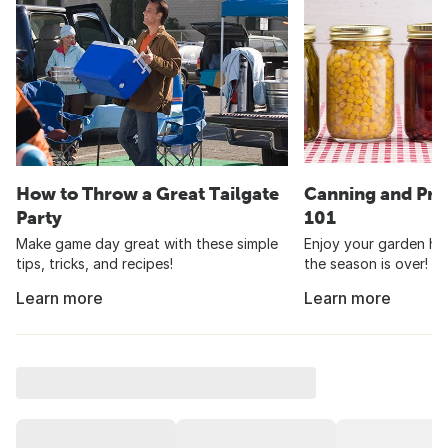
How to Throw a Great Tailgate
Canning and Pre
Party
101
Make game day great with these simple
Enjoy your garden har
tips, tricks, and recipes!
the season is over!
Learn more
Learn more