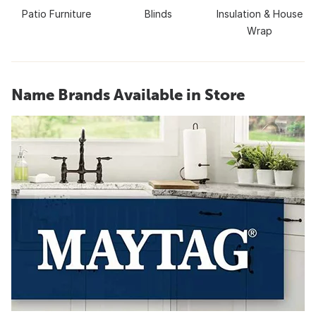
Patio Furniture
Blinds
Insulation & House
Wrap
Name Brands Available in Store