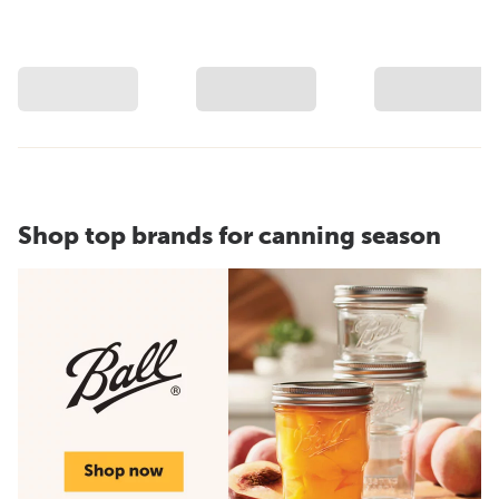
Shop top brands for canning season