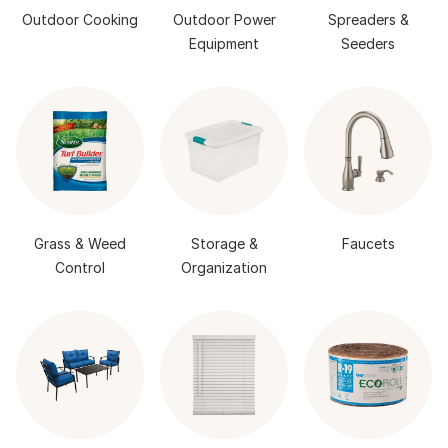
Outdoor Cooking
Outdoor Power
Spreaders &
Equipment
Seeders
Grass & Weed
Storage &
Faucets
Control
Organization