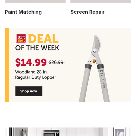
Paint Matching
Screen Repair