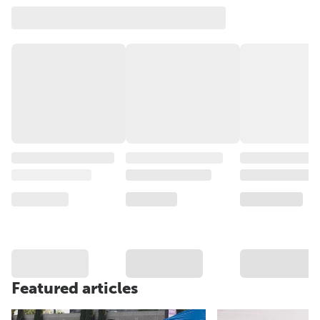
Featured articles