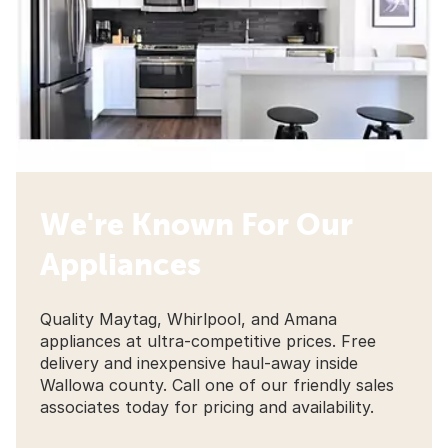
We're Known For Our
Appliances
Quality Maytag, Whirlpool, and Amana
appliances at ultra-competitive prices. Free
delivery and inexpensive haul-away inside
Wallowa county. Call one of our friendly sales
associates today for pricing and availability.