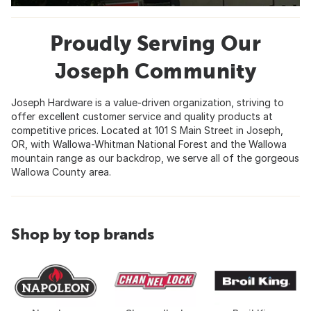
Proudly Serving Our
Joseph Community
Joseph Hardware is a value-driven organization, striving to
offer excellent customer service and quality products at
competitive prices. Located at 101 S Main Street in Joseph,
OR, with Wallowa-Whitman National Forest and the Wallowa
mountain range as our backdrop, we serve all of the gorgeous
Wallowa County area.
Shop by top brands