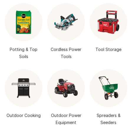
Potting & Top
Cordless Power
Tool Storage
Soils
Tools
Outdoor Cooking
Outdoor Power
Spreaders &
Equipment
Seeders