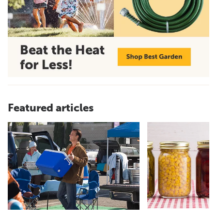
Featured articles