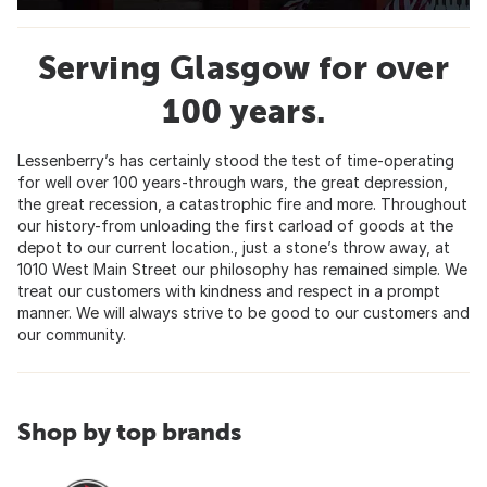
Serving Glasgow for over
100 years.
Lessenberry’s has certainly stood the test of time-operating
for well over 100 years-through wars, the great depression,
the great recession, a catastrophic fire and more. Throughout
our history-from unloading the first carload of goods at the
depot to our current location., just a stone’s throw away, at
1010 West Main Street our philosophy has remained simple. We
treat our customers with kindness and respect in a prompt
manner. We will always strive to be good to our customers and
our community.
Shop by top brands