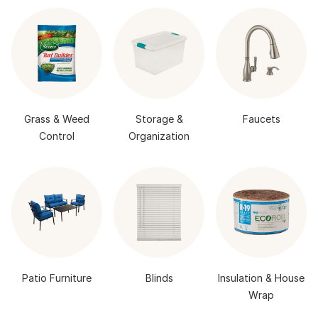
Grass & Weed
Storage &
Faucets
Control
Organization
Patio Furniture
Blinds
Insulation & House
Wrap