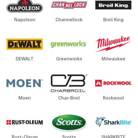
Napoleon
Channellock
Broil King
DEWALT
Greenworks
Milwaukee
Moen
Char-Broil
Rockwool
Rust-Oleum
Scotts
SHARKBITE