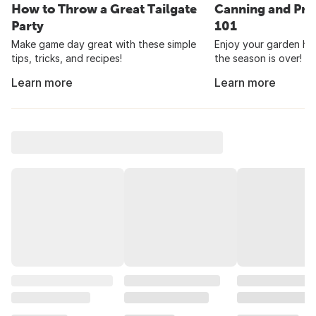
How to Throw a Great Tailgate
Canning and Pre
Party
101
Make game day great with these simple
Enjoy your garden har
tips, tricks, and recipes!
the season is over!
Learn more
Learn more