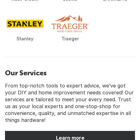
Stanley
Traeger
Our Services
From top-notch tools to expert advice, we’ve got
your DIY and home improvement needs covered! Our
services are tailored to meet your every need. Trust
us as your local experts and one-stop-shop for
convenience, quality, and unmatched expertise in all
things hardware!
Learn more