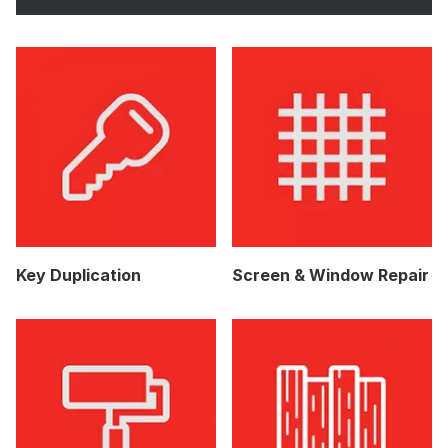
Key Duplication
Screen & Window Repair