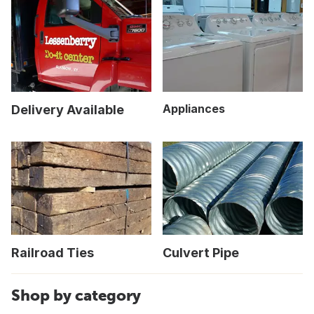
Appliances
Delivery Available
Railroad Ties
Culvert Pipe
Shop by category