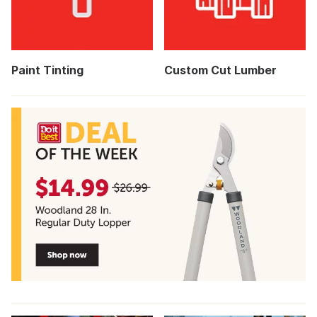
Paint Tinting
Custom Cut Lumber