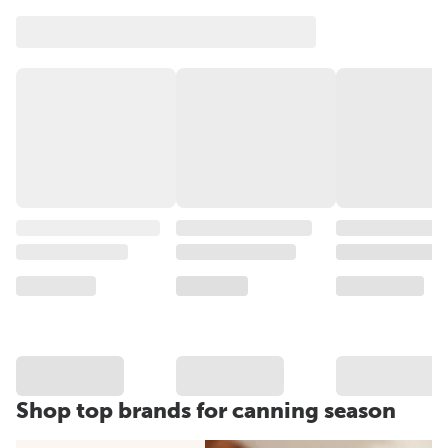
Shop top brands for canning season