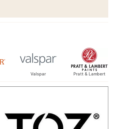
Valspar
Pratt & Lambert