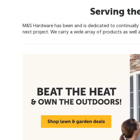
Serving th
M&S Hardware has been and is dedicated to continually 
next project. We carry a wide array of products as well a