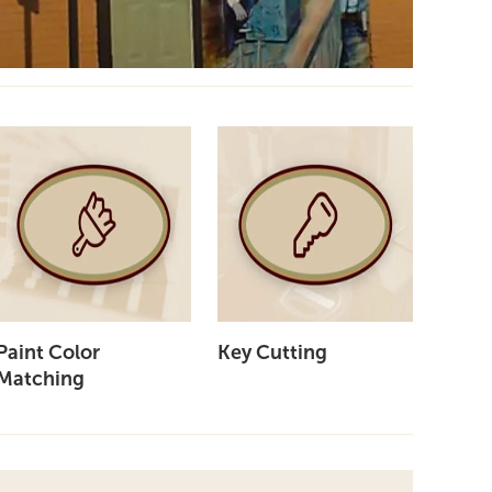
Paint Color
Key Cutting
Matching