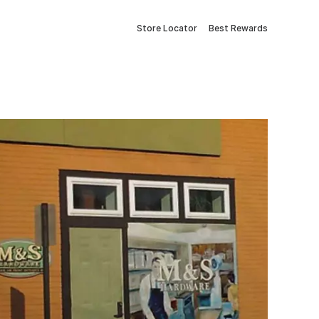
Store Locator
Best Rewards