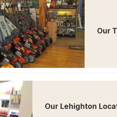
Our 
Our Lehighton Loca