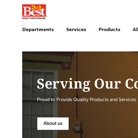
Departments
Services
Products
A