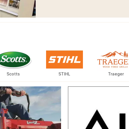
Scotts
STIHL
Traeger