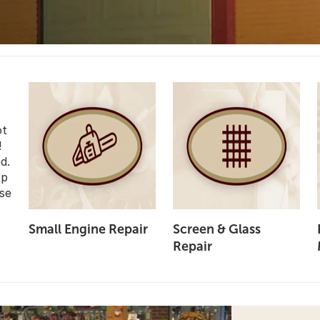
ot
!
d.
op
se
Small Engine Repair
Screen & Glass
Repair