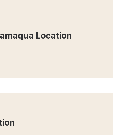
Tamaqua Location
tion