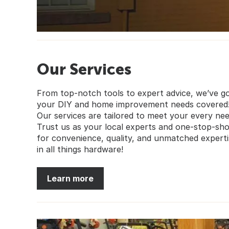
Our Services
From top-notch tools to expert advice, we’ve g
your DIY and home improvement needs covered
Our services are tailored to meet your every nee
Trust us as your local experts and one-stop-sh
for convenience, quality, and unmatched experti
in all things hardware!
Learn more