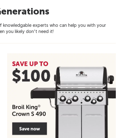
Generations
of knowledgable experts who can help you with your
n you likely don't need it!