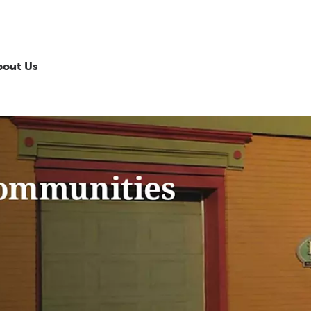
bout Us