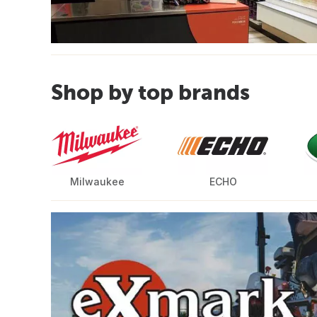
Shop by top brands
Milwaukee
ECHO