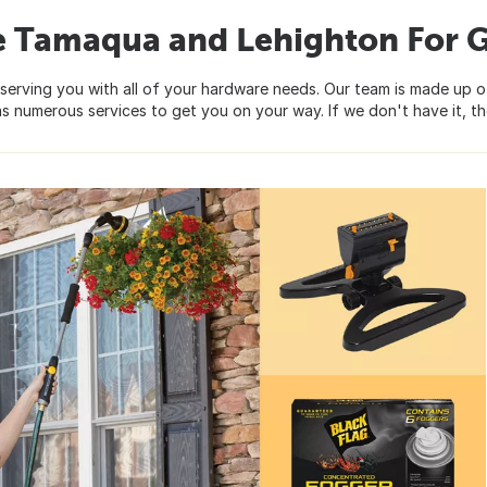
e Tamaqua and Lehighton For 
serving you with all of your hardware needs. Our team is made up 
s numerous services to get you on your way. If we don't have it, the