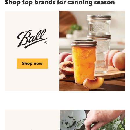
Shop top brands for canning season