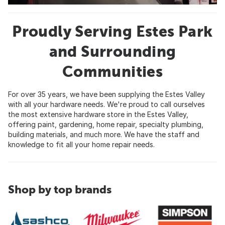
Proudly Serving Estes Park
and Surrounding
Communities
For over 35 years, we have been supplying the Estes Valley
with all your hardware needs. We're proud to call ourselves
the most extensive hardware store in the Estes Valley,
offering paint, gardening, home repair, specialty plumbing,
building materials, and much more. We have the staff and
knowledge to fit all your home repair needs.
Shop by top brands