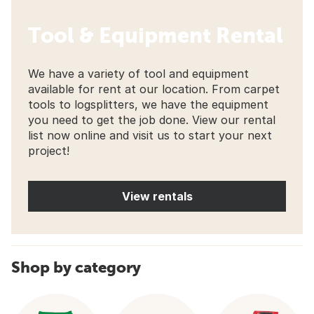
Tool & Equipment Rental
We have a variety of tool and equipment
available for rent at our location. From carpet
tools to logsplitters, we have the equipment
you need to get the job done. View our rental
list now online and visit us to start your next
project!
View rentals
Shop by category