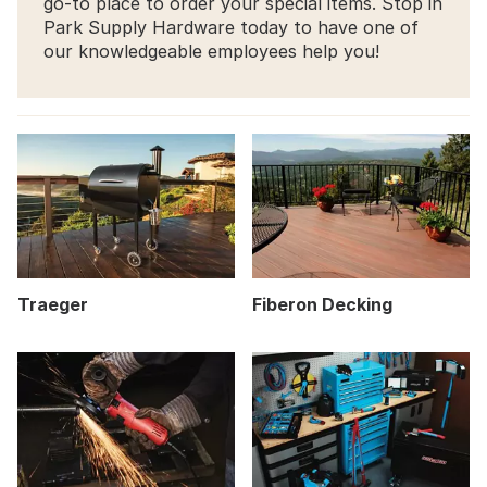
go-to place to order your special items. Stop in
Park Supply Hardware today to have one of
our knowledgeable employees help you!
Traeger
Fiberon Decking