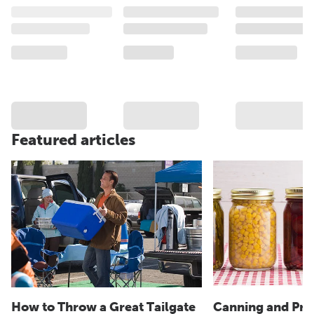
Featured articles
How to Throw a Great Tailgate
Canning and Pre