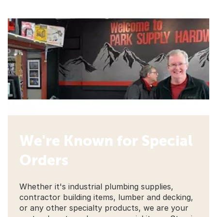
We're Known for Special
Orders
Whether it's industrial plumbing supplies,
contractor building items, lumber and decking,
or any other specialty products, we are your