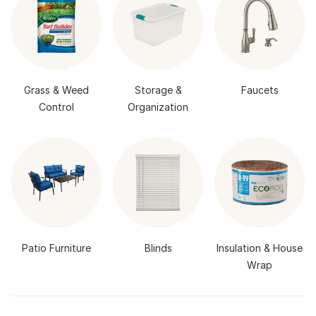
Grass & Weed
Storage &
Faucets
Control
Organization
Patio Furniture
Blinds
Insulation & House
Wrap