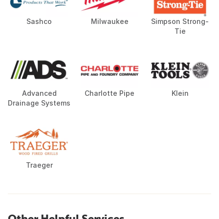
Sashco
Milwaukee
Simpson Strong-
Tie
Advanced
Charlotte Pipe
Klein
Drainage Systems
Traeger
Other Helpful Services