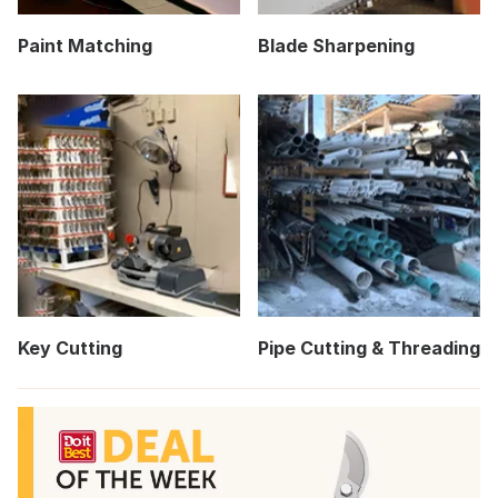
Paint Matching
Blade Sharpening
Key Cutting
Pipe Cutting & Threading