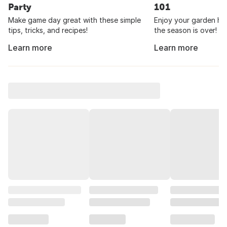
Party
101
Make game day great with these simple
Enjoy your garden har
tips, tricks, and recipes!
the season is over!
Learn more
Learn more