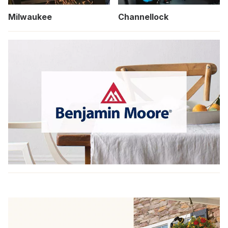
Milwaukee
Channellock