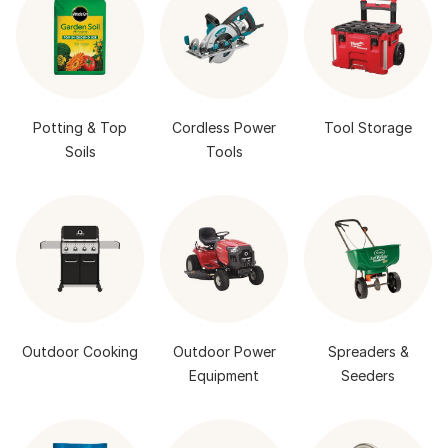
Potting & Top
Cordless Power
Tool Storage
Soils
Tools
Outdoor Cooking
Outdoor Power
Spreaders &
Equipment
Seeders