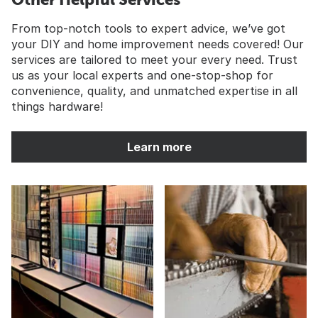
From top-notch tools to expert advice, we’ve got
your DIY and home improvement needs covered! Our
services are tailored to meet your every need. Trust
us as your local experts and one-stop-shop for
convenience, quality, and unmatched expertise in all
things hardware!
Learn more