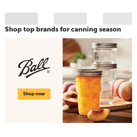
Shop top brands for canning season