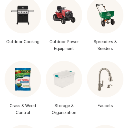
Outdoor Cooking
Outdoor Power
Spreaders &
Equipment
Seeders
Grass & Weed
Storage &
Faucets
Control
Organization