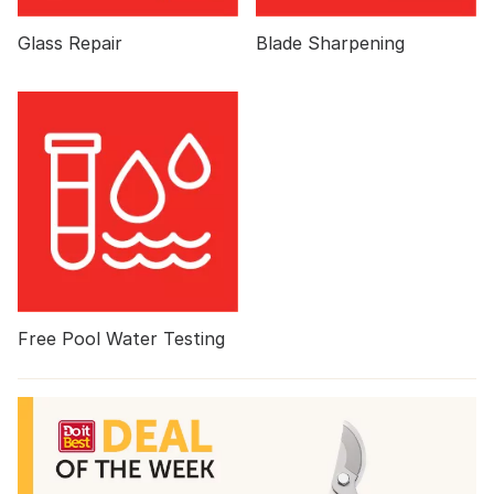
Glass Repair
Blade Sharpening
Free Pool Water Testing