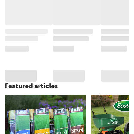
Featured articles