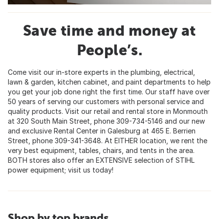
Save time and money at
People’s.
Come visit our in-store experts in the plumbing, electrical,
lawn & garden, kitchen cabinet, and paint departments to help
you get your job done right the first time. Our staff have over
50 years of serving our customers with personal service and
quality products. Visit our retail and rental store in Monmouth
at 320 South Main Street, phone 309-734-5146 and our new
and exclusive Rental Center in Galesburg at 465 E. Berrien
Street, phone 309-341-3648. At EITHER location, we rent the
very best equipment, tables, chairs, and tents in the area.
BOTH stores also offer an EXTENSIVE selection of STIHL
power equipment; visit us today!
Shop by top brands