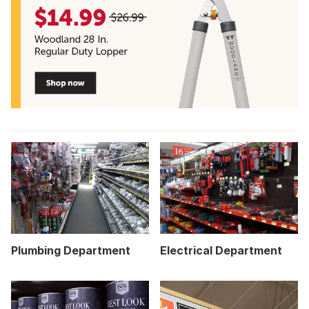
Plumbing Department
Electrical Department