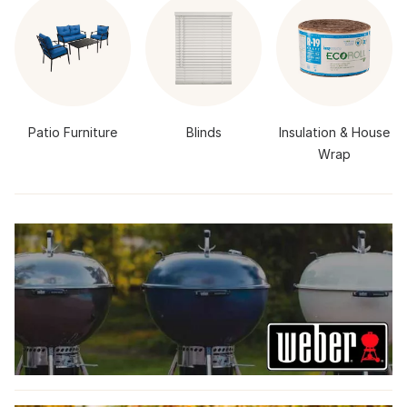
Patio Furniture
Blinds
Insulation & House
Wrap