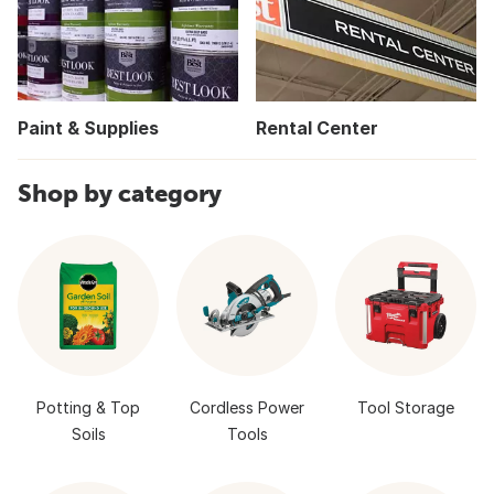
Paint & Supplies
Rental Center
Shop by category
Potting & Top
Cordless Power
Tool Storage
Soils
Tools