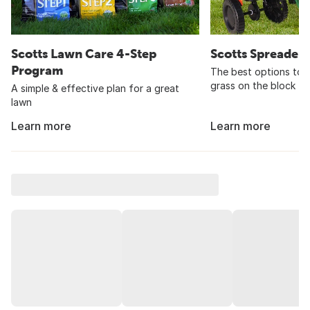
Scotts Lawn Care 4-Step
Scotts Spreader
Program
The best options to 
grass on the block
A simple & effective plan for a great
lawn
Learn more
Learn more