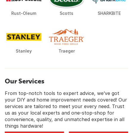
Rust-Oleum
Scotts
SHARKBITE
Stanley
Traeger
Our Services
From top-notch tools to expert advice, we’ve got
your DIY and home improvement needs covered! Our
services are tailored to meet your every need. Trust
us as your local experts and one-stop-shop for
convenience, quality, and unmatched expertise in all
things hardware!