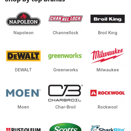
Napoleon
Channellock
Broil King
DEWALT
Greenworks
Milwaukee
Moen
Char-Broil
Rockwool