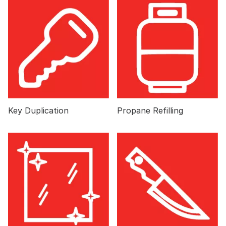
Key Duplication
Propane Refilling