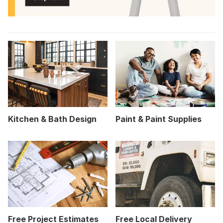
Kitchen & Bath Design
Paint & Paint Supplies
Free Project Estimates
Free Local Delivery