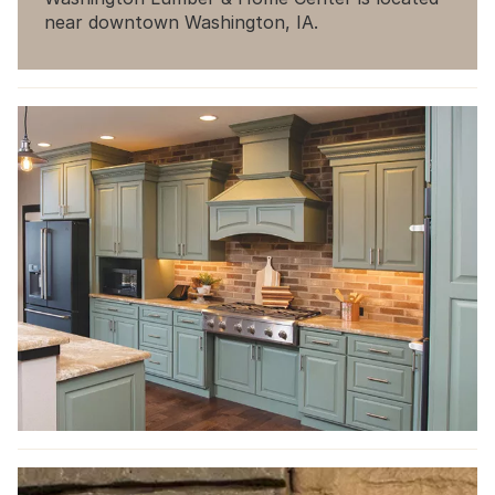
near downtown Washington, IA.