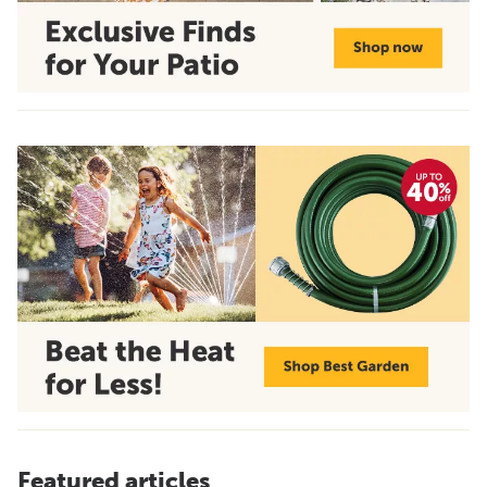
Featured articles