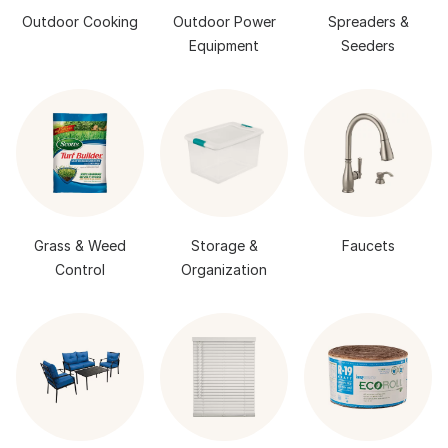
Outdoor Cooking
Outdoor Power
Spreaders &
Equipment
Seeders
Grass & Weed
Storage &
Faucets
Control
Organization