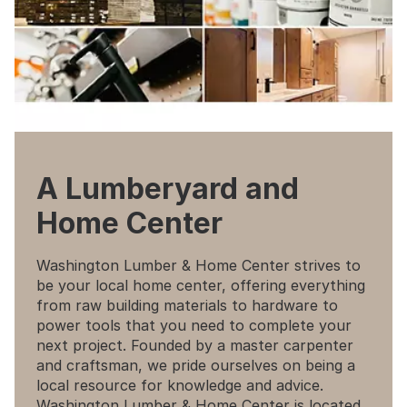
A Lumberyard and
Home Center
Washington Lumber & Home Center strives to
be your local home center, offering everything
from raw building materials to hardware to
power tools that you need to complete your
next project. Founded by a master carpenter
and craftsman, we pride ourselves on being a
local resource for knowledge and advice.
Washington Lumber & Home Center is located