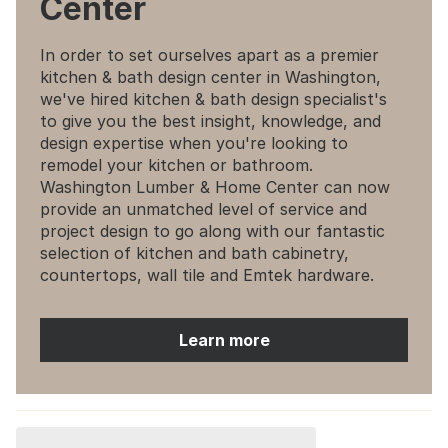
Center
In order to set ourselves apart as a premier
kitchen & bath design center in Washington,
we've hired kitchen & bath design specialist's
to give you the best insight, knowledge, and
design expertise when you're looking to
remodel your kitchen or bathroom.
Washington Lumber & Home Center can now
provide an unmatched level of service and
project design to go along with our fantastic
selection of kitchen and bath cabinetry,
countertops, wall tile and Emtek hardware.
Learn more