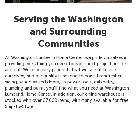
Serving the Washington
and Surrounding
Communities
At Washington Lumber & Home Center, we pride ourselves in
providing everything you need for your next project, inside
and out. We only carry products that we see fit to use
ourselves, and our quality is second to none. From lumber,
siding, windows and doors, to power tools, cabinetry,
plumbing and paint, you'll find what you need at Washington
Lumber & Home Center. In addition, our online warehouse is
stocked with over 67,000 items, with many available for free
Ship-to-Store.