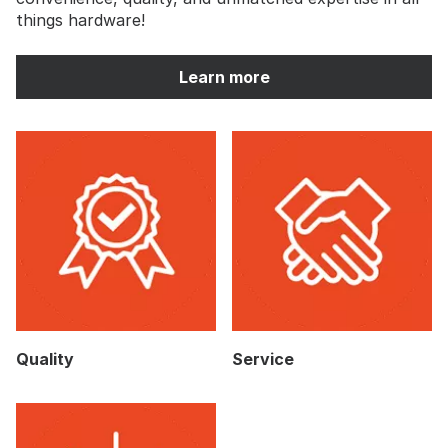
things hardware!
Learn more
Quality
Service