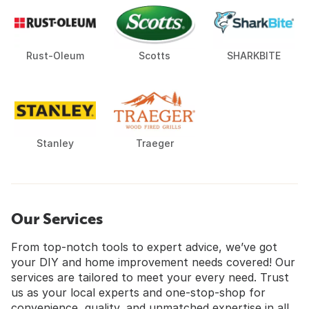
Rust-Oleum
Scotts
SHARKBITE
Stanley
Traeger
Our Services
From top-notch tools to expert advice, we’ve got
your DIY and home improvement needs covered! Our
services are tailored to meet your every need. Trust
us as your local experts and one-stop-shop for
convenience, quality, and unmatched expertise in all