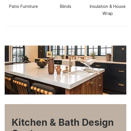
Patio Furniture
Blinds
Insulation & House
Wrap
Kitchen & Bath Design