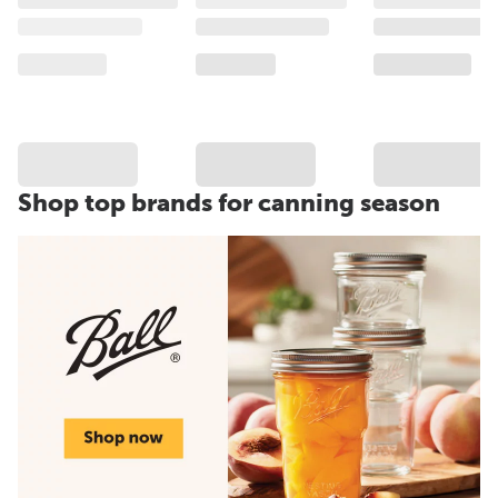
Shop top brands for canning season