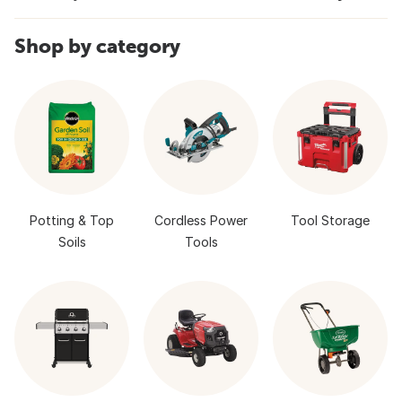
Shop by category
Potting & Top
Cordless Power
Tool Storage
Soils
Tools