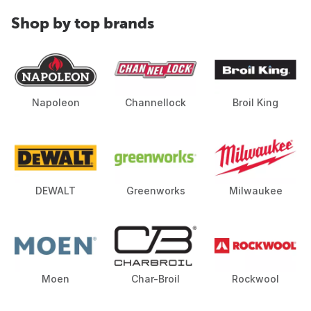
Shop by top brands
Napoleon
Channellock
Broil King
DEWALT
Greenworks
Milwaukee
Moen
Char-Broil
Rockwool