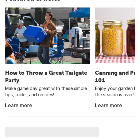
How to Throw a Great Tailgate
Canning and Pre
Party
101
Make game day great with these simple
Enjoy your garden har
tips, tricks, and recipes!
the season is over!
Learn more
Learn more