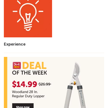
Experience