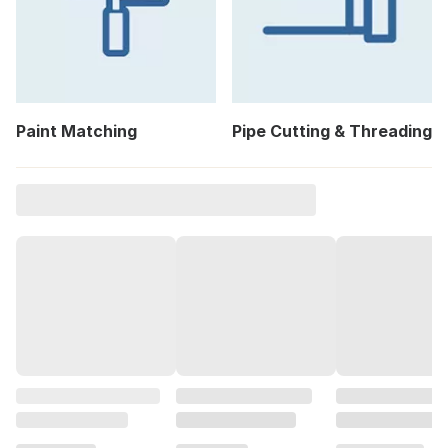
Paint Matching
Pipe Cutting & Threading