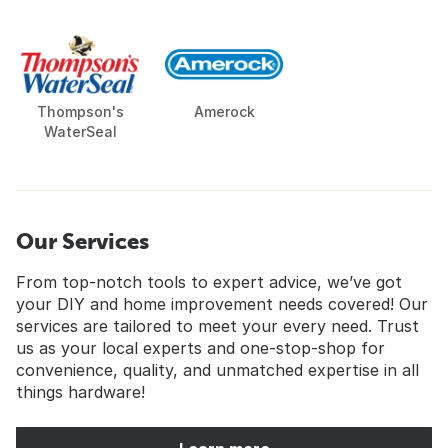
Thompson's
Amerock
WaterSeal
Our Services
From top-notch tools to expert advice, we’ve got
your DIY and home improvement needs covered! Our
services are tailored to meet your every need. Trust
us as your local experts and one-stop-shop for
convenience, quality, and unmatched expertise in all
things hardware!