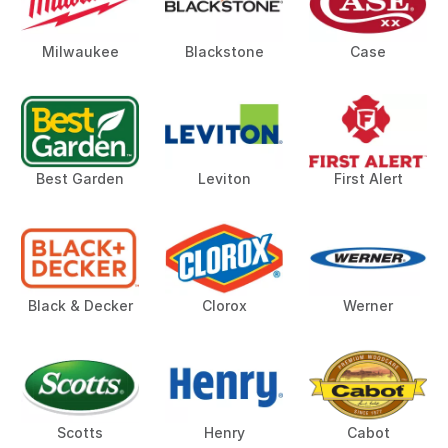
Milwaukee
Blackstone
Case
Best Garden
Leviton
First Alert
Black & Decker
Clorox
Werner
Scotts
Henry
Cabot