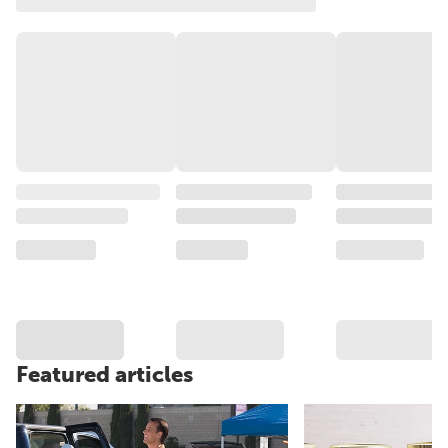
Featured articles