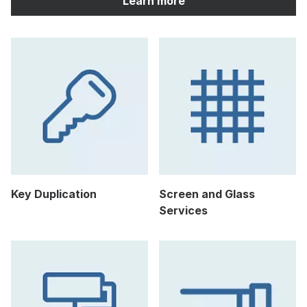
Learn more
Key Duplication
Screen and Glass
Services