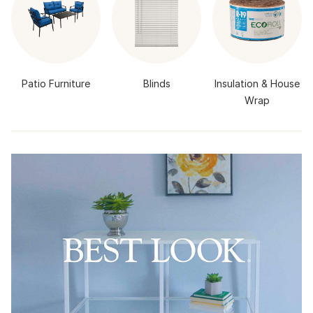
Patio Furniture
Blinds
Insulation & House
Wrap