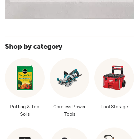
Shop by category
Potting & Top
Cordless Power
Tool Storage
Soils
Tools