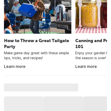
How to Throw a Great Tailgate
Canning and Pre
Party
101
Make game day great with these simple
Enjoy your garden har
tips, tricks, and recipes!
the season is over!
Learn more
Learn more