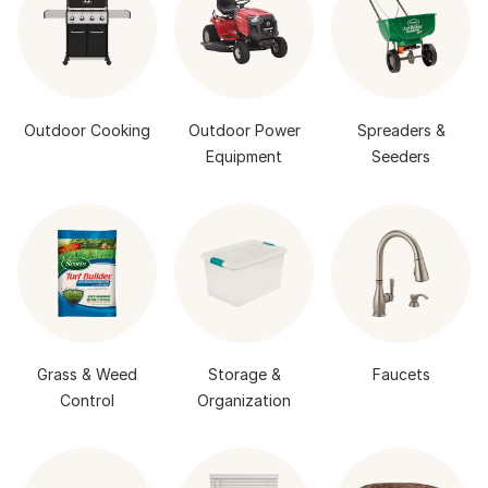
Outdoor Cooking
Outdoor Power
Spreaders &
Equipment
Seeders
Grass & Weed
Storage &
Faucets
Control
Organization