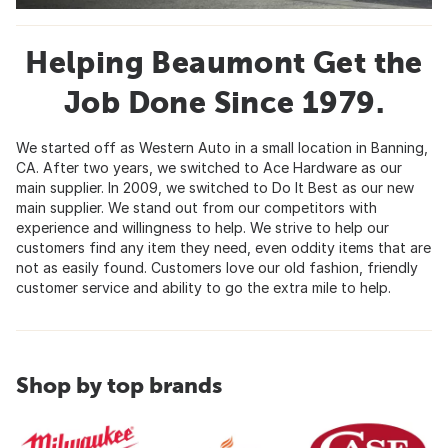
Helping Beaumont Get the
Job Done Since 1979.
We started off as Western Auto in a small location in Banning,
CA. After two years, we switched to Ace Hardware as our
main supplier. In 2009, we switched to Do It Best as our new
main supplier. We stand out from our competitors with
experience and willingness to help. We strive to help our
customers find any item they need, even oddity items that are
not as easily found. Customers love our old fashion, friendly
customer service and ability to go the extra mile to help.
Shop by top brands