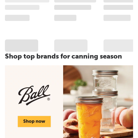
Shop top brands for canning season