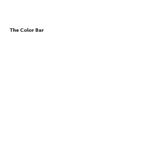
The Color Bar