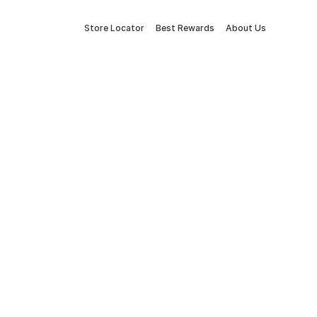
Store Locator
Best Rewards
About Us