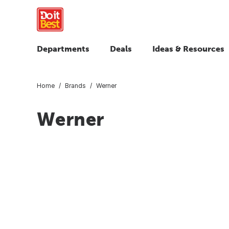
Departments
Deals
Ideas & Resources
Home
Brands
Werner
Werner