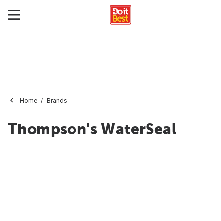
Home
Brands
Thompson's WaterSeal