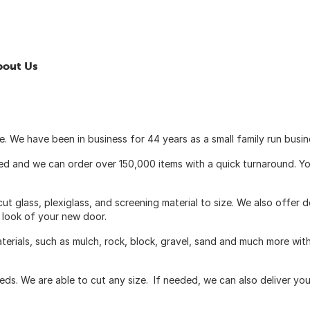
bout Us
 We have been in business for 44 years as a small family run busin
cked and we can order over 150,000 items with a quick turnaround. Y
ut glass, plexiglass, and screening material to size. We also offer 
e look of your new door.
aterials, such as mulch, rock, block, gravel, sand and much more wit
ds. We are able to cut any size. If needed, we can also deliver you