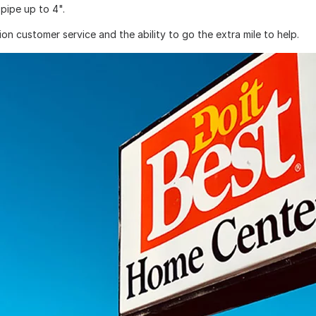
pipe up to 4".
on customer service and the ability to go the extra mile to help.