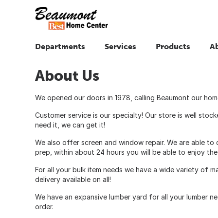
Departments
Services
Products
A
About Us
We opened our doors in 1978, calling Beaumont our home.
Customer service is our specialty! Our store is well sto
need it, we can get it!
We also offer screen and window repair. We are able to c
prep, within about 24 hours you will be able to enjoy th
For all your bulk item needs we have a wide variety of m
delivery available on all!
We have an expansive lumber yard for all your lumber nee
order.