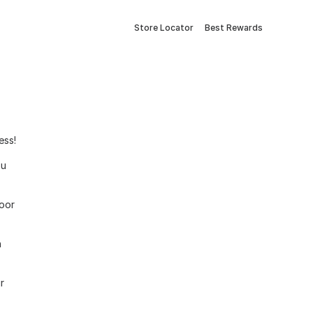
Store Locator
Best Rewards
ess!
ou
door
h
r