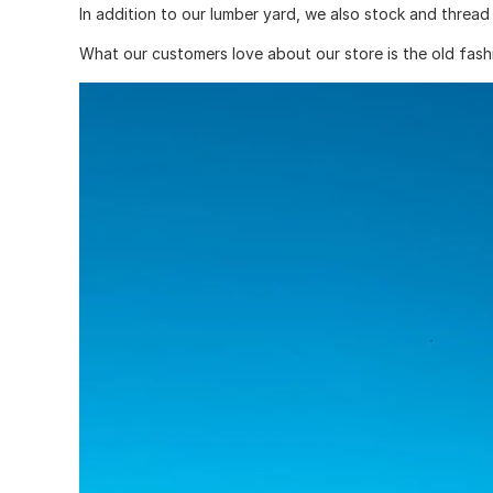
In addition to our lumber yard, we also stock and thread 
What our customers love about our store is the old fashi