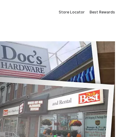
Store Locator
Best Rewards