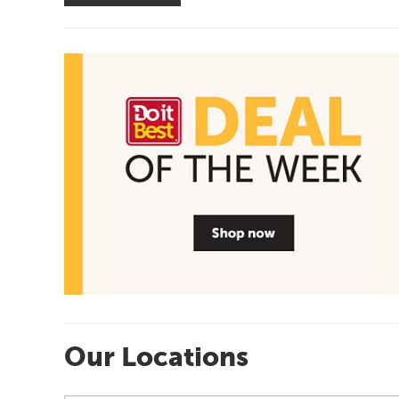
Our Locations