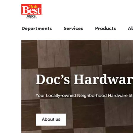
Departments
Services
Products
A