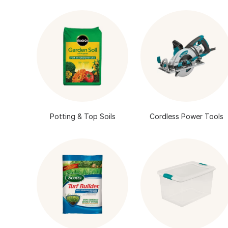
Potting & Top Soils
Cordless Power Tools