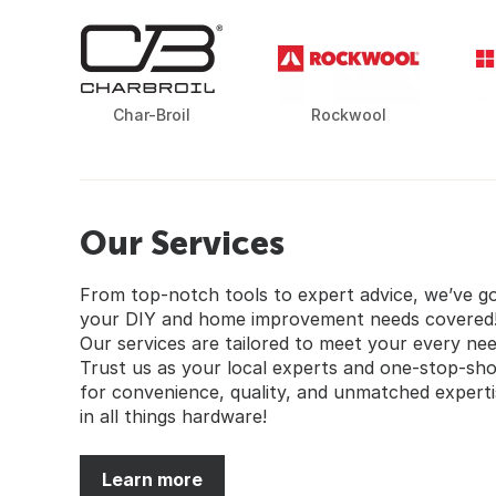
Char-Broil
Rockwool
Our Services
From top-notch tools to expert advice, we’ve g
your DIY and home improvement needs covered
Our services are tailored to meet your every nee
Trust us as your local experts and one-stop-sh
for convenience, quality, and unmatched experti
in all things hardware!
Learn more