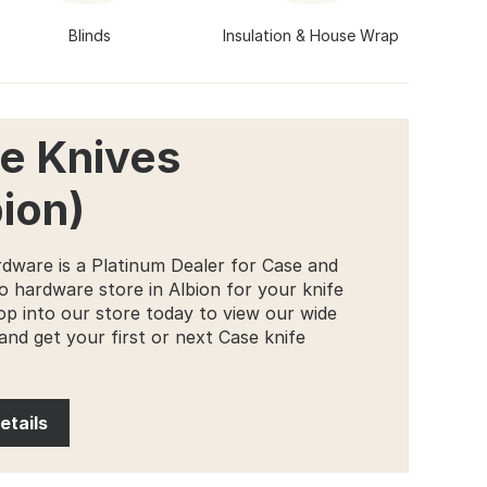
Blinds
Insulation & House Wrap
e Knives
bion)
dware is a Platinum Dealer for Case and
o hardware store in Albion for your knife
op into our store today to view our wide
and get your first or next Case knife
etails