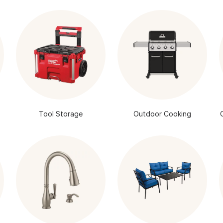
Tool Storage
Outdoor Cooking