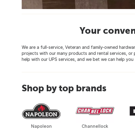
Your conven
We are a full-service, Veteran and family-owned hardw
projects with our many products and rental services, o
help with our UPS services, and we bet we can help you 
Shop by top brands
Napoleon
Channellock