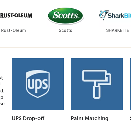
Rust-Oleum
Scotts
SHARKBITE
ot
!
d.
op
se
UPS Drop-off
Paint Matching