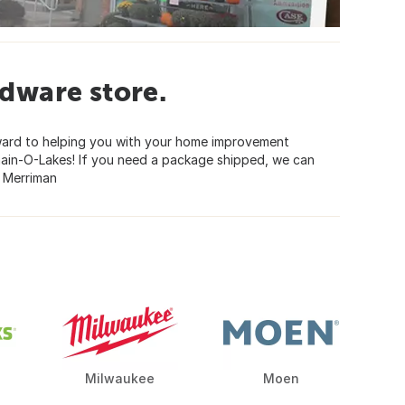
dware store.
ward to helping you with your home improvement
hain-O-Lakes! If you need a package shipped, we can
y Merriman
Milwaukee
Moen