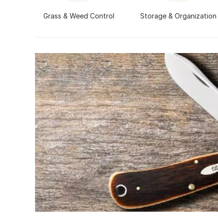
Grass & Weed Control
Storage & Organization