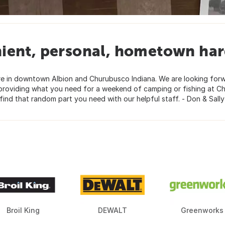
ient, personal, hometown har
are in downtown Albion and Churubusco Indiana. We are looking for
r providing what you need for a weekend of camping or fishing at C
find that random part you need with our helpful staff. - Don & Sall
Broil King
DEWALT
Greenworks