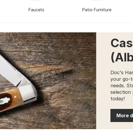
Faucets
Patio Furniture
Cas
(Al
Doc's Har
your go-t
needs. St
selection 
today!
More d