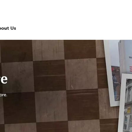
bout Us