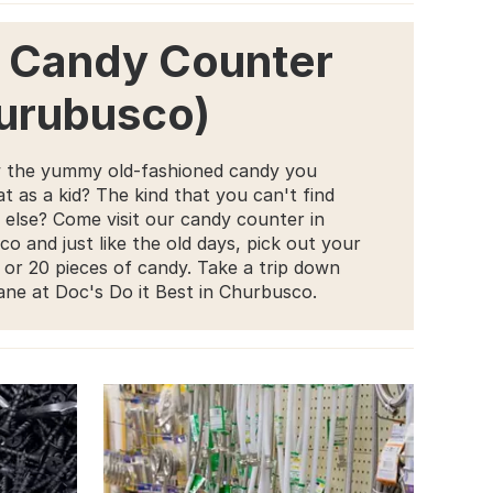
 Candy Counter
urubusco)
 the yummy old-fashioned candy you
t as a kid? The kind that you can't find
else? Come visit our candy counter in
o and just like the old days, pick out your
5 or 20 pieces of candy. Take a trip down
ne at Doc's Do it Best in Churbusco.