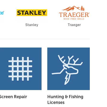
Stanley
Traeger
Screen Repair
Hunting & Fishing
Licenses