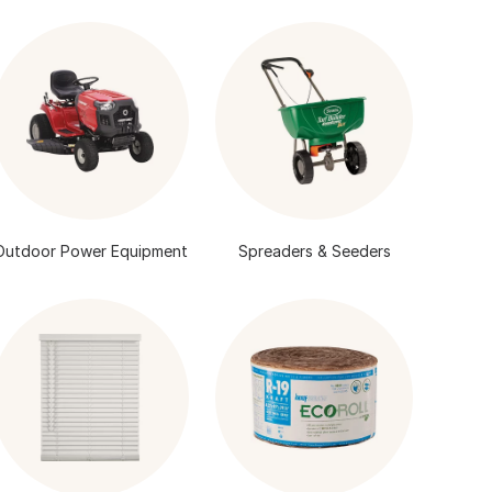
Outdoor Power Equipment
Spreaders & Seeders