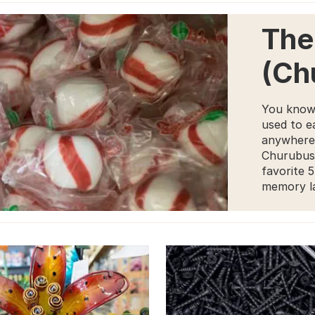
The
(Ch
You know
used to ea
anywhere 
Churubusc
favorite 
memory la