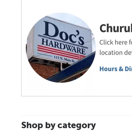
Shop by category