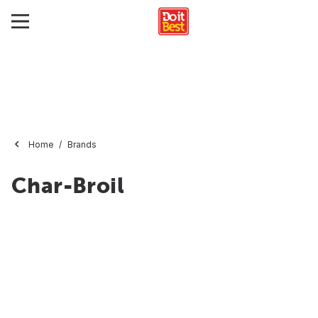
Home
Brands
Char-Broil