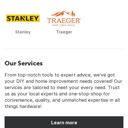
Stanley
Traeger
Our Services
From top-notch tools to expert advice, we’ve got
your DIY and home improvement needs covered! Our
services are tailored to meet your every need. Trust
us as your local experts and one-stop-shop for
convenience, quality, and unmatched expertise in all
things hardware!
Learn more