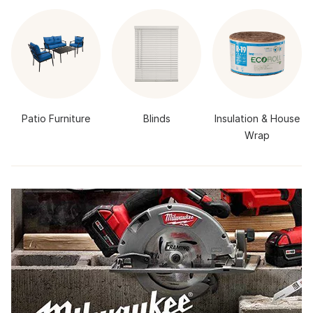
Patio Furniture
Blinds
Insulation & House
Wrap