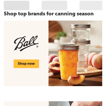
Shop top brands for canning season