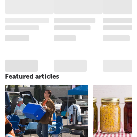
Featured articles