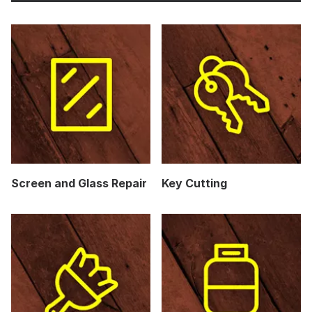
Screen and Glass Repair
Key Cutting