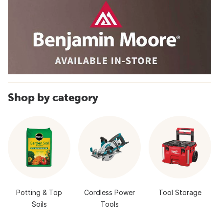
Shop by category
Potting & Top
Cordless Power
Tool Storage
Soils
Tools