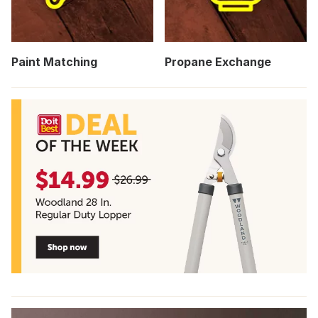
Paint Matching
Propane Exchange