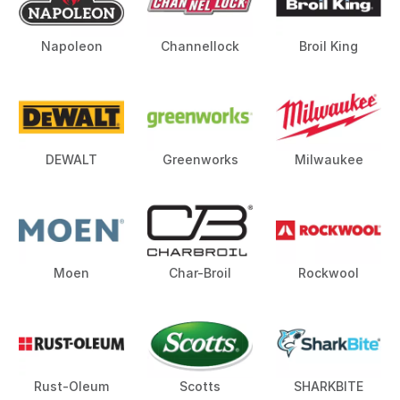
Napoleon
Channellock
Broil King
DEWALT
Greenworks
Milwaukee
Moen
Char-Broil
Rockwool
Rust-Oleum
Scotts
SHARKBITE