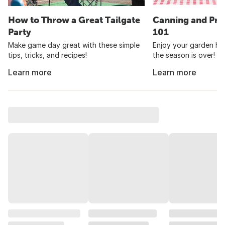
How to Throw a Great Tailgate
Canning and Pre
Party
101
Make game day great with these simple
Enjoy your garden har
tips, tricks, and recipes!
the season is over!
Learn more
Learn more