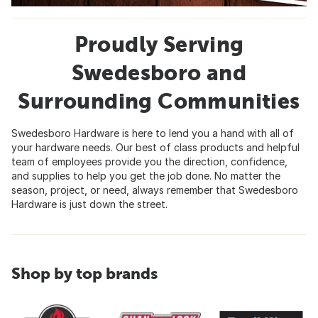
Proudly Serving
Swedesboro and
Surrounding Communities
Swedesboro Hardware is here to lend you a hand with all of
your hardware needs. Our best of class products and helpful
team of employees provide you the direction, confidence,
and supplies to help you get the job done. No matter the
season, project, or need, always remember that Swedesboro
Hardware is just down the street.
Shop by top brands