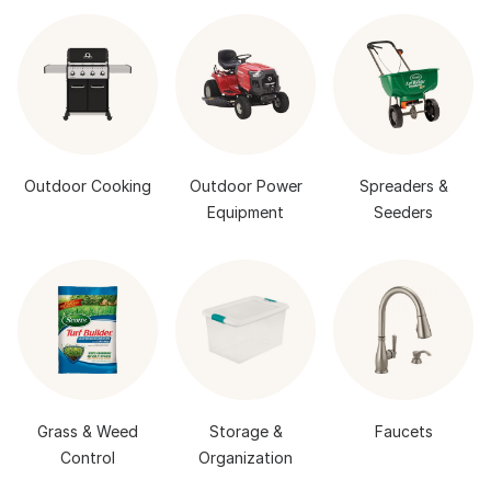
Outdoor Cooking
Outdoor Power
Spreaders &
Equipment
Seeders
Grass & Weed
Storage &
Faucets
Control
Organization