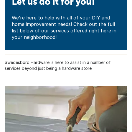
Let us do it for you!
We’re here to help with all of your DIY and
home improvement needs! Check out the full
list below of our services offered right here in
your neighborhood!
Swedesboro Hardware is here to assist in a number of
services beyond just being a hardware store.