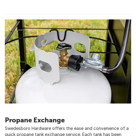
Propane Exchange
Swedesboro Hardware offers the ease and convenience of a
quick propane tank exchange service. Each tank has been