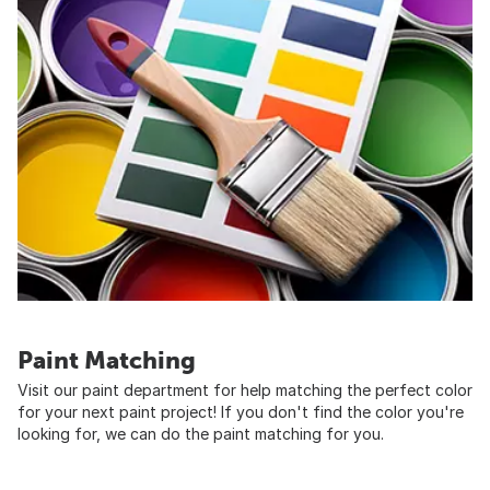
Paint Matching
Visit our paint department for help matching the perfect color
for your next paint project! If you don't find the color you're
looking for, we can do the paint matching for you.