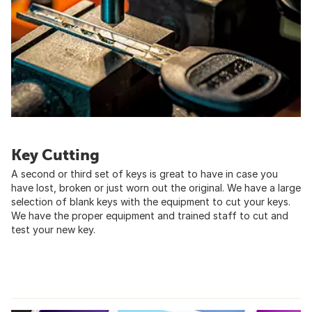
Key Cutting
A second or third set of keys is great to have in case you
have lost, broken or just worn out the original. We have a large
selection of blank keys with the equipment to cut your keys.
We have the proper equipment and trained staff to cut and
test your new key.