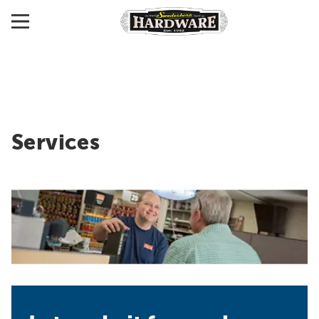
Services