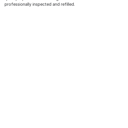
professionally inspected and refilled.