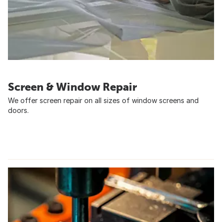
Screen & Window Repair
We offer screen repair on all sizes of window screens and
doors.