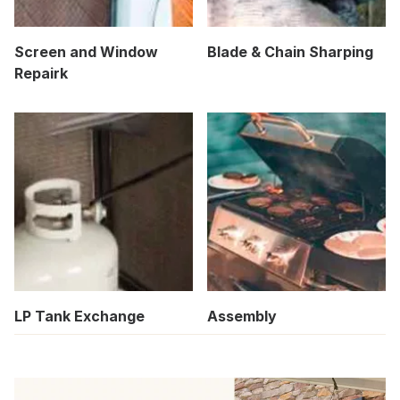
Screen and Window
Blade & Chain Sharping
Repairk
LP Tank Exchange
Assembly