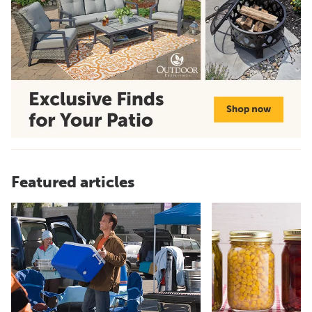
Featured articles