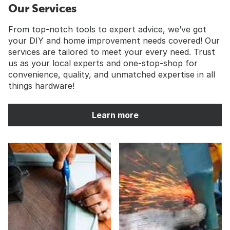
Our Services
From top-notch tools to expert advice, we’ve got
your DIY and home improvement needs covered! Our
services are tailored to meet your every need. Trust
us as your local experts and one-stop-shop for
convenience, quality, and unmatched expertise in all
things hardware!
Learn more