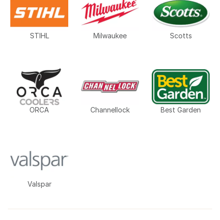
STIHL
Milwaukee
Scotts
ORCA
Channellock
Best Garden
Valspar