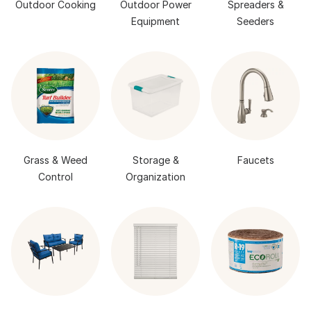
Outdoor Cooking
Outdoor Power
Spreaders &
Equipment
Seeders
Grass & Weed
Storage &
Faucets
Control
Organization