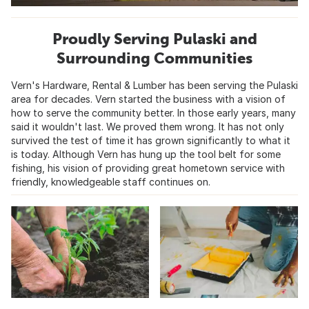
Proudly Serving Pulaski and
Surrounding Communities
Vern's Hardware, Rental & Lumber has been serving the Pulaski
area for decades. Vern started the business with a vision of
how to serve the community better. In those early years, many
said it wouldn't last. We proved them wrong. It has not only
survived the test of time it has grown significantly to what it
is today. Although Vern has hung up the tool belt for some
fishing, his vision of providing great hometown service with
friendly, knowledgeable staff continues on.