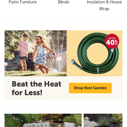
Patio Furniture
Blinds
Insulation & House
Wrap