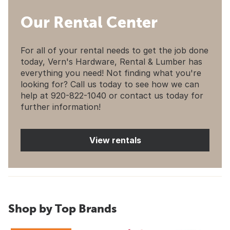
Our Rental Center
For all of your rental needs to get the job done
today, Vern's Hardware, Rental & Lumber has
everything you need! Not finding what you're
looking for? Call us today to see how we can
help at 920-822-1040 or contact us today for
further information!
View rentals
Shop by Top Brands