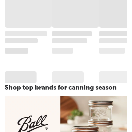
Shop top brands for canning season