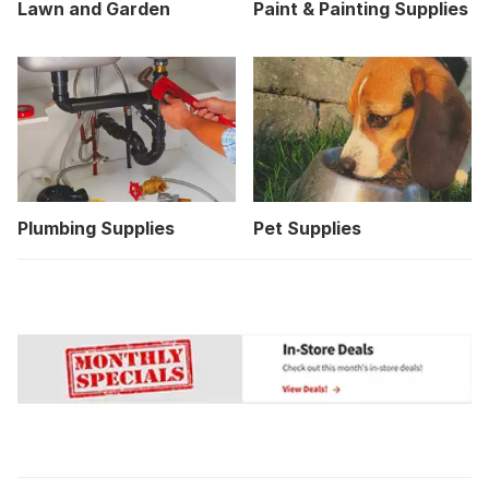
Lawn and Garden
Paint & Painting Supplies
Plumbing Supplies
Pet Supplies