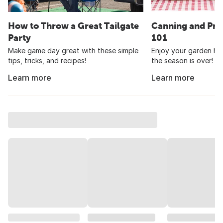
How to Throw a Great Tailgate
Canning and Pre
Party
101
Make game day great with these simple
Enjoy your garden har
tips, tricks, and recipes!
the season is over!
Learn more
Learn more