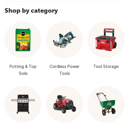
Shop by category
Potting & Top
Cordless Power
Tool Storage
Soils
Tools