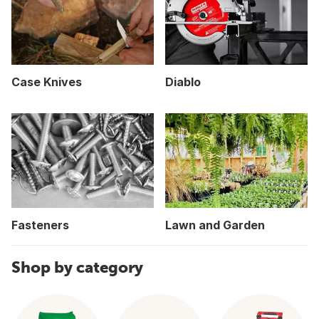
Case Knives
Diablo
Fasteners
Lawn and Garden
Shop by category