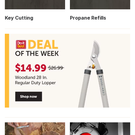
Key Cutting
Propane Refills