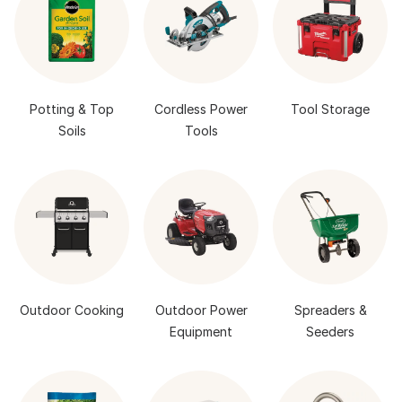
Potting & Top
Cordless Power
Tool Storage
Soils
Tools
Outdoor Cooking
Outdoor Power
Spreaders &
Equipment
Seeders