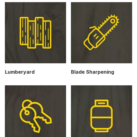
Lumberyard
Blade Sharpening