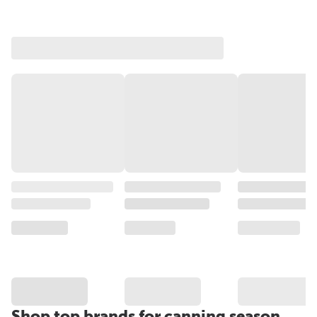
Shop top brands for canning season