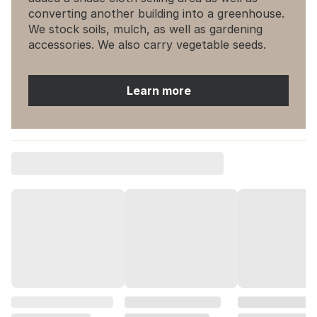
converting another building into a greenhouse.
We stock soils, mulch, as well as gardening
accessories. We also carry vegetable seeds.
Learn more