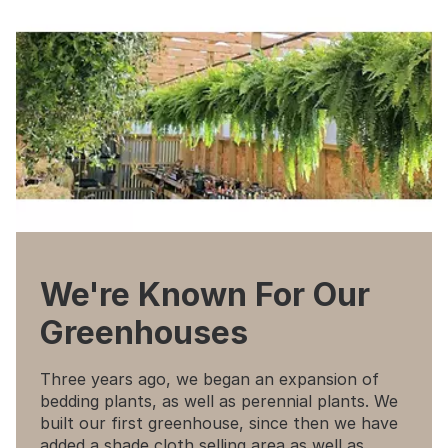
We're Known For Our
Greenhouses
Three years ago, we began an expansion of
bedding plants, as well as perennial plants. We
built our first greenhouse, since then we have
added a shade cloth selling area as well as