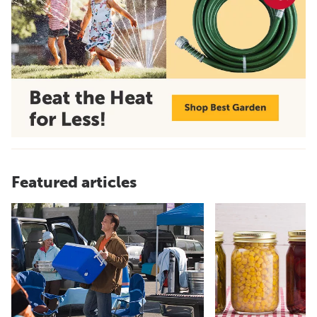
Featured articles