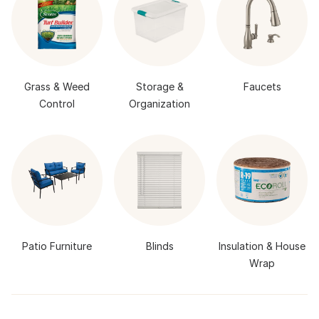
Grass & Weed
Storage &
Faucets
Control
Organization
Patio Furniture
Blinds
Insulation & House
Wrap