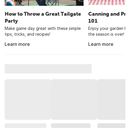
How to Throw a Great Tailgate
Canning and Pre
Party
101
Make game day great with these simple
Enjoy your garden har
tips, tricks, and recipes!
the season is over!
Learn more
Learn more