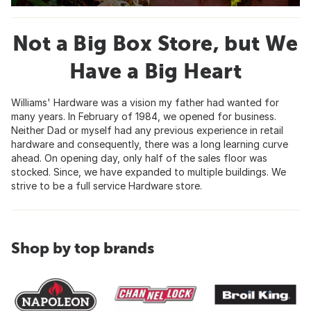
Not a Big Box Store, but We
Have a Big Heart
Williams' Hardware was a vision my father had wanted for
many years. In February of 1984, we opened for business.
Neither Dad or myself had any previous experience in retail
hardware and consequently, there was a long learning curve
ahead. On opening day, only half of the sales floor was
stocked. Since, we have expanded to multiple buildings. We
strive to be a full service Hardware store.
Shop by top brands