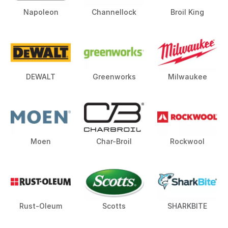
Napoleon
Channellock
Broil King
DEWALT
Greenworks
Milwaukee
Moen
Char-Broil
Rockwool
Rust-Oleum
Scotts
SHARKBITE