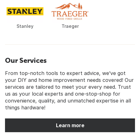
Stanley
Traeger
Our Services
From top-notch tools to expert advice, we’ve got
your DIY and home improvement needs covered! Our
services are tailored to meet your every need. Trust
us as your local experts and one-stop-shop for
convenience, quality, and unmatched expertise in all
things hardware!
Learn more