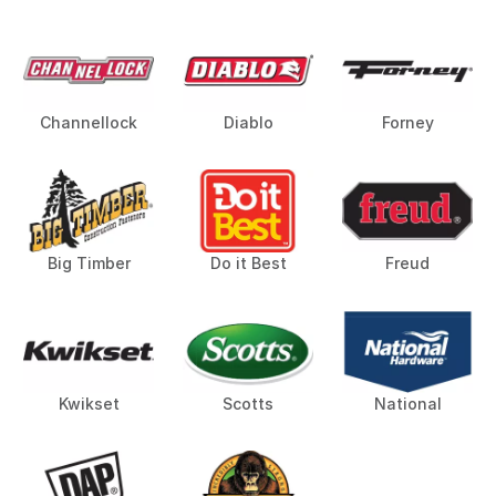
Channellock
Diablo
Forney
Big Timber
Do it Best
Freud
Kwikset
Scotts
National