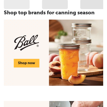
Shop top brands for canning season