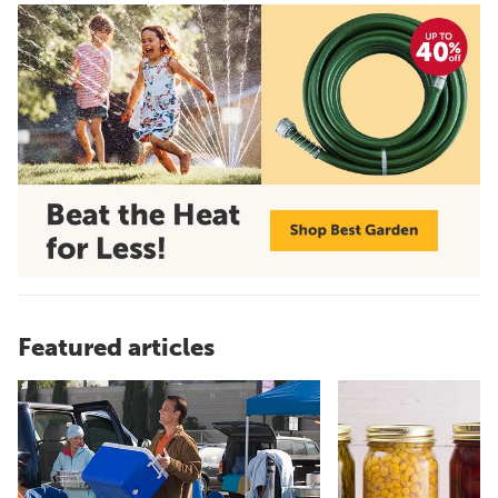
Featured articles