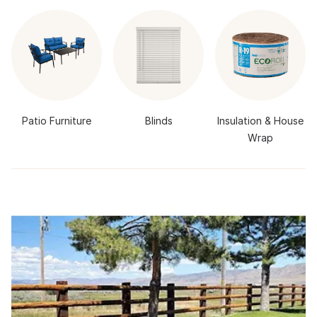
Patio Furniture
Blinds
Insulation & House
Wrap