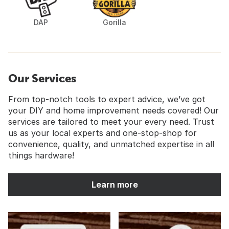
DAP
Gorilla
Our Services
From top-notch tools to expert advice, we’ve got
your DIY and home improvement needs covered! Our
services are tailored to meet your every need. Trust
us as your local experts and one-stop-shop for
convenience, quality, and unmatched expertise in all
things hardware!
Learn more