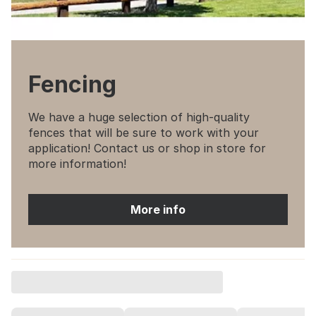
Fencing
We have a huge selection of high-quality
fences that will be sure to work with your
application! Contact us or shop in store for
more information!
More info