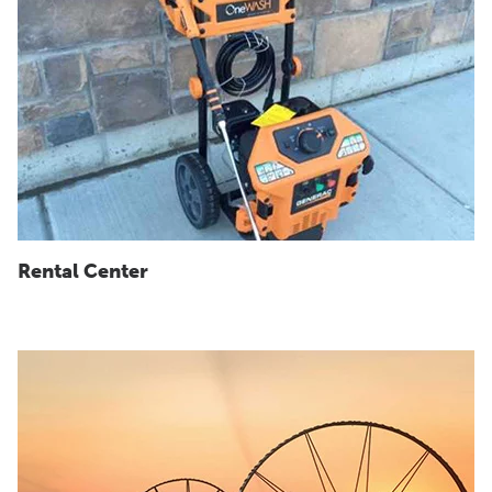
Rental Center