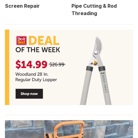
Screen Repair
Pipe Cutting & Rod
Threading