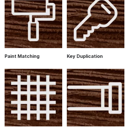
Paint Matching
Key Duplication