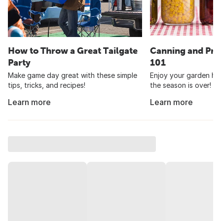
How to Throw a Great Tailgate
Canning and Pre
Party
101
Make game day great with these simple
Enjoy your garden har
tips, tricks, and recipes!
the season is over!
Learn more
Learn more