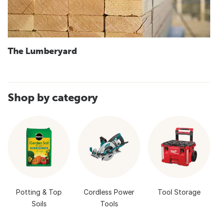
The Lumberyard
Shop by category
Potting & Top
Cordless Power
Tool Storage
Soils
Tools