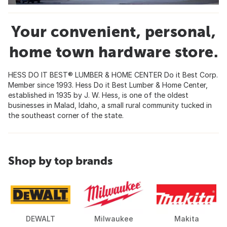
Your convenient, personal,
home town hardware store.
HESS DO IT BEST® LUMBER & HOME CENTER Do it Best Corp.
Member since 1993. Hess Do it Best Lumber & Home Center,
established in 1935 by J. W. Hess, is one of the oldest
businesses in Malad, Idaho, a small rural community tucked in
the southeast corner of the state.
Shop by top brands
DEWALT
Milwaukee
Makita