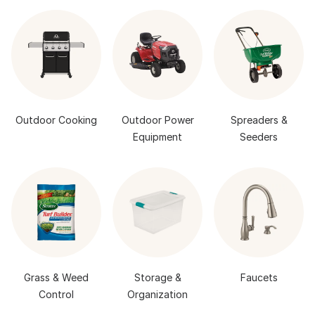
Outdoor Cooking
Outdoor Power
Spreaders &
Equipment
Seeders
Grass & Weed
Storage &
Faucets
Control
Organization