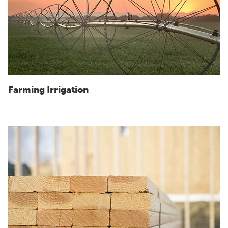
Farming Irrigation