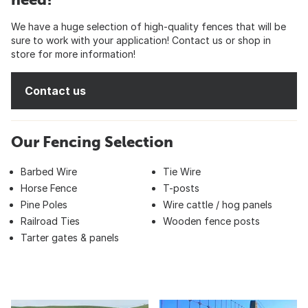
We have a huge selection of high-quality fences that will be
sure to work with your application! Contact us or shop in
store for more information!
Contact us
Our Fencing Selection
Barbed Wire
Tie Wire
Horse Fence
T-posts
Pine Poles
Wire cattle / hog panels
Railroad Ties
Wooden fence posts
Tarter gates & panels