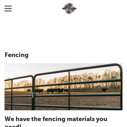
Fencing
We have the fencing materials you
need!