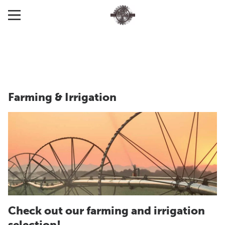
Farming & Irrigation
Check out our farming and irrigation
selection!