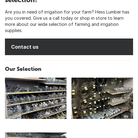
Are you in need of irrigation for your farm? Hess Lumber has
you covered. Give us a call today or shop in store to learn
more about our wide selection of farming and irrigation
supplies.
Contact us
Our Selection