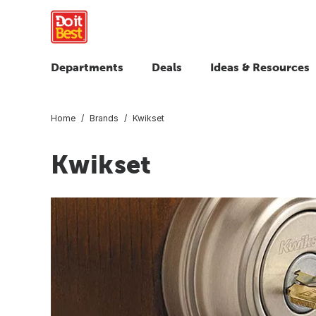
Departments
Deals
Ideas & Resources
Home
Brands
Kwikset
Kwikset