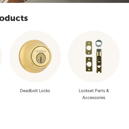
roducts
Deadbolt Locks
Lockset Parts &
Accessories