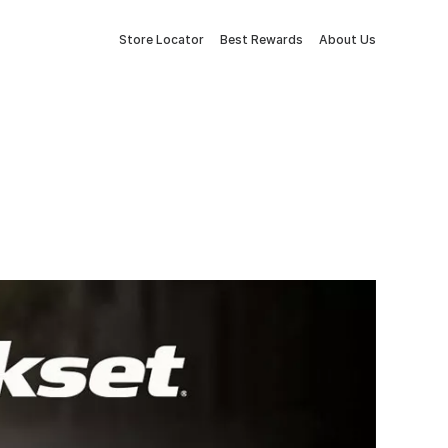
Store Locator
Best Rewards
About Us