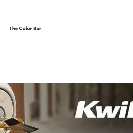
The Color Bar