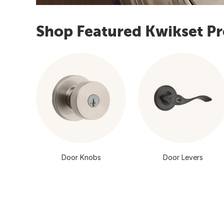
Shop Featured Kwikset P
Door Knobs
Door Levers