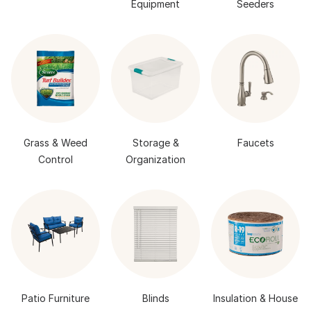
Equipment
Seeders
Grass & Weed
Storage &
Faucets
Control
Organization
Patio Furniture
Blinds
Insulation & House