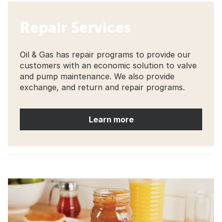
Repair Services
Oil & Gas has repair programs to provide our
customers with an economic solution to valve
and pump maintenance. We also provide
exchange, and return and repair programs.
Learn more