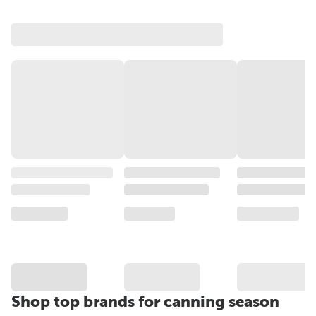
Shop top brands for canning season