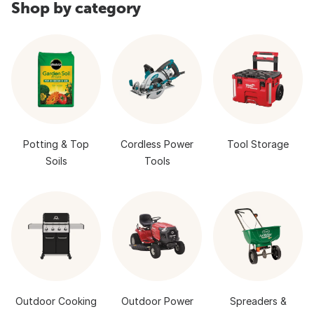
Shop by category
Potting & Top
Cordless Power
Tool Storage
Soils
Tools
Outdoor Cooking
Outdoor Power
Spreaders &