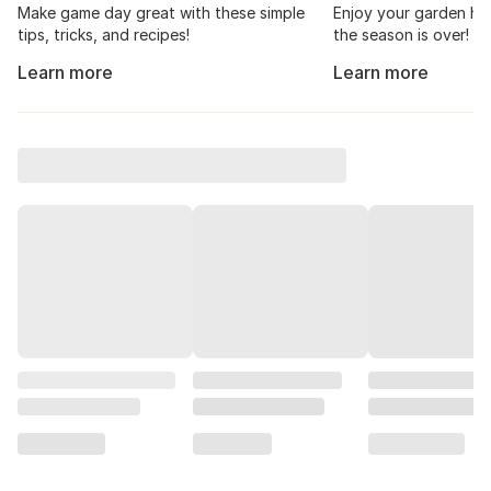
Make game day great with these simple
Enjoy your garden har
tips, tricks, and recipes!
the season is over!
Learn more
Learn more