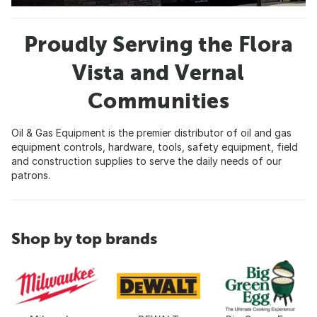
Proudly Serving the Flora
Vista and Vernal
Communities
Oil & Gas Equipment is the premier distributor of oil and gas
equipment controls, hardware, tools, safety equipment, field
and construction supplies to serve the daily needs of our
patrons.
Shop by top brands