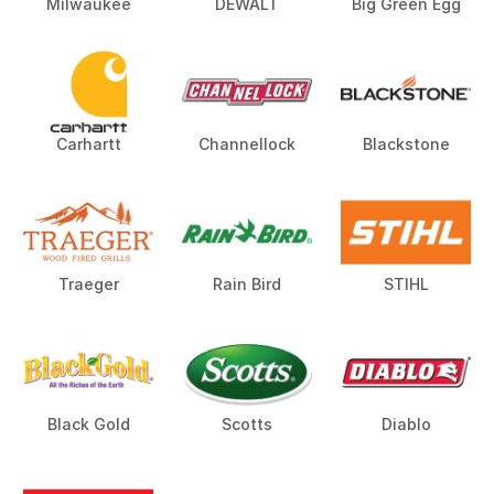
Milwaukee
DEWALT
Big Green Egg
Carhartt
Channellock
Blackstone
Traeger
Rain Bird
STIHL
Black Gold
Scotts
Diablo