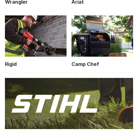
Wrangler
Ariat
Rigid
Camp Chef