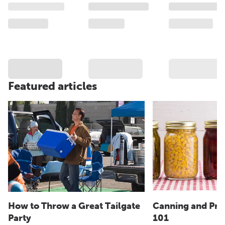
Featured articles
How to Throw a Great Tailgate
Canning and Pre
Party
101