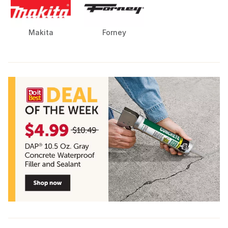
Makita
Forney