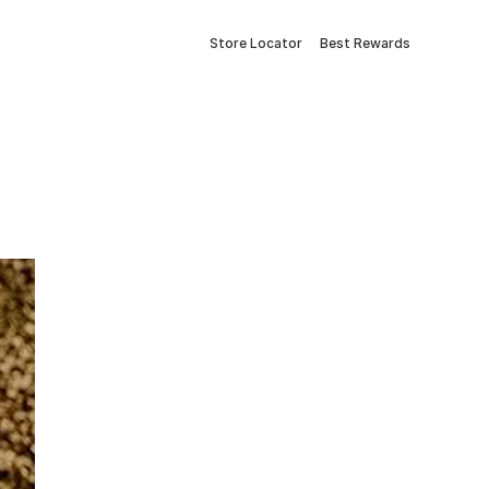
Store Locator
Best Rewards