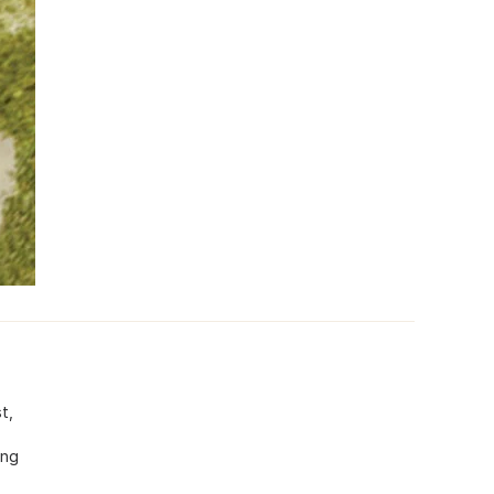
t,
ing