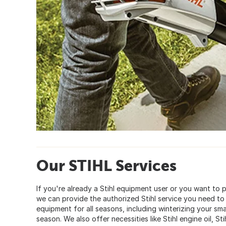
Our STIHL Services
If you're already a Stihl equipment user or you want to
we can provide the authorized Stihl service you need to
equipment for all seasons, including winterizing your sm
season. We also offer necessities like Stihl engine oil, Sti