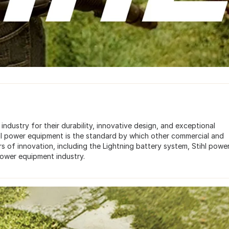
dustry for their durability, innovative design, and exceptional
ihl power equipment is the standard by which other commercial and
s of innovation, including the Lightning battery system, Stihl powe
power equipment industry.