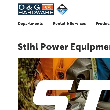
Departments
Rental & Services
Produc
Stihl Power Equipme