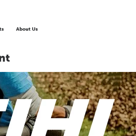
ts
About Us
nt