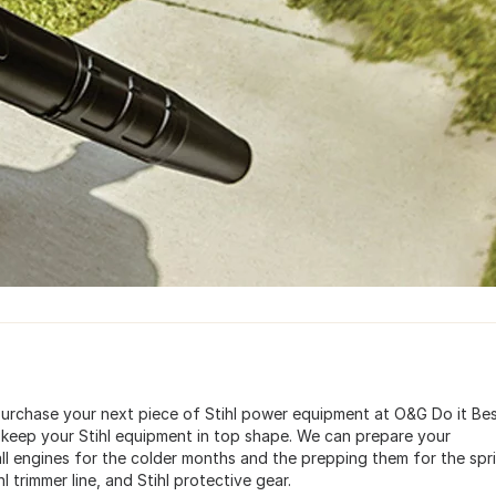
 purchase your next piece of Stihl power equipment at O&G Do it Bes
 keep your Stihl equipment in top shape. We can prepare your
all engines for the colder months and the prepping them for the spr
hl trimmer line, and Stihl protective gear.