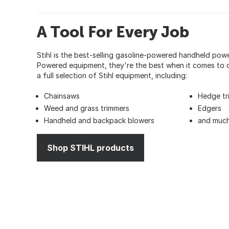
A Tool For Every Job
Stihl is the best-selling gasoline-powered handheld pow
Powered equipment, they're the best when it comes to c
a full selection of Stihl equipment, including:
Chainsaws
Hedge tr
Weed and grass trimmers
Edgers
Handheld and backpack blowers
and much
Shop STIHL products