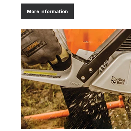
More information