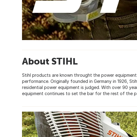
About STIHL
Stihl products are known throught the power equipment in
performance. Originally founded in Germany in 1926, St
residential power equipment is judged. With over 90 year
equipment continues to set the bar for the rest of the 