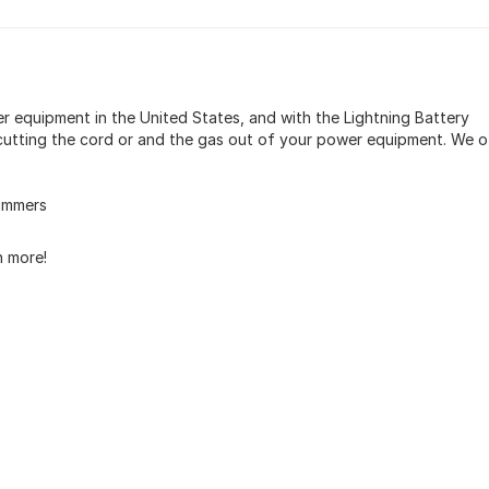
er equipment in the United States, and with the Lightning Battery
utting the cord or and the gas out of your power equipment. We o
immers
 more!